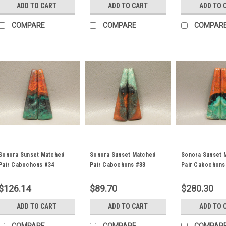
ADD TO CART
ADD TO CART
ADD TO 
COMPARE
COMPARE
COMPAR
Sonora Sunset Matched
Sonora Sunset Matched
Sonora Sunset 
Pair Cabochons #34
Pair Cabochons #33
Pair Cabochons
$126.14
$89.70
$280.30
ADD TO CART
ADD TO CART
ADD TO 