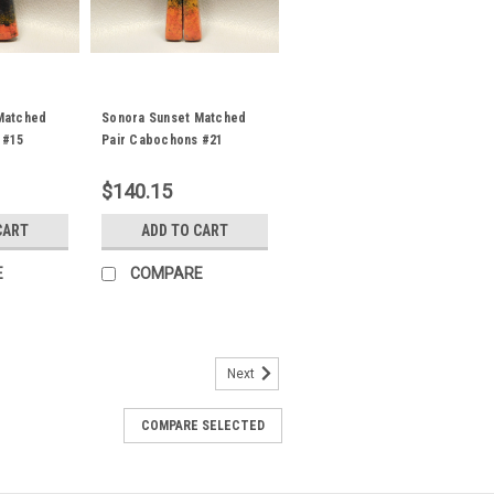
Matched
Sonora Sunset Matched
 #15
Pair Cabochons #21
$140.15
CART
ADD TO CART
E
COMPARE
Next
air Cabochons #29
atched pair semiprecious gemstone
COMPARE SELECTED
prite designer cabochons 26 mm by 7 to
one cabochons for jewelry making
s gorgeous...