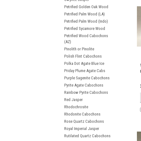
Petrified Golden Oak Wood
Petrified Palm Wood (LA)
Petrified Palm Wood (Indo)
Petrified Sycamore Wood
Petrified Wood Cabochons
(AZ)
Pinolith or Pinolite
Polish Flint Cabochons
Polka Dot Agate Blue Ice
Priday Plume Agate Cabs
Purple Sagenite Cabochons
Pyrite Agate Cabochons
Rainbow Pyrite Cabochons
Red Jasper
Rhodochrosite
Rhodonite Cabochons
Rose Quartz Cabochons
Royal Imperial Jasper
Rutilated Quartz Cabochons