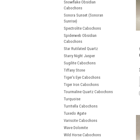
Snowflake Obsidian
Cabochons
Sonora Sunset (Sonoran
Sunrise)
Spectrolite Cabochons
Spiderweb Obsidian
Cabochons
Star Rutilated Quartz
Starry Night Jasper
Sugilite Cabochons
Tiffany Stone
Tiger's Eye Cabochons
Tiger Iron Cabochons
Tourmaline Quartz Cabochons
Turquoise
Turritella Cabochons
Tuxedo Agate
Variscite Cabochons
Wave Dolomite
Wild Horse Cabochons