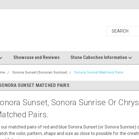
Showcase and Reviews
Stone Cabochon Information
ome
Sonora Sunset (Sonoran Sunrise)
Sonora Sunset Matched Pairs
SONORA SUNSET MATCHED PAIRS
onora Sunset, Sonora Sunrise Or Chrys
atched Pairs.
l our matched pairs of red and blue Sonora Sunset (or Sonora Sunrise) 
tch the color, pattern, shape and size as close to possible for the creat