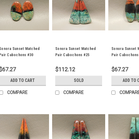
Sonora Sunset Matched
Sonora Sunset Matched
Sonora Sunset 
Pair Cabochons #30
Pair Cabochons #25
Pair Cabochons
$67.27
$112.12
$67.27
ADD TO CART
SOLD
ADD TO 
COMPARE
COMPARE
COMPAR