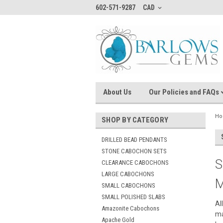
602-571-9287
CAD
About Us
Our Policies and FAQs
H
SHOP BY CATEGORY
DRILLED BEAD PENDANTS
STONE CABOCHON SETS
S
CLEARANCE CABOCHONS
LARGE CABOCHONS
M
SMALL CABOCHONS
SMALL POLISHED SLABS
Al
Amazonite Cabochons
ma
Apache Gold