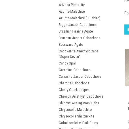
be
Arizona Pietersite
Azurite-Malachite
Fo
Azurite-Malachite (Bluebird)
Biggs Jasper Cabochons
Brazilian Piranha Agate
Bruneau Jasper Cabochons
Botswana Agate
Cacoxenite Amethyst Cabs
"Super Seven"
Candy Opal
Carnelian Cabochons
Carrasite Jasper Cabochons
Charoite Cabochons
Cherry Creek Jasper
Chevron Amethyst Cabochons
Chinese Writing Rock Cabs
Chrysocolla-Malachite
Chrysocolla Shattuckite
Cobaltocalcite- Pink Drusy