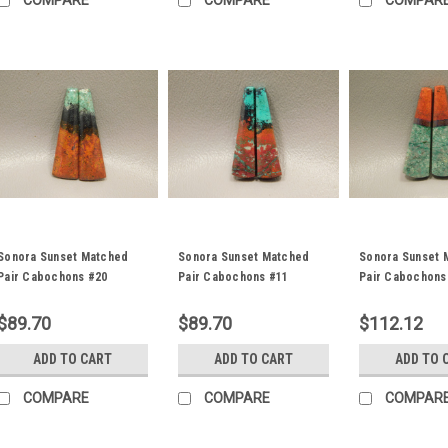
COMPARE
COMPARE
COMPAR
Sonora Sunset Matched
Sonora Sunset Matched
Sonora Sunset 
Pair Cabochons #20
Pair Cabochons #11
Pair Cabochons
$89.70
$89.70
$112.12
ADD TO CART
ADD TO CART
ADD TO 
COMPARE
COMPARE
COMPAR