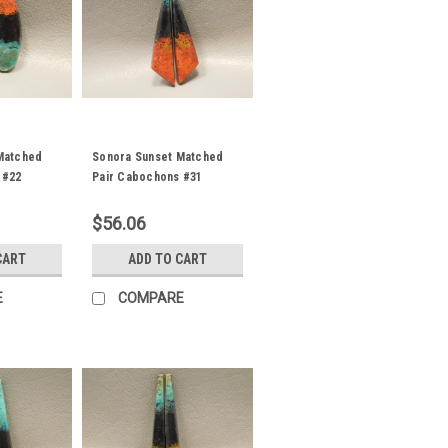
Matched
Sonora Sunset Matched
 #22
Pair Cabochons #31
$56.06
CART
ADD TO CART
E
COMPARE