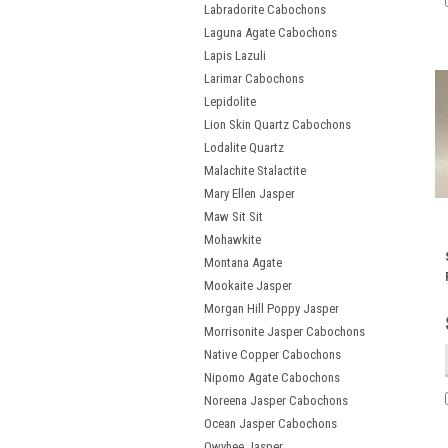
Labradorite Cabochons
Laguna Agate Cabochons
Lapis Lazuli
Larimar Cabochons
Lepidolite
Lion Skin Quartz Cabochons
Lodalite Quartz
Malachite Stalactite
Mary Ellen Jasper
Maw Sit Sit
Mohawkite
Montana Agate
Mookaite Jasper
Morgan Hill Poppy Jasper
Morrisonite Jasper Cabochons
Native Copper Cabochons
Nipomo Agate Cabochons
Noreena Jasper Cabochons
Ocean Jasper Cabochons
Owyhee Jasper