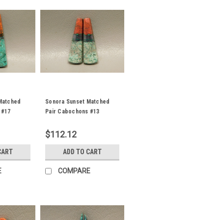
Matched
Sonora Sunset Matched
 #17
Pair Cabochons #13
$112.12
CART
ADD TO CART
E
COMPARE