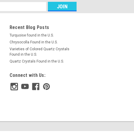
RE
Recent Blog Posts
Turquoise found in the U.S.
Chrysocolla Found in the U.S.
air Cabochons #2
Varieties of Colored Quartz Crystals
Found in the U.S.
te, blue, black and red semiprecious
Quartz Crystals Found in the U.S.
t (Chrysocolla-Cuprite) designer
m and 5 mm thick. These stone
Connect with Us:
h about 10.5 carats each. ...
RE
air Cabochons #1