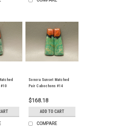
E
COMPARE
Matched
Sonora Sunset Matched
 #10
Pair Cabochons #14
$168.18
CART
ADD TO CART
E
COMPARE