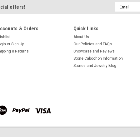
Email
cial offers!
$67.27
Address
ADD TO CART
COMPA
ccounts & Orders
Quick Links
ishlist
About Us
ogin
or
Sign Up
Our Policies and FAQs
Sonora Sunset Matched P
hipping & Returns
Showcase and Reviews
Stone Cabochon Information
Freeform shaped matched pair whi
Stones and Jewelry Blog
stones for earrings Sonora Sunse
cabochons 23.5 mm by 7 to 11 m
cabochons for jewelry making weig
$67.27
ADD TO CART
COMPA
Sonora Sunset Matched P