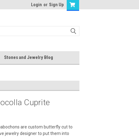
Login
or
Sign Up
Stones and Jewelry Blog
ocolla Cuprite
cabochons are custom butterfly cut to
ive jewelry designer to put them into