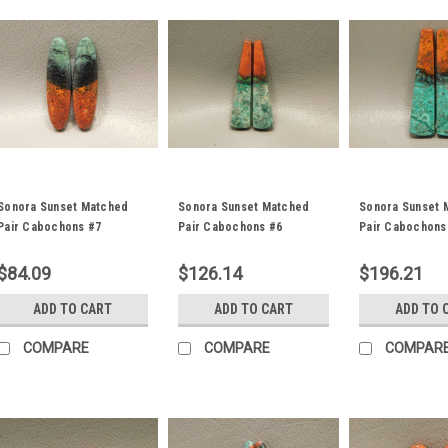
Sonora Sunset Matched
Sonora Sunset Matched
Sonora Sunset 
Pair Cabochons #7
Pair Cabochons #6
Pair Cabochons
$84.09
$126.14
$196.21
ADD TO CART
ADD TO CART
ADD TO 
COMPARE
COMPARE
COMPAR