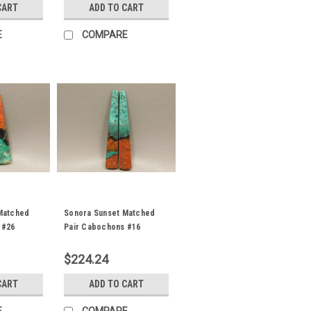
CART
ADD TO CART
E
COMPARE
Matched
Sonora Sunset Matched
 #26
Pair Cabochons #16
$224.24
CART
ADD TO CART