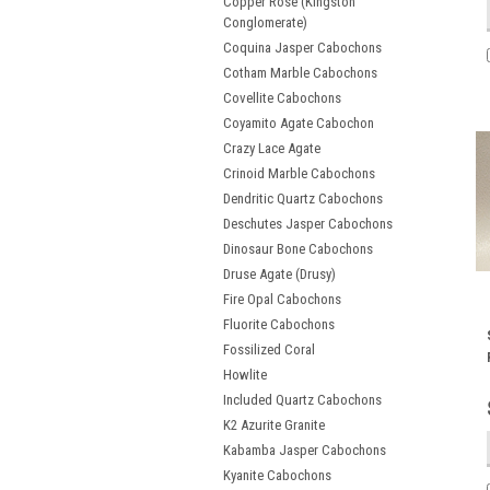
Copper Rose (Kingston
Conglomerate)
Coquina Jasper Cabochons
Cotham Marble Cabochons
Covellite Cabochons
Coyamito Agate Cabochon
Crazy Lace Agate
Crinoid Marble Cabochons
Dendritic Quartz Cabochons
Deschutes Jasper Cabochons
Dinosaur Bone Cabochons
Druse Agate (Drusy)
Fire Opal Cabochons
Fluorite Cabochons
Fossilized Coral
Howlite
Included Quartz Cabochons
K2 Azurite Granite
Kabamba Jasper Cabochons
Kyanite Cabochons