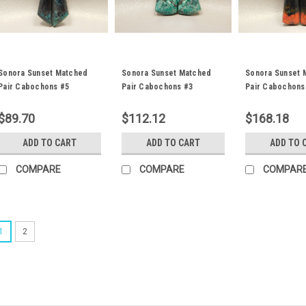
Sonora Sunset Matched
Sonora Sunset Matched
Sonora Sunset 
Pair Cabochons #5
Pair Cabochons #3
Pair Cabochons
$89.70
$112.12
$168.18
ADD TO CART
ADD TO CART
ADD TO 
COMPARE
COMPARE
COMPAR
1
2
Sonora Sunset Matched P
Trapezoid red, blue and black m
Sonora Sunset or Chrysocolla Cu
10 mm and 4 mm thick. These st
weigh about 11.5 carats each. Thi