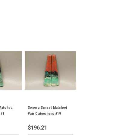
Matched
Sonora Sunset Matched
 #1
Pair Cabochons #19
$196.21