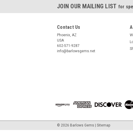
JOIN OUR MAILING LIST
for spe
Contact Us
A
Phoenix, AZ
W
USA
L
602-571-9287
S
info@barlowsgems.net
©
2026
Barlows Gems
|
Sitemap