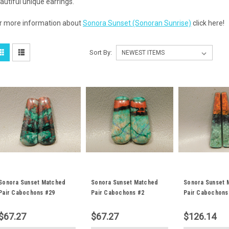
autiful unique earrings.
r more information about
Sonora Sunset (Sonoran Sunrise)
click here!
Sort By:
Sonora Sunset Matched
Sonora Sunset Matched
Sonora Sunset 
Pair Cabochons #29
Pair Cabochons #2
Pair Cabochons
$67.27
$67.27
$126.14