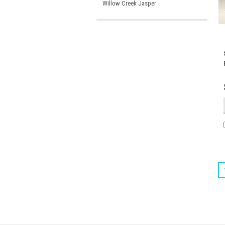
Willow Creek Jasper