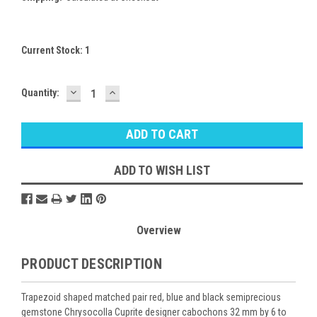
Current Stock:
1
DECREASE
INCREASE
Quantity:
QUANTITY:
QUANTITY:
ADD TO WISH LIST
Overview
PRODUCT DESCRIPTION
Trapezoid shaped matched pair red, blue and black semiprecious
gemstone Chrysocolla Cuprite designer cabochons 32 mm by 6 to