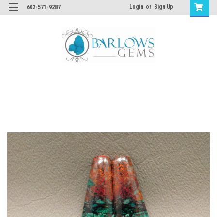
Login
or
Sign Up
602-571-9287