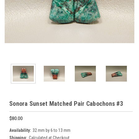
Sonora Sunset Matched Pair Cabochons #3
$80.00
Availability:
32 mm by 6 to 13 mm
Shipping:
Calculated at Checkout