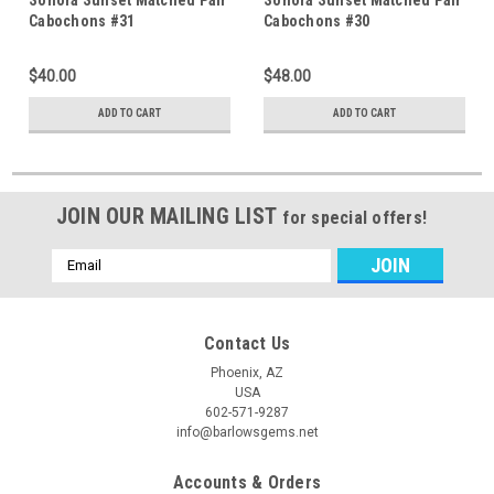
Cabochons #31
Cabochons #30
$40.00
$48.00
ADD TO CART
ADD TO CART
JOIN OUR MAILING LIST
for special offers!
Email
Address
Contact Us
Phoenix, AZ
USA
602-571-9287
info@barlowsgems.net
Accounts & Orders