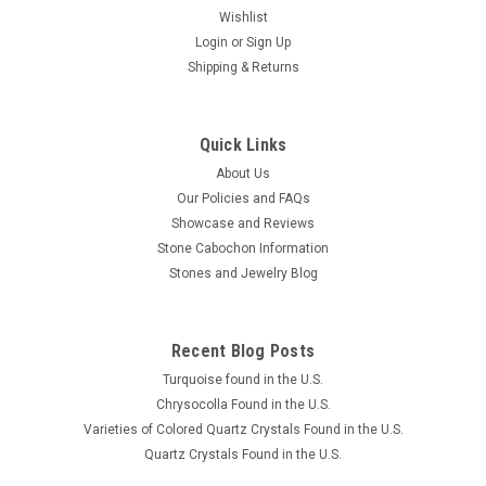
Wishlist
Login
or
Sign Up
Shipping & Returns
Quick Links
About Us
Our Policies and FAQs
Showcase and Reviews
Stone Cabochon Information
Stones and Jewelry Blog
Recent Blog Posts
Turquoise found in the U.S.
Chrysocolla Found in the U.S.
Varieties of Colored Quartz Crystals Found in the U.S.
Quartz Crystals Found in the U.S.