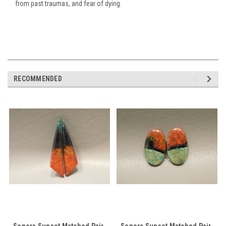
from past traumas, and fear of dying.
RECOMMENDED
Sonora Sunset Matched Pair
Sonora Sunset Matched Pair