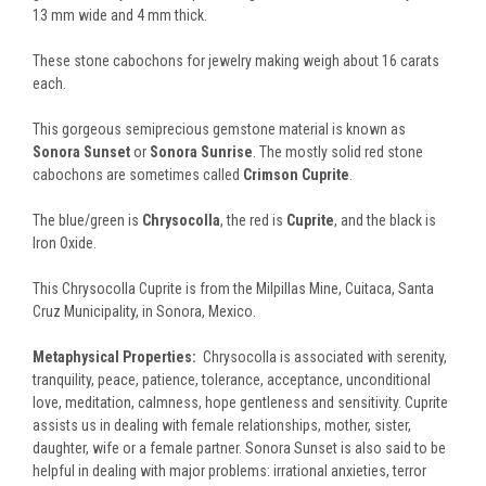
13 mm wide and 4 mm thick.
These stone cabochons for jewelry making weigh about 16 carats
each.
This gorgeous semiprecious gemstone material is known as
Sonora Sunset
or
Sonora Sunrise
. T
he mostly solid red stone
cabochons are sometimes called
Crimson Cuprite
.
The blue/green is
Chrysocolla
, the red is
Cuprite
, and the black is
Iron Oxide.
This Chrysocolla Cuprite is from the Milpillas Mine, Cuitaca, Santa
Cruz Municipality, in Sonora, Mexico.
Metaphysical Properties:
Chrysocolla is associated with serenity,
tranquility, peace, patience, tolerance, acceptance, unconditional
love, meditation, calmness, hope gentleness and sensitivity. Cuprite
assists us in dealing with female relationships, mother, sister,
daughter, wife or a female partner. Sonora Sunset is also said to be
helpful in dealing with major problems: irrational anxieties, terror