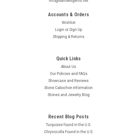
info@barlowsgems.net
Accounts & Orders
Wishlist
Login
or
Sign Up
Shipping & Returns
Cotham Marble Cabochon #4
Oval shaped gray and brown semiprecious stone Cotham
Marble fossil designer stone cabochon 42 mm by 23.6 mm
Quick Links
and 4 mm thick. Cotham Marble is a fossil or a stromatolite.
About Us
Stromatolites are the oldest known fossils, dating back more
Our Policies and FAQs
than 3 billion years...
Showcase and Reviews
Stone Cabochon Information
Stones and Jewelry Blog
$40.00
ADD TO CART
Recent Blog Posts
COMPARE
Turquoise found in the U.S.
Chrysocolla Found in the U.S.