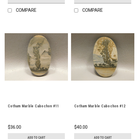
COMPARE
COMPARE
Cotham Marble Cabochon #11
Cotham Marble Cabochon #12
$36.00
$40.00
ADD TO CART
ADD TO CART