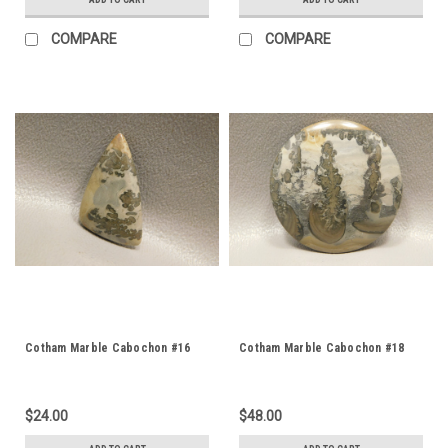
COMPARE
COMPARE
Cotham Marble Cabochon #16
Cotham Marble Cabochon #18
$24.00
$48.00