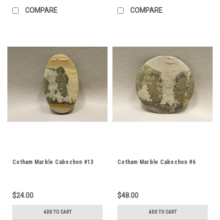
COMPARE
COMPARE
Cotham Marble Cabochon #13
Cotham Marble Cabochon #6
$24.00
$48.00
ADD TO CART
ADD TO CART