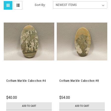
Sort By:
Cotham Marble Cabochon #4
Cotham Marble Cabochon #8
$40.00
$54.00
ADD TO CART
ADD TO CART