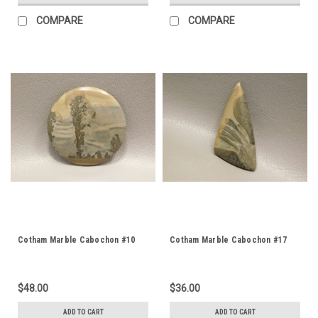
COMPARE
COMPARE
Cotham Marble Cabochon #10
Cotham Marble Cabochon #17
$48.00
$36.00
ADD TO CART
ADD TO CART