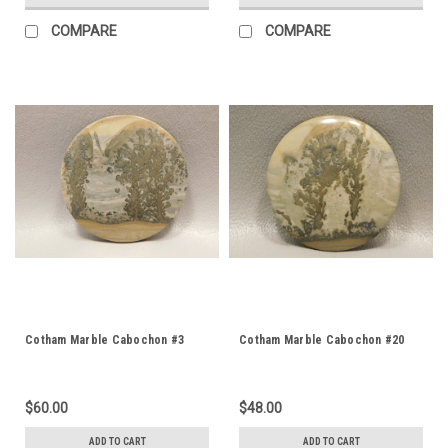
COMPARE
COMPARE
Cotham Marble Cabochon #3
Cotham Marble Cabochon #20
$60.00
$48.00
ADD TO CART
ADD TO CART