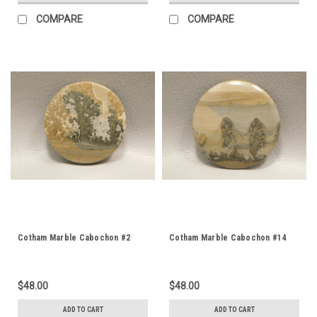
COMPARE
COMPARE
Cotham Marble Cabochon #2
Cotham Marble Cabochon #14
$48.00
$48.00
ADD TO CART
ADD TO CART