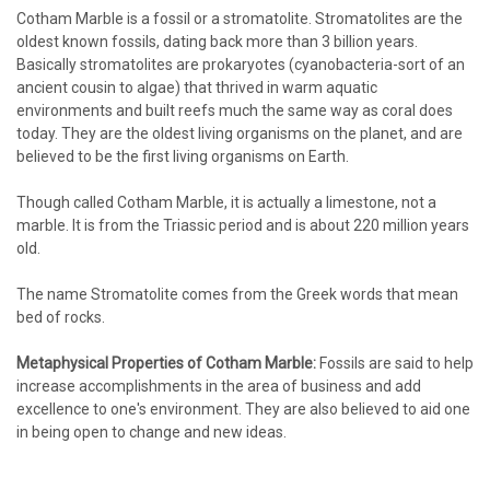
Cotham Marble is a fossil or a stromatolite. Stromatolites are the
oldest known fossils, dating back more than 3 billion years.
Basically stromatolites are prokaryotes (cyanobacteria-sort of an
ancient cousin to algae) that thrived in warm aquatic
environments and built reefs much the same way as coral does
today. They are the oldest living organisms on the planet, and are
believed to be the first living organisms on Earth.
Though called Cotham Marble, it is actually a limestone, not a
marble. It is from the Triassic period and is about 220 million years
old.
The name Stromatolite comes from the Greek words that mean
bed of rocks.
Metaphysical Properties of Cotham Marble:
Fossils are said to help
increase accomplishments in the area of business and add
excellence to one's environment. They are also believed to aid one
in being open to change and new ideas.