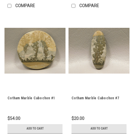
COMPARE
COMPARE
Cotham Marble Cabochon #1
Cotham Marble Cabochon #7
$54.00
$20.00
ADD TO CART
ADD TO CART