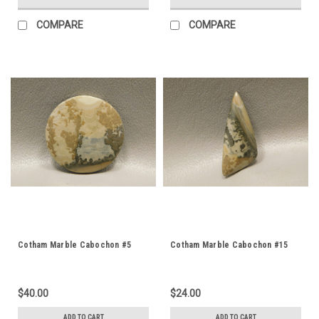
COMPARE
COMPARE
Cotham Marble Cabochon #5
Cotham Marble Cabochon #15
$40.00
$24.00
ADD TO CART
ADD TO CART