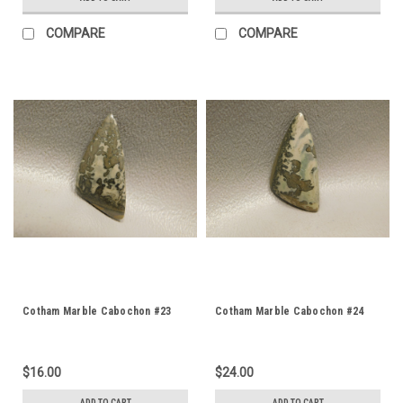
COMPARE
COMPARE
Cotham Marble Cabochon #23
Cotham Marble Cabochon #24
$16.00
$24.00
ADD TO CART
ADD TO CART