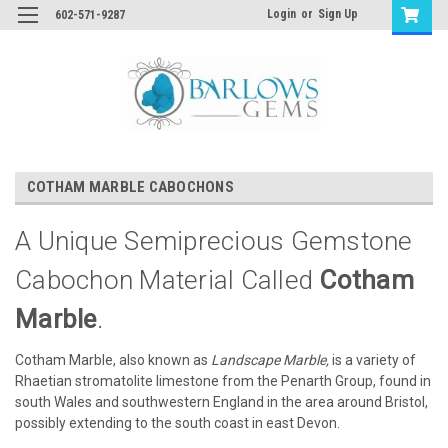
Login
or
Sign Up
602-571-9287
COTHAM MARBLE CABOCHONS
A Unique Semiprecious Gemstone
Cabochon Material Called
Cotham
Marble
.
Cotham Marble, also known as
Landscape Marble,
is a variety of
Rhaetian stromatolite limestone from the Penarth Group, found in
south Wales and southwestern England in the area around Bristol,
possibly extending to the south coast in east Devon.