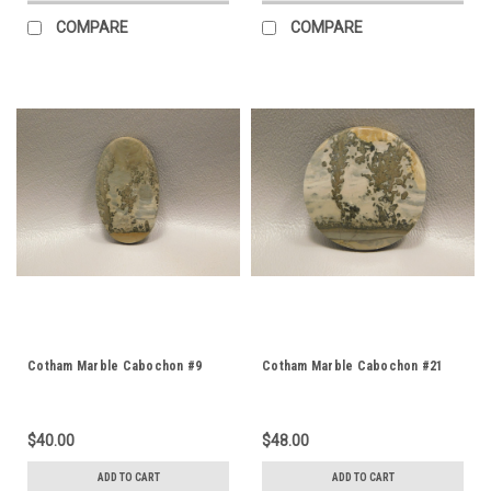
COMPARE
COMPARE
Cotham Marble Cabochon #9
Cotham Marble Cabochon #21
$40.00
$48.00
ADD TO CART
ADD TO CART