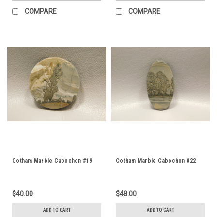
COMPARE
COMPARE
Cotham Marble Cabochon #19
Cotham Marble Cabochon #22
$40.00
$48.00
ADD TO CART
ADD TO CART