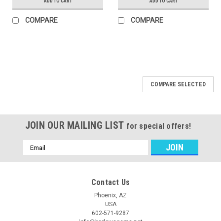
ADD TO CART
ADD TO CART
COMPARE
COMPARE
COMPARE SELECTED
JOIN OUR MAILING LIST
for special offers!
Email
Address
Contact Us
Phoenix, AZ
USA
602-571-9287