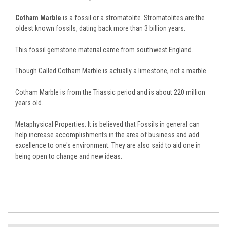
Cotham Marble
is a fossil or a stromatolite. Stromatolites are the
oldest known fossils, dating back more than 3 billion years.
This fossil gemstone material came from southwest England.
Though Called Cotham Marble is actually a limestone, not a marble.
Cotham Marble is from the Triassic period and is about 220 million
years old.
Metaphysical Properties: It is believed that Fossils in general can
help increase accomplishments in the area of business and add
excellence to one's environment. They are also said to aid one in
being open to change and new ideas.