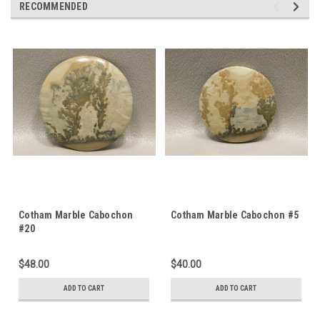
RECOMMENDED
Cotham Marble Cabochon
Cotham Marble Cabochon #5
#20
$48.00
$40.00
ADD TO CART
ADD TO CART