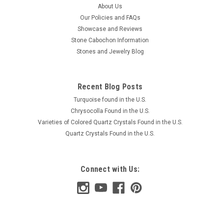
About Us
Our Policies and FAQs
Showcase and Reviews
Stone Cabochon Information
Stones and Jewelry Blog
Recent Blog Posts
Turquoise found in the U.S.
Chrysocolla Found in the U.S.
Varieties of Colored Quartz Crystals Found in the U.S.
Quartz Crystals Found in the U.S.
Connect with Us: