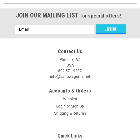
JOIN OUR MAILING LIST
for special offers!
Email
Address
Contact Us
Phoenix, AZ
USA
602-571-9287
info@barlowsgems.net
Accounts & Orders
Wishlist
Login
or
Sign Up
Shipping & Returns
Quick Links