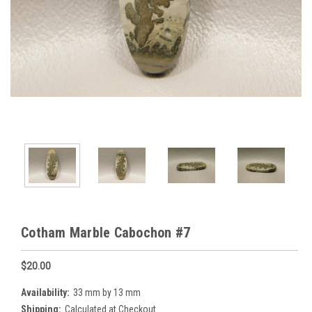
Cotham Marble Cabochon #7
$20.00
Availability:
33 mm by 13 mm
Shipping:
Calculated at Checkout