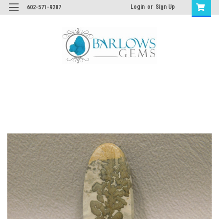
Login
or
Sign Up
602-571-9287