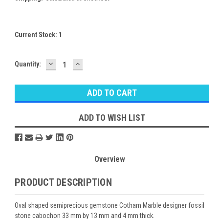
Current Stock:
1
DECREASE
INCREASE
Quantity:
QUANTITY:
QUANTITY:
ADD TO WISH LIST
Overview
PRODUCT DESCRIPTION
Oval shaped semiprecious gemstone Cotham Marble designer fossil
stone cabochon 33 mm by 13 mm and 4 mm thick.