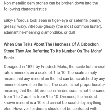
Non-metallic gem stones can be broken down into the
following characteristics:
silky-a fibrous look seen in tiger-eye or selenite, pearly,
greasy, waxy, vitreous-glassy (the most common luster),
adamantine-meaning diamondlike, or dull.
When One Talks About The Hardness Of A Cabochon
Stone They Are Referring To Its Number On The Mohs'
Scale.
Designed in 1822 by Friedrich Mohs, the scale list mineral
rates minerals on a scale of 1 to 10. The scale simply
means that any mineral on the list can be scratched by any
mineral above it on the list. The scale is not proportionate-
meaning that the difference in hardnesses is not the same
from 1 to 2 as it is from 9 to 10.
Diamond, the hardest
known mineral is a 10 and cannot be scratch by anything
else. However, hardness should not be confused with