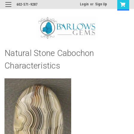
Login
or
Sign Up
602-571-9287
Natural Stone Cabochon
Characteristics