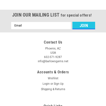
JOIN OUR MAILING LIST
for special offers!
Email
Address
Contact Us
Phoenix, AZ
USA
602-571-9287
info@barlowsgems.net
Accounts & Orders
Wishlist
Login
or
Sign Up
Shipping & Returns