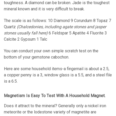
toughness. A diamond can be broken. Jade is the toughest
mineral known and it is very difficult to break.
The scale is as follows: 10 Diamond 9 Corundum 8 Topaz 7
Quartz
(Chalcedonies, including agate stones and jasper
stones usually fall here)
6 Feldspar 5 Apatite 4 Fluorite 3
Calcite 2 Gypsum 1 Talc
You can conduct your own simple scratch test on the
bottom of your gemstone cabochon.
Here are some household items-a fingernail is about a 2.5,
a copper penny is a 3, window glass is a 5.5, and a steel file
is a 6.5.
Magnetism Is Easy To Test With A Household Magnet.
Does it attract to the mineral? Generally only a nickel iron
meteorite or the lodestone variety of magnetite are