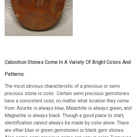
Cabochon Stones Come In A Variety Of Bright Colors And
Patterns.
The most obvious characteristic of a precious or semi
precious stone is color. Certain semi precious gemstones
have a consistent color, no matter what location they come
from. Azurite is always blue, Malachite is always green, and
Magnetite is always black. Though a good place to start,
identification cannot always be made by color alone. There
are other blue or green gemstones or black gem stones.