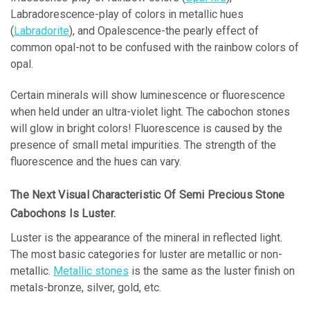
Labradorescence-play of colors in metallic hues
(
Labradorite
), and Opalescence-the pearly effect of
common opal-not to be confused with the rainbow colors of
opal.
Certain minerals will show luminescence or fluorescence
when held under an ultra-violet light. The cabochon stones
will glow in bright colors! Fluorescence is caused by the
presence of small metal impurities. The strength of the
fluorescence and the hues can vary.
The Next Visual Characteristic Of Semi Precious Stone
Cabochons Is Luster.
Luster is the appearance of the mineral in reflected light.
The most basic categories for luster are metallic or non-
metallic.
Metallic stones
is the same as the luster finish on
metals-bronze, silver, gold, etc.