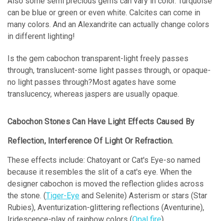
Also some semi precious gems can vary in color. Turquoise
can be blue or green or even white. Calcites can come in
many colors. And an Alexandrite can actually change colors
in different lighting!
Is the gem cabochon transparent-light freely passes
through, translucent-some light passes through, or opaque-
no light passes through?
Most agates have some
translucency, whereas jaspers are usually opaque.
Cabochon Stones Can Have Light Effects Caused By
Reflection, Interference Of Light Or Refraction.
These effects include: Chatoyant or Cat's Eye-so named
because it resembles the slit of a cat's eye. When the
designer cabochon is moved the reflection glides across
the stone. (
Tiger-Eye
and Selenite) Asterism or stars (Star
Rubies), Aventurization-glittering reflections (Aventurine),
Iridescence-play of rainbow colors (
Opal fire
),