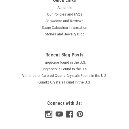
Quick Links
About Us
Our Policies and FAQs
Showcase and Reviews
Stone Cabochon Information
Stones and Jewelry Blog
Recent Blog Posts
Turquoise found in the U.S.
Chrysocolla Found in the U.S.
Varieties of Colored Quartz Crystals Found in the U.S.
Quartz Crystals Found in the U.S.
Connect with Us: