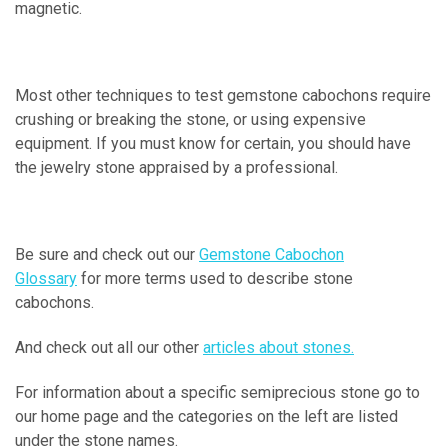
magnetic.
Most other techniques to test gemstone cabochons require
crushing or breaking the stone, or using expensive
equipment. If you must know for certain, you should have
the jewelry stone appraised by a professional.
Be sure and check out our
Gemstone Cabochon
Glossary
for more terms used to describe stone
cabochons.
And check out all our other
articles about stones.
For information about a specific semiprecious stone go to
our home page and the categories on the left are listed
under the stone names.