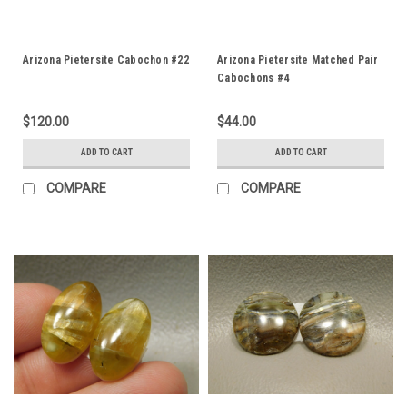
Arizona Pietersite Cabochon #22
Arizona Pietersite Matched Pair
Cabochons #4
$120.00
$44.00
ADD TO CART
ADD TO CART
COMPARE
COMPARE