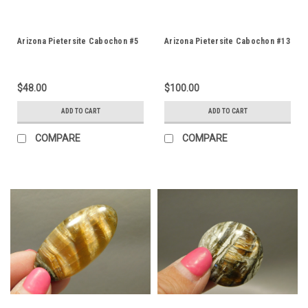
Arizona Pietersite Cabochon #5
Arizona Pietersite Cabochon #13
$48.00
$100.00
ADD TO CART
ADD TO CART
COMPARE
COMPARE