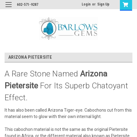
Login
or
Sign Up
602-571-9287
ARIZONA PIETERSITE
A Rare Stone Named
Arizona
Pietersite
For Its Superb Chatoyant
Effect.
It has also been called Arizona Tiger-eye. Cabochons cut from this
material seem to glow with their own internal light.
This cabochon material is not the same as the original Pietersite
found in Africa, or the different material also known as Pietersite