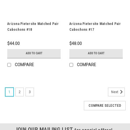
Arizona Pietersite Matched Pair
Arizona Pietersite Matched Pair
Cabochons #18
Cabochons #17
$44.00
$48.00
ADD TO CART
ADD TO CART
COMPARE
COMPARE
1
2
3
Next
COMPARE SELECTED
JOIN OUR MAILING LIST