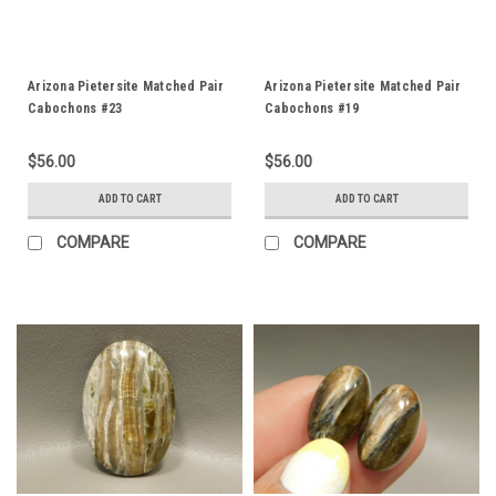
Arizona Pietersite Matched Pair
Arizona Pietersite Matched Pair
Cabochons #23
Cabochons #19
$56.00
$56.00
ADD TO CART
ADD TO CART
COMPARE
COMPARE