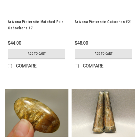
Arizona Pietersite Matched Pair
Arizona Pietersite Cabochon #21
Cabochons #7
$44.00
$48.00
ADD TO CART
ADD TO CART
COMPARE
COMPARE