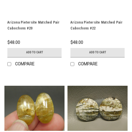
Arizona Pietersite Matched Pair
Arizona Pietersite Matched Pair
Cabochons #20
Cabochons #22
$48.00
$48.00
ADD TO CART
ADD TO CART
COMPARE
COMPARE