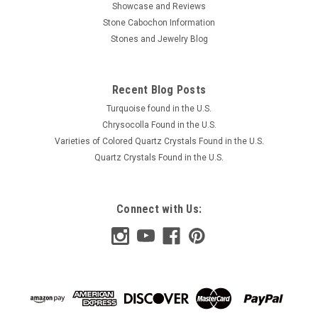
Showcase and Reviews
Stone Cabochon Information
Stones and Jewelry Blog
Recent Blog Posts
Turquoise found in the U.S.
Chrysocolla Found in the U.S.
Varieties of Colored Quartz Crystals Found in the U.S.
Quartz Crystals Found in the U.S.
Connect with Us: