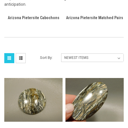
anticipation.
Arizona Pietersite Cabochons
Arizona Pietersite Matched Pairs
Sort By: