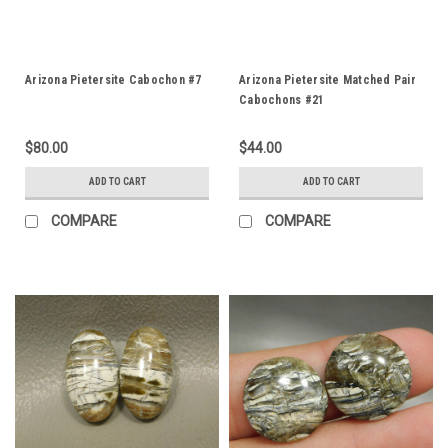
Arizona Pietersite Cabochon #7
Arizona Pietersite Matched Pair
Cabochons #21
$80.00
$44.00
ADD TO CART
ADD TO CART
COMPARE
COMPARE