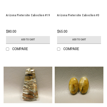
Arizona Pietersite Cabochon #19
Arizona Pietersite Cabochon #3
$80.00
$65.00
ADD TO CART
ADD TO CART
COMPARE
COMPARE