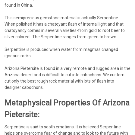
found in China.
This semiprecious gemstone material is actually Serpentine.
When polished it has a chatoyant flash of internal light and that
chatoyancy comes in several varieties-from gold to root beer to
silver colored. The Serpentine ranges from green to brown.
Serpentine is produced when water from magmas changed
igneous rocks.
Arizona Pietersite is found in a very remote and rugged area in the
Arizona desert and is difficult to cut into cabochons. We custom
cut only the best rough rock material with lots of flash into
designer cabochons.
Metaphysical Properties Of Arizona
Pietersite:
Serpentine is said to sooth emotions. It is believed Serpentine
helps one overcome fear of change and to look to the future with