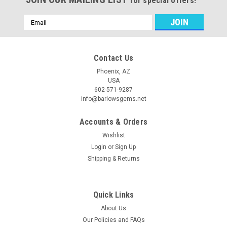
for special offers!
Email
Address
Contact Us
Phoenix, AZ
USA
602-571-9287
info@barlowsgems.net
Accounts & Orders
Wishlist
Login
or
Sign Up
Shipping & Returns
Quick Links
About Us
Our Policies and FAQs