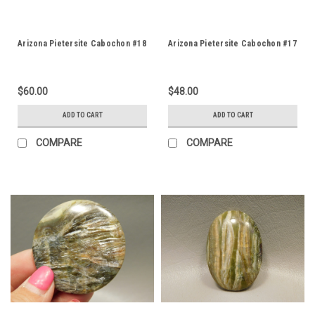
Arizona Pietersite Cabochon #18
Arizona Pietersite Cabochon #17
$60.00
$48.00
ADD TO CART
ADD TO CART
COMPARE
COMPARE