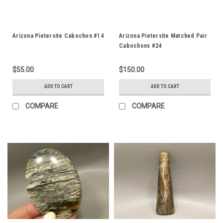
Arizona Pietersite Cabochon #14
Arizona Pietersite Matched Pair
Cabochons #24
$55.00
$150.00
ADD TO CART
ADD TO CART
COMPARE
COMPARE