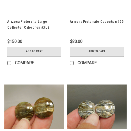
Arizona Pietersite Large
Arizona Pietersite Cabochon #20
Collector Cabochon #XL2
$150.00
$80.00
ADD TO CART
ADD TO CART
COMPARE
COMPARE