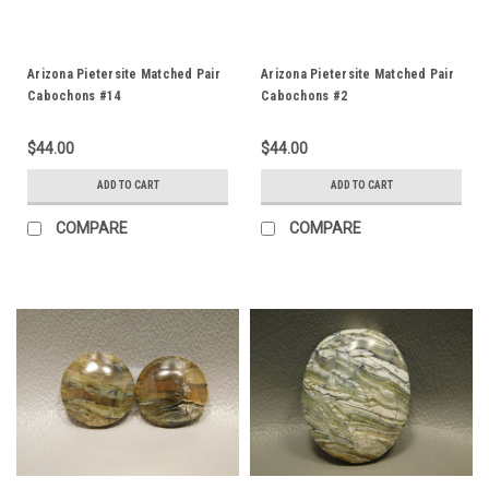
Arizona Pietersite Matched Pair
Arizona Pietersite Matched Pair
Cabochons #14
Cabochons #2
$44.00
$44.00
ADD TO CART
ADD TO CART
COMPARE
COMPARE