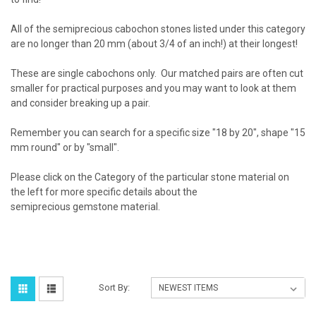
All of the semiprecious cabochon stones listed under this category
are no longer than 20 mm (about 3/4 of an inch!) at their longest!
These are single cabochons only. Our matched pairs are often cut
smaller for practical purposes and you may want to look at them
and consider breaking up a pair.
Remember you can search for a specific size "18 by 20", shape "15
mm round" or by "small".
Please click on the Category of the particular stone material on
the left for more specific details about the
semiprecious gemstone material.
Sort By: