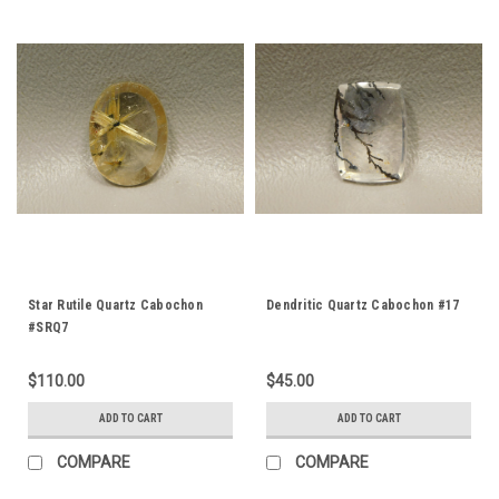
Star Rutile Quartz Cabochon
Dendritic Quartz Cabochon #17
#SRQ7
$110.00
$45.00
ADD TO CART
ADD TO CART
COMPARE
COMPARE