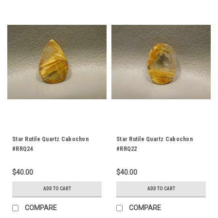
Star Rutile Quartz Cabochon
Star Rutile Quartz Cabochon
#RRQ24
#RRQ22
$40.00
$40.00
ADD TO CART
ADD TO CART
COMPARE
COMPARE