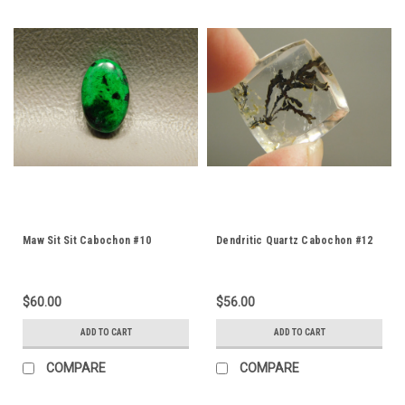
Maw Sit Sit Cabochon #10
Dendritic Quartz Cabochon #12
$60.00
$56.00
ADD TO CART
ADD TO CART
COMPARE
COMPARE