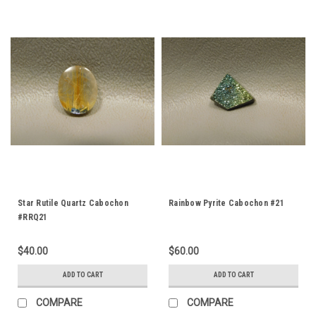
Star Rutile Quartz Cabochon
Rainbow Pyrite Cabochon #21
#RRQ21
$40.00
$60.00
ADD TO CART
ADD TO CART
COMPARE
COMPARE