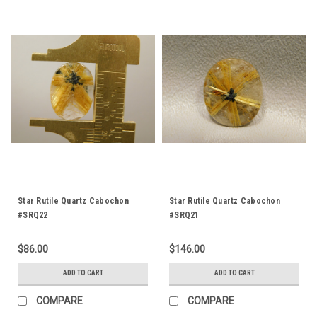
Star Rutile Quartz Cabochon
Star Rutile Quartz Cabochon
#SRQ22
#SRQ21
$86.00
$146.00
ADD TO CART
ADD TO CART
COMPARE
COMPARE