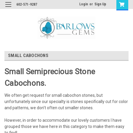
Login
or
Sign Up
602-571-9287
SMALL CABOCHONS
Small Semiprecious
Stone
Cabochons.
We often get request for small cabochon stones, but
unfortunately since our specialty is stones specifically cut for color
and patterns, we don't often cut smaller stones.
However, in order to accommodate our lovely customers I have
grouped those we have here in this category to make them easy
to find!