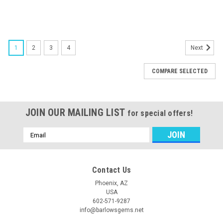
1
2
3
4
Next
COMPARE SELECTED
JOIN OUR MAILING LIST
for special offers!
Email
Address
Contact Us
Phoenix, AZ
USA
602-571-9287
info@barlowsgems.net