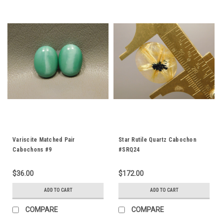
Variscite Matched Pair
Star Rutile Quartz Cabochon
Cabochons #9
#SRQ24
$36.00
$172.00
ADD TO CART
ADD TO CART
COMPARE
COMPARE