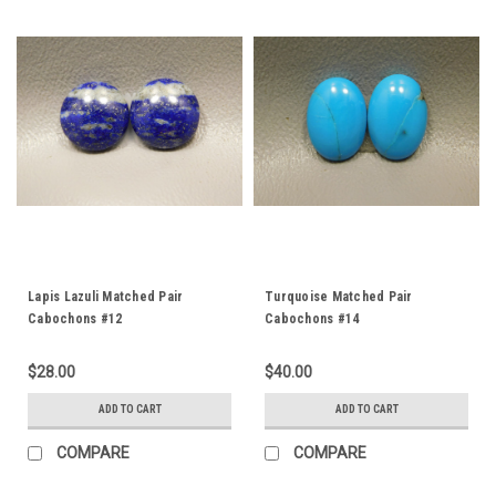
Lapis Lazuli Matched Pair
Turquoise Matched Pair
Cabochons #12
Cabochons #14
$28.00
$40.00
ADD TO CART
ADD TO CART
COMPARE
COMPARE