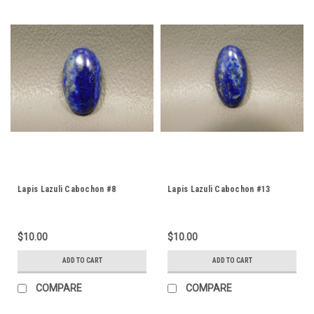
Lapis Lazuli Cabochon #8
Lapis Lazuli Cabochon #13
$10.00
$10.00
ADD TO CART
ADD TO CART
COMPARE
COMPARE