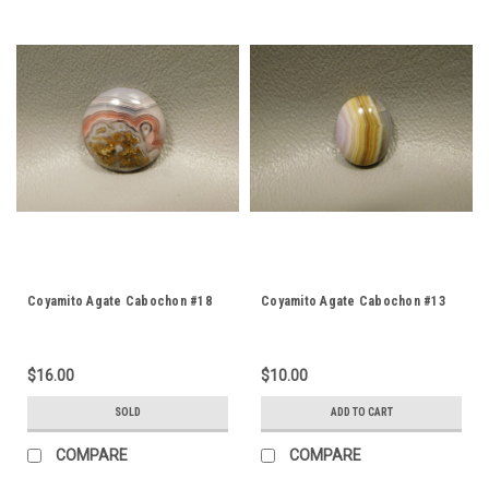
Coyamito Agate Cabochon #18
Coyamito Agate Cabochon #13
$16.00
$10.00
SOLD
ADD TO CART
COMPARE
COMPARE