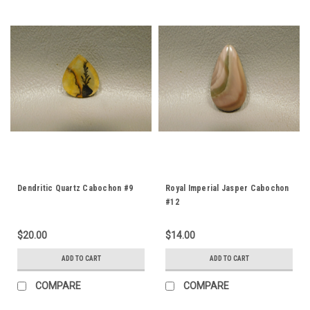
Dendritic Quartz Cabochon #9
Royal Imperial Jasper Cabochon
#12
$20.00
$14.00
ADD TO CART
ADD TO CART
COMPARE
COMPARE