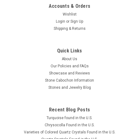
Accounts & Orders
Wishlist
Maw Sit Sit Cabochon #10
Login
or
Sign Up
Shipping & Returns
Small oval shaped vibrant green semiprecious gemstone
Maw Sit Sit designer cabochon just 14 mm by 9 mm and 4
mm thick. Vibrant and bright green, semiprecious stone Maw
Sit Sit cabochons can have black spots, or dark-green to black
Quick Links
veining and sometimes...
About Us
Our Policies and FAQs
Showcase and Reviews
Stone Cabochon Information
$60.00
Stones and Jewelry Blog
ADD TO CART
COMPARE
Recent Blog Posts
Turquoise found in the U.S.
Chrysocolla Found in the U.S.
Varieties of Colored Quartz Crystals Found in the U.S.