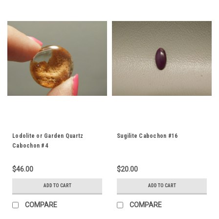
Lodolite or Garden Quartz
Sugilite Cabochon #16
Cabochon #4
$46.00
$20.00
ADD TO CART
ADD TO CART
COMPARE
COMPARE