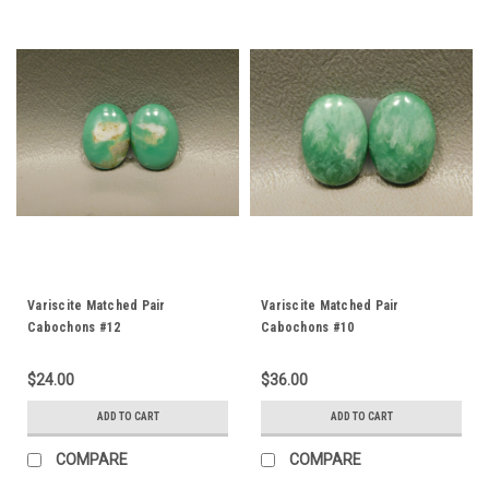
Variscite Matched Pair
Variscite Matched Pair
Cabochons #12
Cabochons #10
$24.00
$36.00
ADD TO CART
ADD TO CART
COMPARE
COMPARE