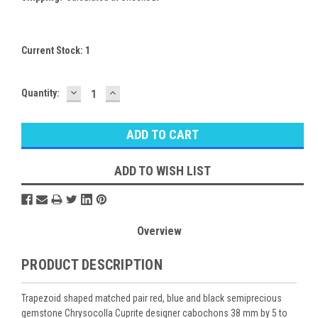
Current Stock:
1
DECREASE
INCREASE
Quantity:
QUANTITY:
QUANTITY:
ADD TO WISH LIST
Overview
PRODUCT DESCRIPTION
Trapezoid shaped matched pair red, blue and black semiprecious
gemstone Chrysocolla Cuprite designer cabochons 38 mm by 5 to