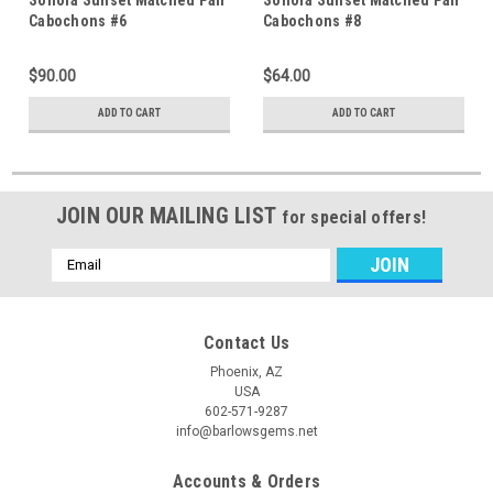
Cabochons #6
Cabochons #8
$90.00
$64.00
ADD TO CART
ADD TO CART
JOIN OUR MAILING LIST
for special offers!
Email
Address
Contact Us
Phoenix, AZ
USA
602-571-9287
info@barlowsgems.net
Accounts & Orders