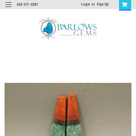
Login
or
Sign Up
602-571-9287