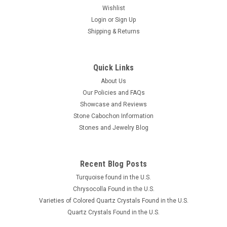
Wishlist
Login
or
Sign Up
Shipping & Returns
Quick Links
About Us
Our Policies and FAQs
Showcase and Reviews
Stone Cabochon Information
Stones and Jewelry Blog
Recent Blog Posts
Turquoise found in the U.S.
Chrysocolla Found in the U.S.
Varieties of Colored Quartz Crystals Found in the U.S.
Quartz Crystals Found in the U.S.