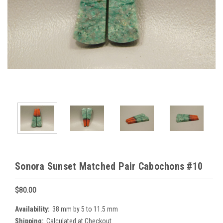
Sonora Sunset Matched Pair Cabochons #10
$80.00
Availability:
38 mm by 5 to 11.5 mm
Shipping:
Calculated at Checkout