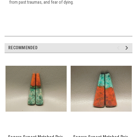
from past traumas, and fear of dying.
RECOMMENDED
Sonora Sunset Matched Pair
Sonora Sunset Matched Pair