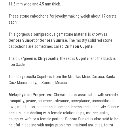
11.5 mm wide and 4.5 mm thick.
These stone cabochons for jewelry making weigh about 17 carats
each.
This gorgeous semiprecious gemstone material is known as
Sonora Sunset
or
Sonora Sunrise
. T
he mostly solid red stone
cabochons are sometimes called
Crimson Cuprite
.
The blue/green is
Chrysocolla
, the red is
Cuprite
, and the black is
Iron Oxide.
This Chrysocolla Cuprite is from the Milpillas Mine, Cuitaca, Santa
Cruz Municipality, in Sonora, Mexico.
Metaphysical Properties:
Chrysocolla is associated with serenity,
tranquility, peace, patience, tolerance, acceptance, unconditional
love, meditation, calmness, hope gentleness and sensitivity. Cuprite
assists us in dealing with female relationships, mother, sister,
daughter, wife or a female partner. Sonora Sunset is also said to be
helpful in dealing with major problems: irrational anxieties, terror