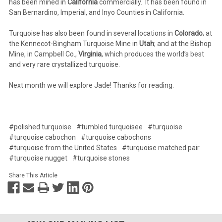
has been mined in
California
commercially. It has been found in
San Bernardino, Imperial, and Inyo Counties in California.
Turquoise has also been found in several locations in
Colorado
; at
the Kennecot-Bingham Turquoise Mine in
Utah
; and at the Bishop
Mine, in Campbell Co.,
Virginia
, which produces the world’s best
and very rare crystallized turquoise.
Next month we will explore Jade! Thanks for reading.
#polished turquoise
#tumbled turquoisee
#turquoise
#turquoise cabochon
#turquoise cabochons
#turquoise from the United States
#turquoise matched pair
#turquoise nugget
#turquoise stones
Share This Article