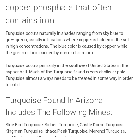
copper phosphate that often
contains iron.
Turquoise occurs naturally in shades ranging from sky blue to
grey-green, usually in locations where copper is hidden in the soil
in high concentrations. The blue color is caused by copper, while
the green color is caused by iron or chromium.
Turquoise occurs primarily in the southwest United States in the
copper belt. Much of the Turquoise found is very chalky or pale.
Turquoise almost always needs to be treated in some way in order
to cut it.
Turquoise Found In Arizona
Includes The Following Mines:
Blue Bird Turquoise, Bisbee Turquoise, Castle Dome Turquoise,
Kingman Turquoise, Ithaca Peak Turquoise, Morenci Turquoise,