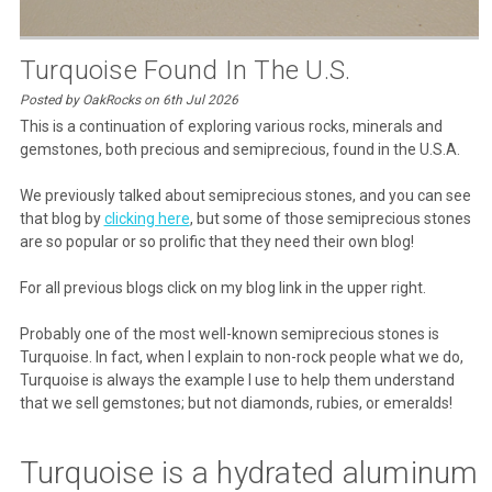
Turquoise Found In The U.S.
Posted by OakRocks on 6th Jul 2026
This is a continuation of exploring various rocks, minerals and
gemstones, both precious and semiprecious, found in the U.S.A.
We previously talked about semiprecious stones, and you can see
that blog by
clicking here
, but some of those semiprecious stones
are so popular or so prolific that they need their own blog!
For all previous blogs click on my blog link in the upper right.
Probably one of the most well-known semiprecious stones is
Turquoise. In fact, when I explain to non-rock people what we do,
Turquoise is always the example I use to help them understand
that we sell gemstones; but not diamonds, rubies, or emeralds!
Turquoise is a hydrated aluminum