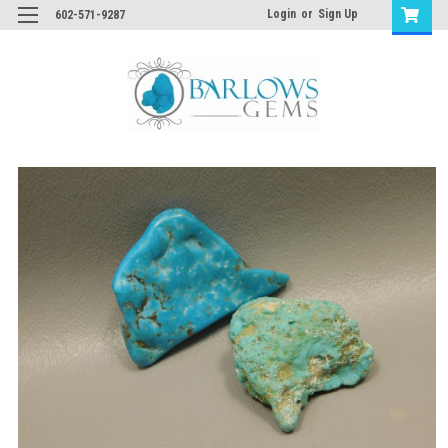
Login
or
Sign Up
602-571-9287