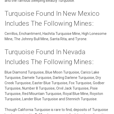
and the famous Sleeping Beauty Turquoise.
Turquoise Found In New Mexico
Includes The Following Mines:
Cerrillos, Enchantment, Hachita Turquoise Mine, High Lonesome
Mine, The Johnny Bull Mine, Santa Rita, and Tyrone.
Turquoise Found In Nevada
Includes The Following Mines:
Blue Diamond Turquoise, Blue Moon Turquoise, Carico Lake
Turquoise, Damele Turquoise, Darling Darlene Turquoise, Dry
Creek Turquoise, Easter Blue Turquoise, Fox Turquoise, Godber
Turquoise, Number 8 Turquoise, Orvil Jack Turquoise, Pixie
Turquoise, Red Mountain Turquoise, Royal Blue Mine, Royston
Turquoise, Lander Blue Turquoise and Stennich Turquoise.
Though California Turquoise is rare to find, deposits of Turquoise