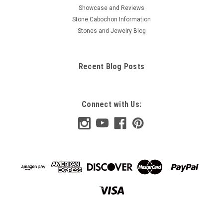
Showcase and Reviews
Stone Cabochon Information
Stones and Jewelry Blog
Recent Blog Posts
Connect with Us: