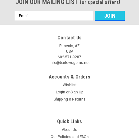
JOIN OUR MAILING LIST
for special offers!
Email
Address
Contact Us
Phoenix, AZ
USA
602-571-9287
info@barlowsgems.net
Accounts & Orders
Wishlist
Login
or
Sign Up
Shipping & Returns
Quick Links
About Us
Our Policies and FAQs