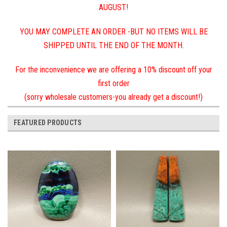
AUGUST!
YOU MAY COMPLETE AN ORDER -BUT NO ITEMS WILL BE
SHIPPED UNTIL THE END OF THE MONTH.
For the inconvenience we are offering a 10% discount off your
first order
(sorry wholesale customers-you already get a discount!)
FEATURED PRODUCTS