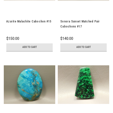
Azurite Malachite Cabochon #15
Sonora Sunset Matched Pair
Cabochons #17
$150.00
$140.00
ADD TO CART
ADD TO CART