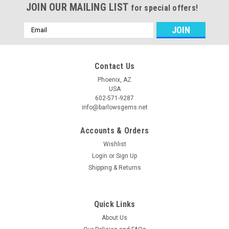
JOIN OUR MAILING LIST
for special offers!
Email
Address
Contact Us
Phoenix, AZ
USA
602-571-9287
info@barlowsgems.net
Accounts & Orders
Wishlist
Login
or
Sign Up
Shipping & Returns
Quick Links
About Us