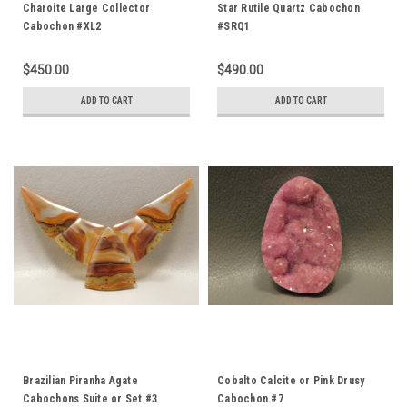
Charoite Large Collector
Star Rutile Quartz Cabochon
Cabochon #XL2
#SRQ1
$450.00
$490.00
ADD TO CART
ADD TO CART
Brazilian Piranha Agate
Cobalto Calcite or Pink Drusy
Cabochons Suite or Set #3
Cabochon #7