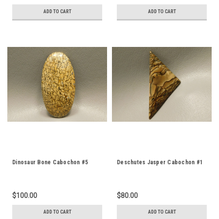
ADD TO CART
ADD TO CART
Dinosaur Bone Cabochon #5
Deschutes Jasper Cabochon #1
$100.00
$80.00
ADD TO CART
ADD TO CART