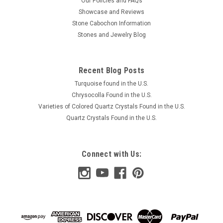
Our Policies and FAQs
Showcase and Reviews
Stone Cabochon Information
Stones and Jewelry Blog
Recent Blog Posts
Turquoise found in the U.S.
Chrysocolla Found in the U.S.
Varieties of Colored Quartz Crystals Found in the U.S.
Quartz Crystals Found in the U.S.
Connect with Us: