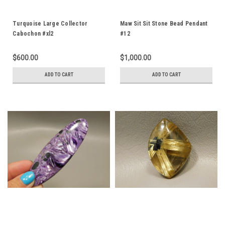
Turquoise Large Collector
Maw Sit Sit Stone Bead Pendant
Cabochon #xl2
#12
$600.00
$1,000.00
ADD TO CART
ADD TO CART