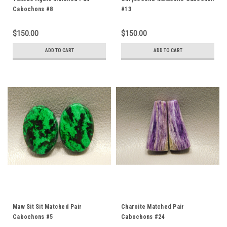
Cabochons #8
#13
$150.00
$150.00
ADD TO CART
ADD TO CART
Maw Sit Sit Matched Pair
Charoite Matched Pair
Cabochons #5
Cabochons #24