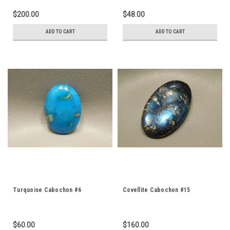
$200.00
$48.00
ADD TO CART
ADD TO CART
Turquoise Cabochon #6
Covellite Cabochon #15
$60.00
$160.00