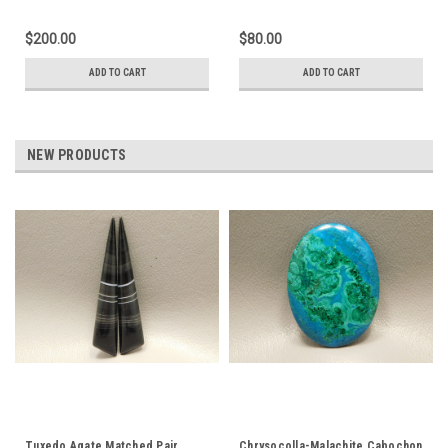
$200.00
$80.00
ADD TO CART
ADD TO CART
NEW PRODUCTS
Tuxedo Agate Matched Pair
Chrysocolla-Malachite Cabochon