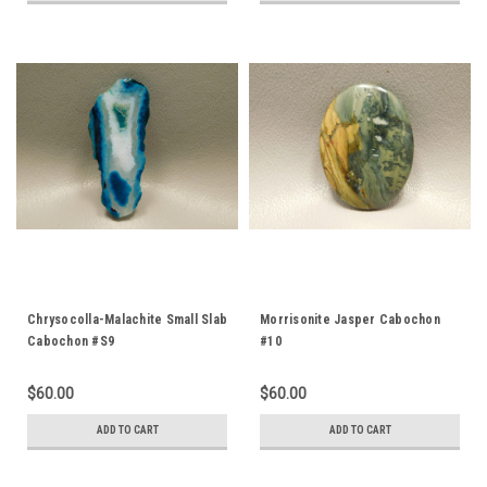
Chrysocolla-Malachite Small Slab
Morrisonite Jasper Cabochon
Cabochon #S9
#10
$60.00
$60.00
ADD TO CART
ADD TO CART