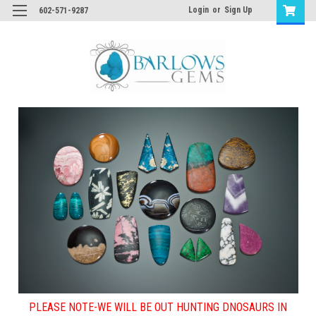
Login
or
Sign Up
602-571-9287
PLEASE NOTE-WE WILL BE OUT HUNTING DNOSAURS IN