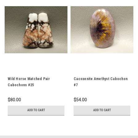
Wild Horse Matched Pair
Cacoxenite Amethyst Cabochon
Cabochons #25
#7
$80.00
$54.00
ADD TO CART
ADD TO CART