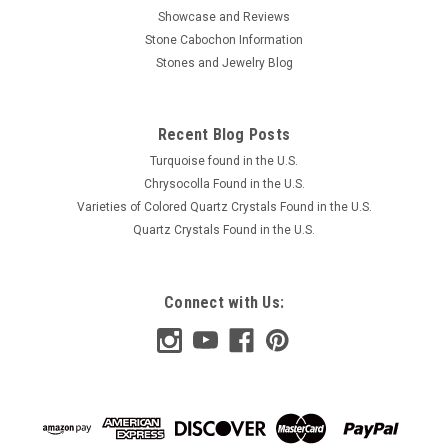
Showcase and Reviews
Stone Cabochon Information
Stones and Jewelry Blog
Recent Blog Posts
Turquoise found in the U.S.
Chrysocolla Found in the U.S.
Varieties of Colored Quartz Crystals Found in the U.S.
Quartz Crystals Found in the U.S.
Connect with Us: