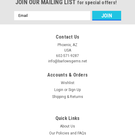
JOIN OUR MAILING LIST
for special offers!
Email
Address
Contact Us
Phoenix, AZ
USA
602-571-9287
info@barlowsgems.net
Accounts & Orders
Wishlist
Login
or
Sign Up
Shipping & Returns
Quick Links
About Us
Our Policies and FAQs