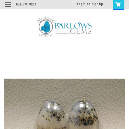
Login
or
Sign Up
602-571-9287