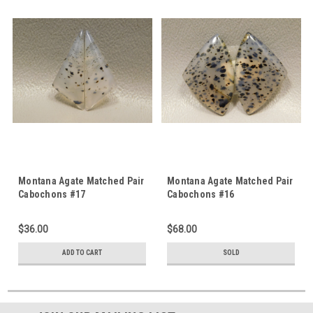
Montana Agate Matched Pair
Montana Agate Matched Pair
Cabochons #17
Cabochons #16
$36.00
$68.00
ADD TO CART
SOLD