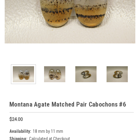
Montana Agate Matched Pair Cabochons #6
$24.00
Availability:
18 mm by 11 mm
Shipping:
Calculated at Checkout