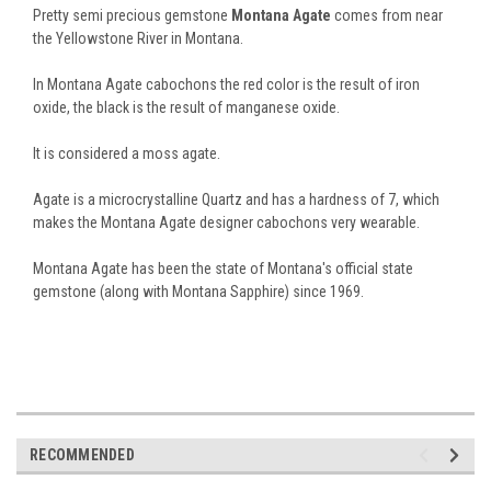
Pretty semi precious gemstone
Montana Agate
comes from near
the Yellowstone River in Montana.
In Montana Agate cabochons the red color is the result of iron
oxide, the black is the result of manganese oxide.
It is considered a moss agate.
Agate is a microcrystalline Quartz and has a hardness of 7, which
makes the Montana Agate designer cabochons very wearable.
Montana Agate has been the state of Montana's official state
gemstone (along with Montana Sapphire) since 1969.
RECOMMENDED