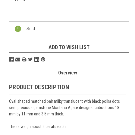
Current
Stock:
Sold
ADD TO WISH LIST
Overview
PRODUCT DESCRIPTION
Oval shaped matched pair milky translucent with black polka dots
semiprecious gemstone Montana Agate designer cabochons 18
mm by 11 mm and 3.5 mm thick.
These weigh about 5 carats each.