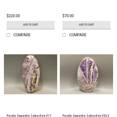
$220.00
$70.00
ADD TO CART
ADD TO CART
COMPARE
COMPARE
Purple Sagenite Cabochon #17
Purple Sagenite Cabochon #XL2