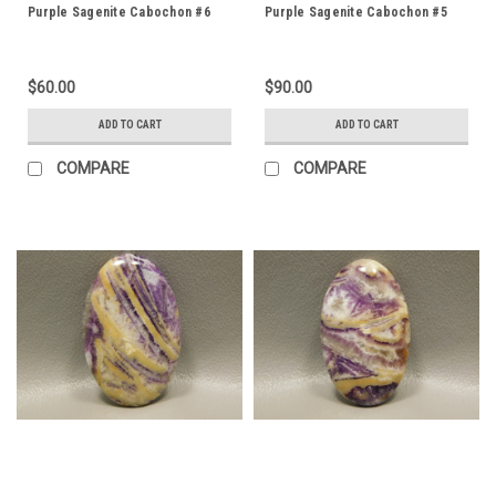
Purple Sagenite Cabochon #6
Purple Sagenite Cabochon #5
$60.00
$90.00
ADD TO CART
ADD TO CART
COMPARE
COMPARE