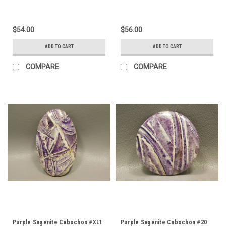
$54.00
$56.00
ADD TO CART
ADD TO CART
COMPARE
COMPARE
Purple Sagenite Cabochon #XL1
Purple Sagenite Cabochon #20