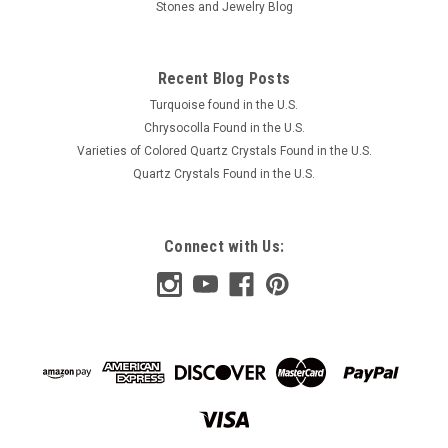
Stones and Jewelry Blog
ADD TO CART
COMPARE
Recent Blog Posts
Turquoise found in the U.S.
Chrysocolla Found in the U.S.
Varieties of Colored Quartz Crystals Found in the U.S.
Quartz Crystals Found in the U.S.
Connect with Us: