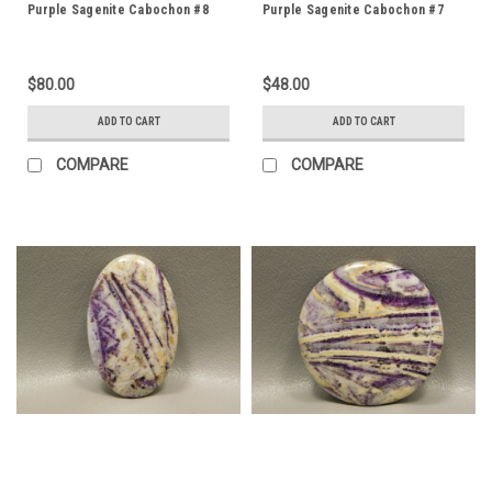
Purple Sagenite Cabochon #8
Purple Sagenite Cabochon #7
$80.00
$48.00
ADD TO CART
ADD TO CART
COMPARE
COMPARE