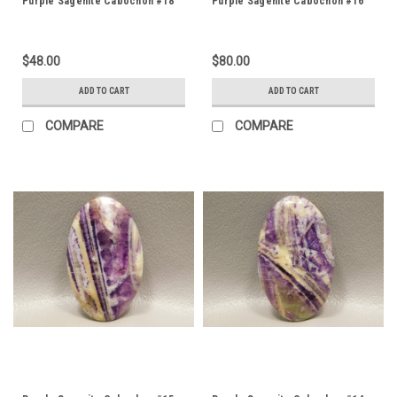
Purple Sagenite Cabochon #18
Purple Sagenite Cabochon #16
$48.00
$80.00
ADD TO CART
ADD TO CART
COMPARE
COMPARE