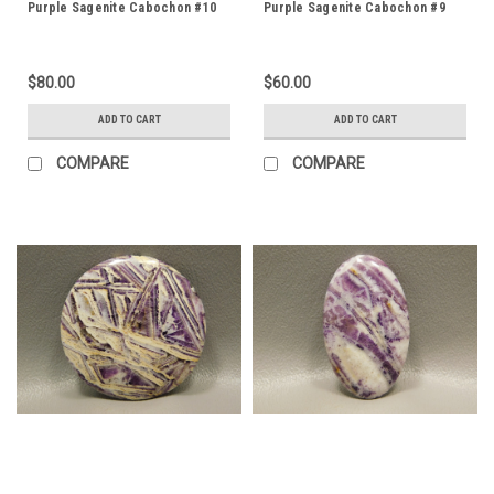
Purple Sagenite Cabochon #10
Purple Sagenite Cabochon #9
$80.00
$60.00
ADD TO CART
ADD TO CART
COMPARE
COMPARE