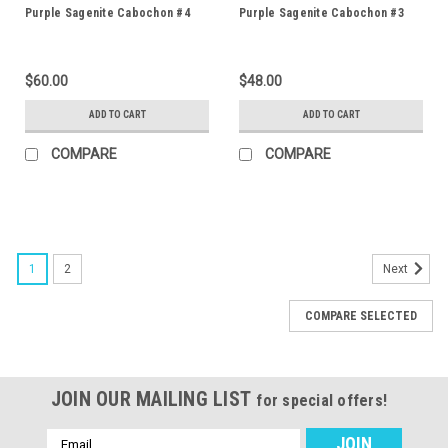
Purple Sagenite Cabochon #4
Purple Sagenite Cabochon #3
$60.00
$48.00
ADD TO CART
ADD TO CART
COMPARE
COMPARE
1
2
Next
COMPARE SELECTED
JOIN OUR MAILING LIST
for special offers!
Email