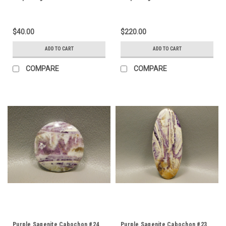
$40.00
$220.00
ADD TO CART
ADD TO CART
COMPARE
COMPARE
Purple Sagenite Cabochon #24
Purple Sagenite Cabochon #23