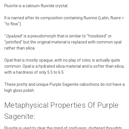
Fluorite is a calcium fluoride crystal.
It is named after its composition containing fluorine (Latin, fluere =
"to flow").
"
Opalized
" is a pseudomorph that is similar to "fossilized" or
"petrified" but the original material is replaced with common opal
rather than silica.
Opal that is mostly opaque, with no play of color, is actually quite
common. Opal is a hydrated silica material and is softer than silica,
with a hardness of only 5.5 to 6.5.
These pretty and unique Purple Sagenite cabochons do not have a
high gloss polish.
Metaphysical Properties Of Purple
Sagenite:
Fluorite is used to clear the mind of confusion, cluttered thoughts,