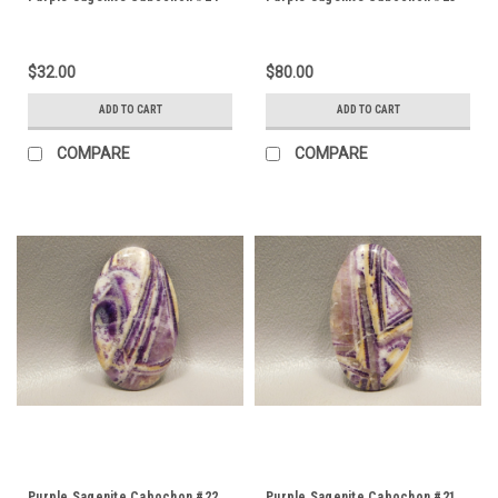
$32.00
$80.00
ADD TO CART
ADD TO CART
COMPARE
COMPARE
Purple Sagenite Cabochon #22
Purple Sagenite Cabochon #21