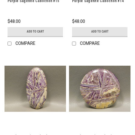
Purple Sagenite Cabochon #15
Purple Sagenite Cabochon #14
$48.00
$48.00
ADD TO CART
ADD TO CART
COMPARE
COMPARE