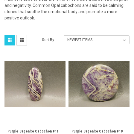
and negativity. Common Opal cabochons are said to be calming
stones that soothe the emotional body and promote a more
positive outlook.
Sort By:
Purple Sagenite Cabochon #11
Purple Sagenite Cabochon #19