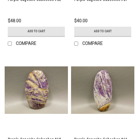
$48.00
$40.00
ADD TO CART
ADD TO CART
COMPARE
COMPARE