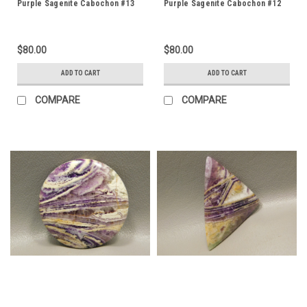
Purple Sagenite Cabochon #13
Purple Sagenite Cabochon #12
$80.00
$80.00
ADD TO CART
ADD TO CART
COMPARE
COMPARE