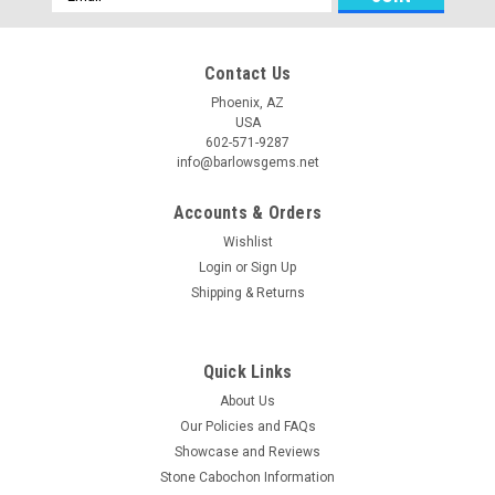
Address
Contact Us
Phoenix, AZ
USA
602-571-9287
info@barlowsgems.net
Accounts & Orders
Wishlist
Purple Sagenite Cabochon #11
Login
or
Sign Up
Shipping & Returns
Oval shaped semiprecious gemstone Purple Sagenite
designer cabochon 49 mm by 21.5 mm and 5 mm thick.
Purple Sagenite is a new semiprecious cabochon stone
material that is a lovely opaque purple opalized fluorite with a
Quick Links
sagenite pattern. Sagenites...
About Us
Our Policies and FAQs
Showcase and Reviews
Stone Cabochon Information
$54.00