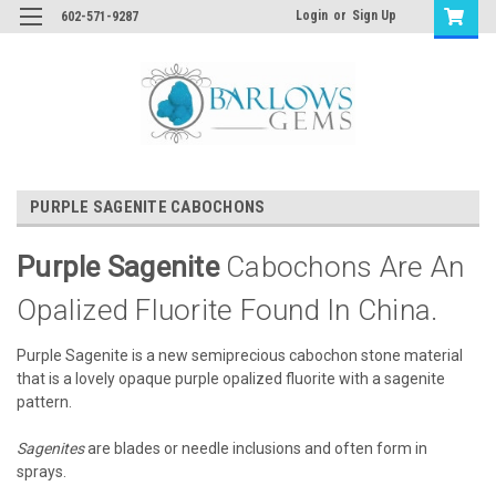
Login
or
Sign Up
602-571-9287
PURPLE SAGENITE CABOCHONS
Purple Sagenite
Cabochons Are An
Opalized Fluorite Found In China.
Purple Sagenite is a new semiprecious cabochon stone material
that is a lovely opaque purple opalized fluorite with a sagenite
pattern.
Sagenites
are blades or needle inclusions and often form in
sprays.