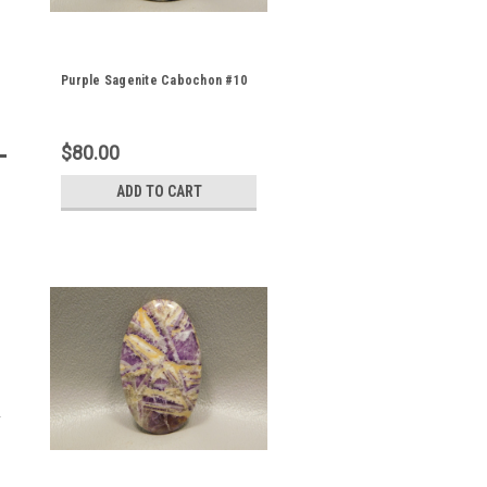
Purple Sagenite Cabochon #10
$80.00
ADD TO CART