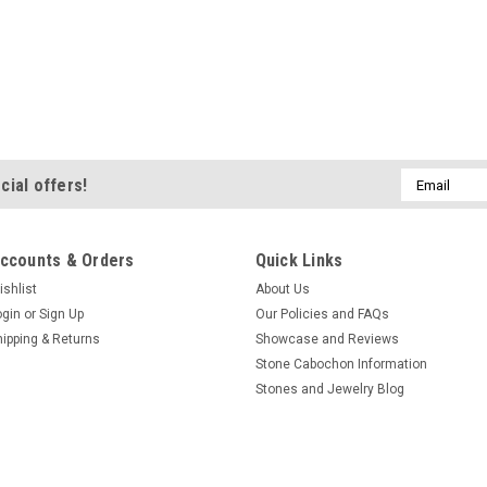
Email
cial offers!
Address
ccounts & Orders
Quick Links
ishlist
About Us
ogin
or
Sign Up
Our Policies and FAQs
hipping & Returns
Showcase and Reviews
Stone Cabochon Information
Stones and Jewelry Blog