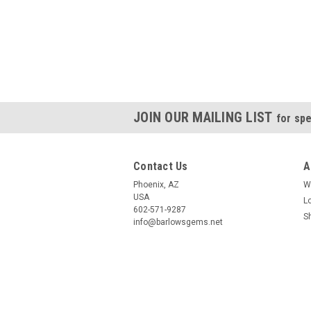
JOIN OUR MAILING LIST
for spe
Contact Us
A
Phoenix, AZ
W
USA
L
602-571-9287
S
info@barlowsgems.net