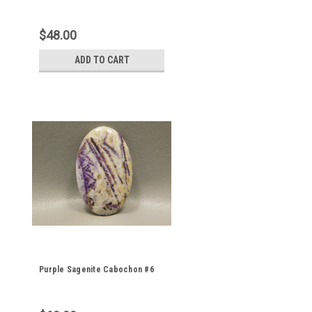
$48.00
ADD TO CART
Purple Sagenite Cabochon #6