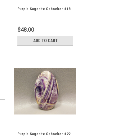
Purple Sagenite Cabochon #18
$48.00
ADD TO CART
Purple Sagenite Cabochon #22