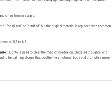
and often form in sprays.
 to "fossilized" or "petrified" but the original material is replaced with common
rdness of 5.5 to 6.5.
nite
: Fluorite is used to clear the mind of confusion, cluttered thoughts, and
id to be calming stones that soothe the emotional body and promote a more