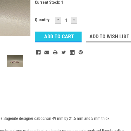
Current Stock:
1
DECREASE
INCREASE
Quantity:
QUANTITY:
QUANTITY:
ADD TO WISH LIST
le Sagenite designer cabochon 49 mm by 21.5 mm and 5 mm thick.
chon stone material that is a lovely opaque purple opalized fluorite with a