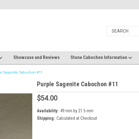
Showcase and Reviews
Stone Cabochon Information
le Sagenite Cabochon #11
Purple Sagenite Cabochon #11
$54.00
Availability:
49 mm by 21.5 mm
Shipping:
Calculated at Checkout