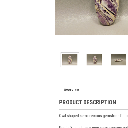
Overview
PRODUCT DESCRIPTION
Oval shaped semiprecious gemstone Purp
Purple Sagenite is a new semiprecious cabo