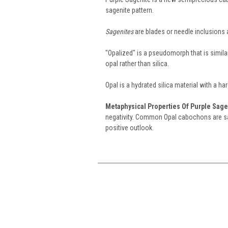
sagenite pattern.
Sagenites
are blades or needle inclusions 
"Opalized" is a pseudomorph that is similar
opal rather than silica.
Opal is a hydrated silica material with a ha
Metaphysical Properties Of Purple Sage
negativity. Common Opal cabochons are sa
positive outlook.