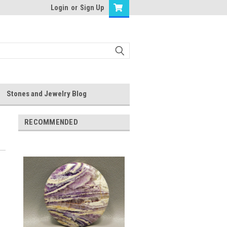
Login
or
Sign Up
Stones and Jewelry Blog
RECOMMENDED