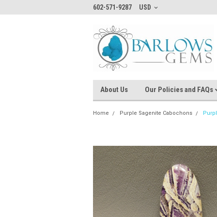
602-571-9287
USD
About Us
Our Policies and FAQs
Home
Purple Sagenite Cabochons
Purp