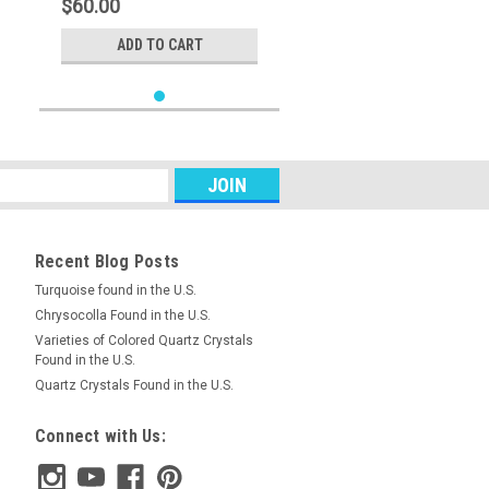
$60.00
ADD TO CART
Recent Blog Posts
Turquoise found in the U.S.
Chrysocolla Found in the U.S.
Varieties of Colored Quartz Crystals
Found in the U.S.
Quartz Crystals Found in the U.S.
Connect with Us: