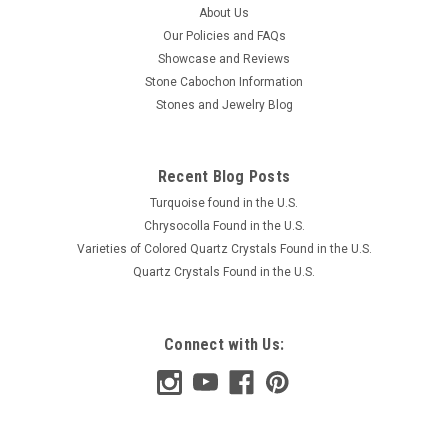
About Us
Our Policies and FAQs
Showcase and Reviews
Stone Cabochon Information
Stones and Jewelry Blog
Recent Blog Posts
Turquoise found in the U.S.
Chrysocolla Found in the U.S.
Varieties of Colored Quartz Crystals Found in the U.S.
Quartz Crystals Found in the U.S.
Connect with Us: