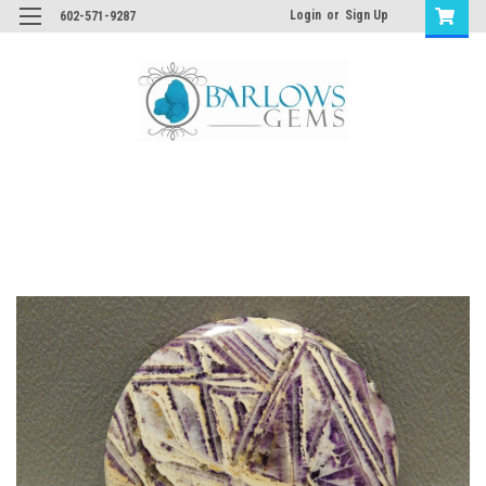
Login
or
Sign Up
602-571-9287