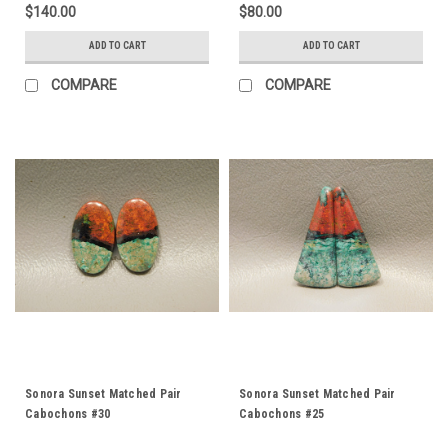
$140.00
$80.00
ADD TO CART
ADD TO CART
COMPARE
COMPARE
Sonora Sunset Matched Pair
Sonora Sunset Matched Pair
Cabochons #30
Cabochons #25