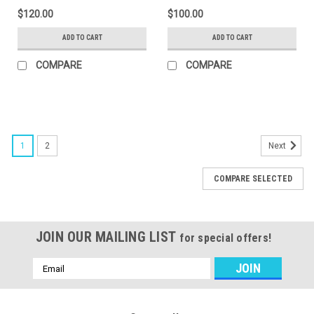
$120.00
$100.00
ADD TO CART
ADD TO CART
COMPARE
COMPARE
1
2
Next
COMPARE SELECTED
JOIN OUR MAILING LIST
for special offers!
Email
Address