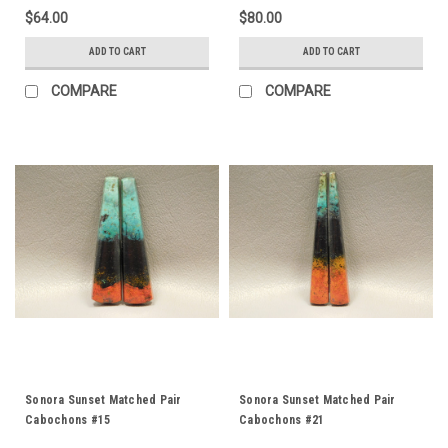
$64.00
$80.00
ADD TO CART
ADD TO CART
COMPARE
COMPARE
Sonora Sunset Matched Pair
Sonora Sunset Matched Pair
Cabochons #15
Cabochons #21