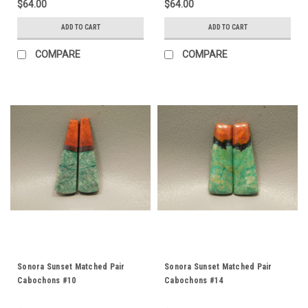
$64.00
$64.00
ADD TO CART
ADD TO CART
COMPARE
COMPARE
Sonora Sunset Matched Pair
Sonora Sunset Matched Pair
Cabochons #10
Cabochons #14