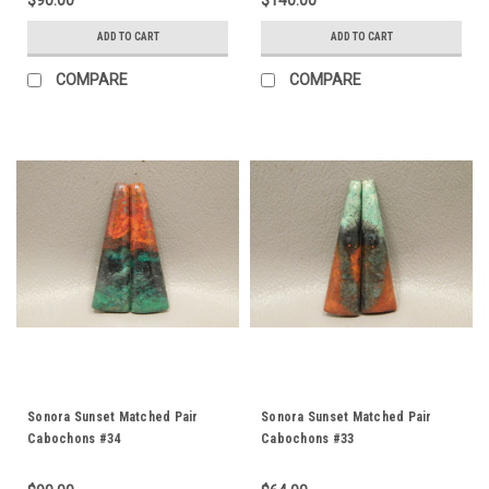
$90.00
$140.00
ADD TO CART
ADD TO CART
COMPARE
COMPARE
Sonora Sunset Matched Pair
Sonora Sunset Matched Pair
Cabochons #34
Cabochons #33