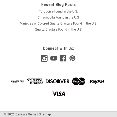
COMPARE
Recent Blog Posts
Turquoise found in the U.S.
Chrysocolla Found in the U.S.
Varieties of Colored Quartz Crystals Found in the U.S.
Quartz Crystals Found in the U.S.
Connect with Us:
©
2026
Barlows Gems
|
Sitemap