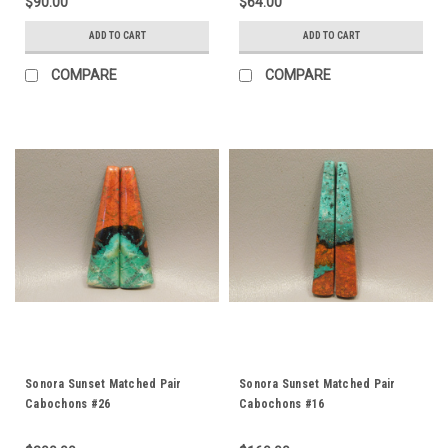
$90.00
$64.00
ADD TO CART
ADD TO CART
COMPARE
COMPARE
Sonora Sunset Matched Pair
Sonora Sunset Matched Pair
Cabochons #26
Cabochons #16