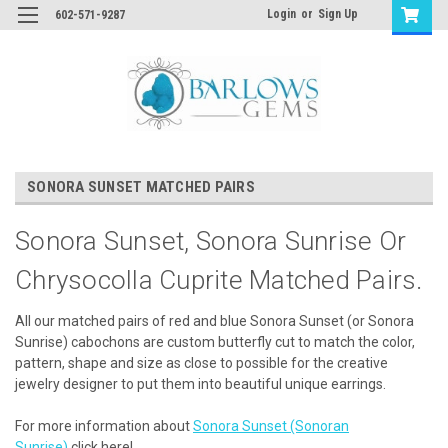
Login
or
Sign Up
602-571-9287
SONORA SUNSET MATCHED PAIRS
Sonora Sunset, Sonora Sunrise Or
Chrysocolla Cuprite Matched Pairs.
All our matched pairs of red and blue Sonora Sunset (or Sonora
Sunrise) cabochons are custom butterfly cut to match the color,
pattern, shape and size as close to possible for the creative
jewelry designer to put them into beautiful unique earrings.
For more information about
Sonora Sunset (Sonoran
Sunrise)
click here!