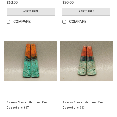
$60.00
$90.00
ADD TO CART
ADD TO CART
COMPARE
COMPARE
Sonora Sunset Matched Pair
Sonora Sunset Matched Pair
Cabochons #17
Cabochons #13