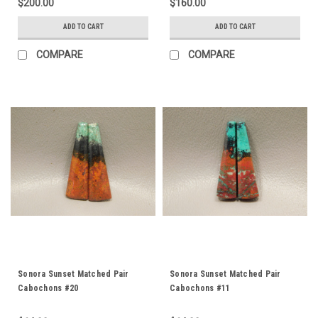
$200.00
$160.00
ADD TO CART
ADD TO CART
COMPARE
COMPARE
Sonora Sunset Matched Pair
Sonora Sunset Matched Pair
Cabochons #20
Cabochons #11