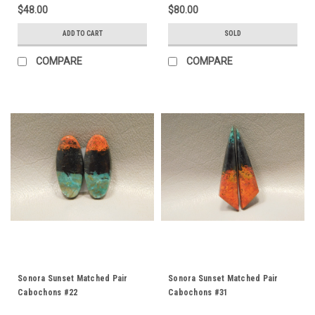
$48.00
$80.00
ADD TO CART
SOLD
COMPARE
COMPARE
Sonora Sunset Matched Pair
Sonora Sunset Matched Pair
Cabochons #22
Cabochons #31