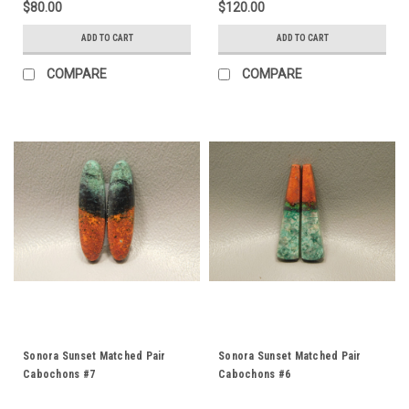
$80.00
$120.00
ADD TO CART
ADD TO CART
COMPARE
COMPARE
Sonora Sunset Matched Pair
Sonora Sunset Matched Pair
Cabochons #7
Cabochons #6