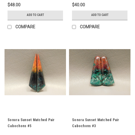
$48.00
$40.00
ADD TO CART
ADD TO CART
COMPARE
COMPARE
Sonora Sunset Matched Pair
Sonora Sunset Matched Pair
Cabochons #5
Cabochons #3