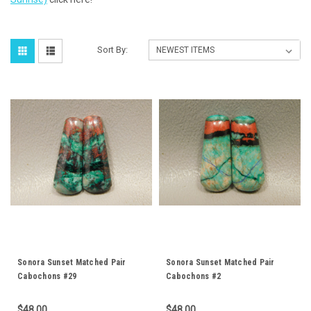
Sort By:
Sonora Sunset Matched Pair
Sonora Sunset Matched Pair
Cabochons #29
Cabochons #2
$48.00
$48.00