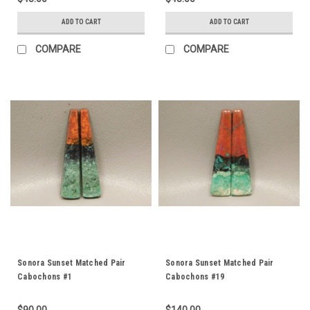
ADD TO CART
ADD TO CART
COMPARE
COMPARE
Sonora Sunset Matched Pair
Sonora Sunset Matched Pair
Cabochons #1
Cabochons #19