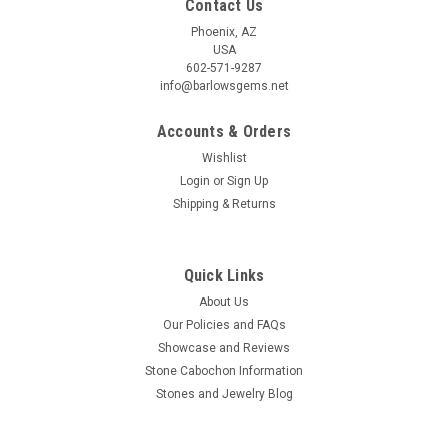
Contact Us
Phoenix, AZ
USA
602-571-9287
info@barlowsgems.net
Accounts & Orders
Wishlist
Sonora Sunset Matched Pair Cabochons #29
Login
or
Sign Up
Shipping & Returns
Trapezoid red, blue and black matched pair semiprecious
gemstone Sonora Sunset or Chrysocolla Cuprite designer
cabochons 26 mm by 7 to 10 mm and 4 mm thick. These
stone cabochons for jewelry making weigh about 11.5 carats
Quick Links
each. This gorgeous...
About Us
Our Policies and FAQs
Showcase and Reviews
Stone Cabochon Information
$48.00
Stones and Jewelry Blog
ADD TO CART