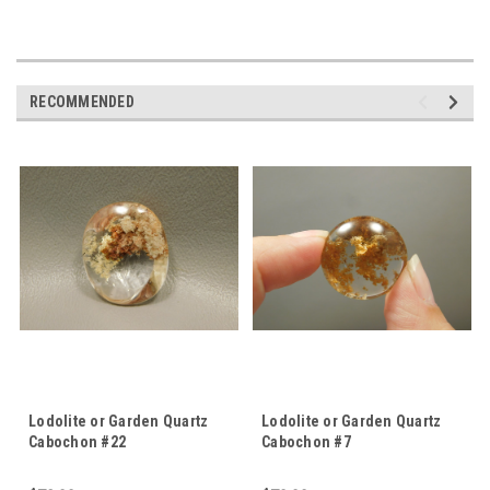
RECOMMENDED
Lodolite or Garden Quartz
Lodolite or Garden Quartz
Cabochon #22
Cabochon #7