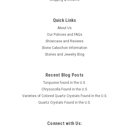
Quick Links
About Us
Our Policies and FAQs
Showcase and Reviews
Stone Cabochon Information
Stones and Jewelry Blog
Recent Blog Posts
Turquoise found in the U.S.
Chrysocolla Found in the U.S.
Varieties of Colored Quartz Crystals Found in the U.S.
Quartz Crystals Found in the U.S.
Connect with Us: