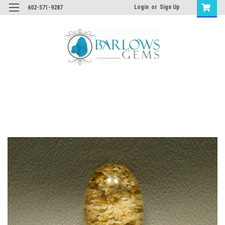
Login
or
Sign Up
602-571-9287