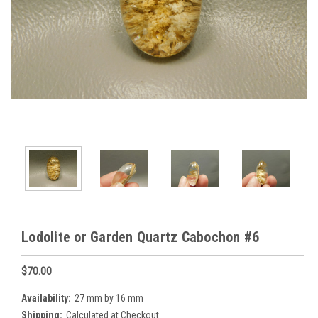
Lodolite or Garden Quartz Cabochon #6
$70.00
Availability:
27 mm by 16 mm
Shipping:
Calculated at Checkout