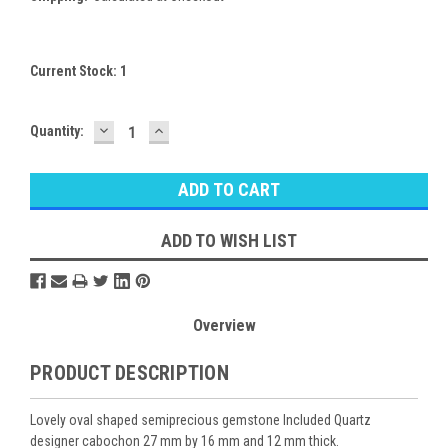
Current Stock:
1
DECREASE
INCREASE
Quantity:
QUANTITY:
QUANTITY:
ADD TO WISH LIST
Overview
PRODUCT DESCRIPTION
Lovely oval shaped semiprecious gemstone Included Quartz
designer cabochon 27 mm by 16 mm and 12 mm thick.