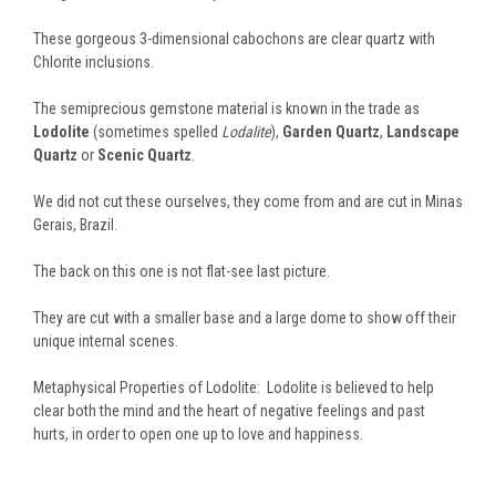
These gorgeous 3-dimensional cabochons are clear quartz with
Chlorite inclusions.
The semiprecious gemstone material is known in the trade as
Lodolite
(sometimes spelled
Lodalite
),
Garden Quartz
,
Landscape
Quartz
or
Scenic Quartz
.
We did not cut these ourselves, they come from and are cut in Minas
Gerais, Brazil.
The back on this one is not flat-see last picture.
They are cut with a smaller base and a large dome to show off their
unique internal scenes.
Metaphysical Properties of Lodolite: Lodolite is believed to help
clear both the mind and the heart of negative feelings and past
hurts, in order to open one up to love and happiness.