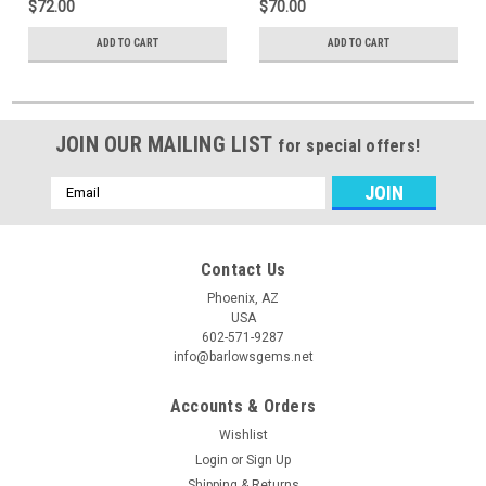
$72.00
$70.00
ADD TO CART
ADD TO CART
JOIN OUR MAILING LIST
for special offers!
Email
Address
Contact Us
Phoenix, AZ
USA
602-571-9287
info@barlowsgems.net
Accounts & Orders
Wishlist
Login
or
Sign Up
Shipping & Returns