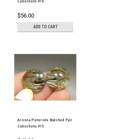
Cabochons #16
$56.00
ADD TO CART
Arizona Pietersite Matched Pair
Cabochons #15