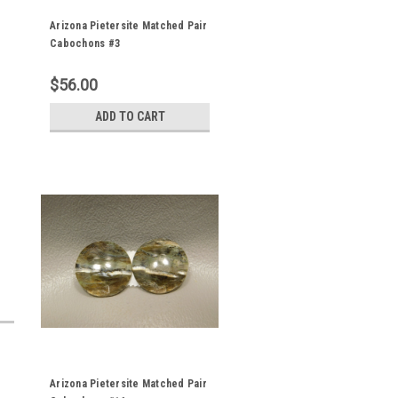
Arizona Pietersite Matched Pair
Cabochons #3
$56.00
ADD TO CART
Arizona Pietersite Matched Pair