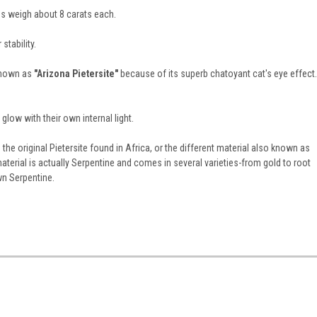
s weigh about 8 carats each.
stability.
 known as
"Arizona Pietersite"
because of its superb chatoyant cat's eye effect.
low with their own internal light.
he original Pietersite found in Africa, or the different material also known as
aterial is actually Serpentine and comes in several varieties-from gold to root
wn Serpentine.