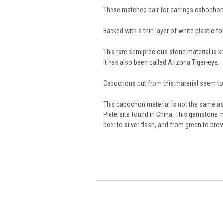
These matched pair for earrings cabochon
Backed with a thin layer of white plastic for 
This rare semiprecious stone material is
It has also been called Arizona Tiger-eye.
Cabochons cut from this material seem to g
This cabochon material is not the same as t
Pietersite found in China. This gemstone m
beer to silver flash, and from green to bro