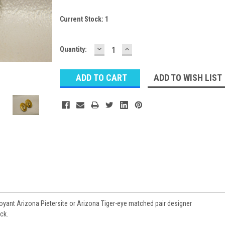
Current Stock:
1
DECREASE
INCREASE
Quantity:
QUANTITY:
QUANTITY:
ADD TO WISH LIST
ant Arizona Pietersite or Arizona Tiger-eye matched pair designer
ck.