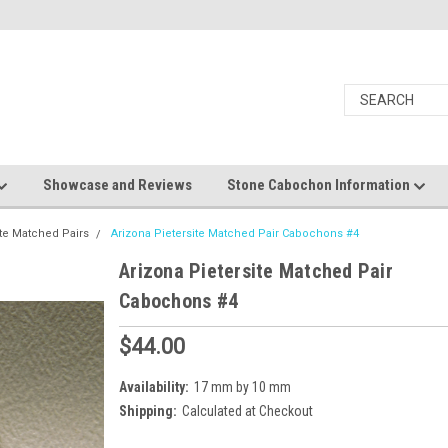
Showcase and Reviews
Stone Cabochon Information
ite Matched Pairs
Arizona Pietersite Matched Pair Cabochons #4
Arizona Pietersite Matched Pair
Cabochons #4
$44.00
Availability:
17 mm by 10 mm
Shipping:
Calculated at Checkout