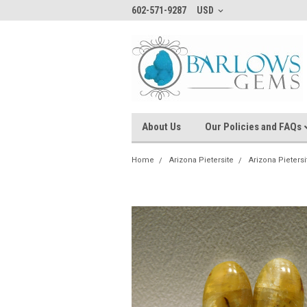
602-571-9287
USD
About Us
Our Policies and FAQs
Home
Arizona Pietersite
Arizona Pieters