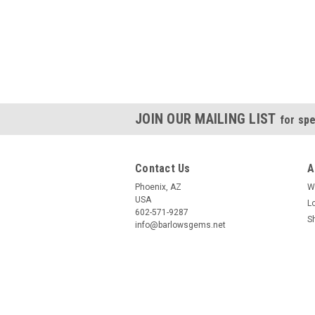
JOIN OUR MAILING LIST
for spe
Contact Us
A
Phoenix, AZ
W
USA
L
602-571-9287
S
info@barlowsgems.net