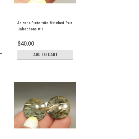
Arizona Pietersite Matched Pair
Cabochons #11
$40.00
ADD TO CART