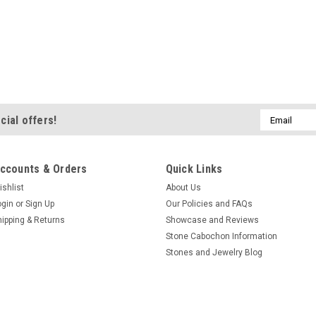
Email
cial offers!
Address
ccounts & Orders
Quick Links
ishlist
About Us
ogin
or
Sign Up
Our Policies and FAQs
hipping & Returns
Showcase and Reviews
Stone Cabochon Information
Stones and Jewelry Blog