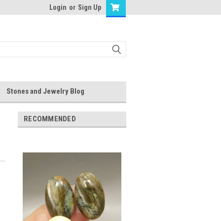
Login
or
Sign Up
Stones and Jewelry Blog
RECOMMENDED