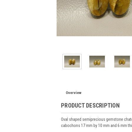
Overview
PRODUCT DESCRIPTION
Oval shaped semiprecious gemstone chatoy
cabochons 17 mm by 10 mm and 6 mm thi