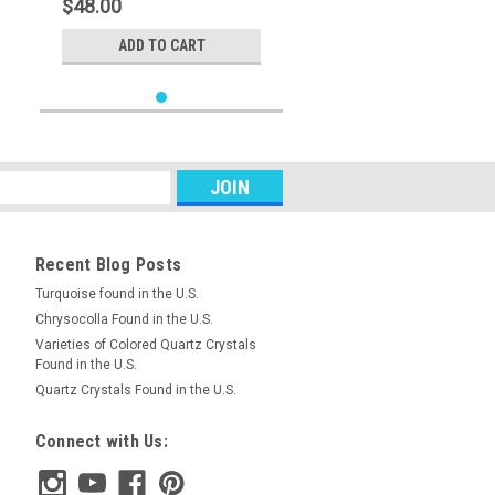
$48.00
ADD TO CART
Recent Blog Posts
Turquoise found in the U.S.
Chrysocolla Found in the U.S.
Varieties of Colored Quartz Crystals
Found in the U.S.
Quartz Crystals Found in the U.S.
Connect with Us: