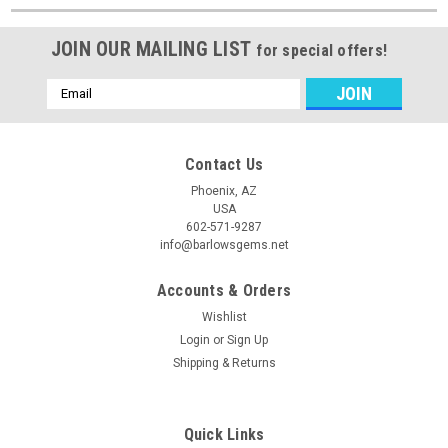
JOIN OUR MAILING LIST
for special offers!
Email
Address
Contact Us
Phoenix, AZ
USA
602-571-9287
info@barlowsgems.net
Accounts & Orders
Wishlist
Login
or
Sign Up
Shipping & Returns
Quick Links