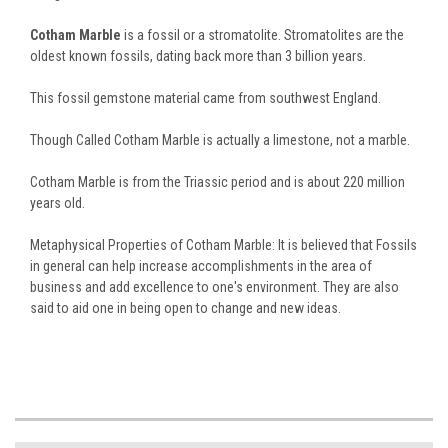
Cotham Marble
is a fossil or a stromatolite. Stromatolites are the
oldest known fossils, dating back more than 3 billion years.
This fossil gemstone material came from southwest England.
Though Called Cotham Marble is actually a limestone, not a marble.
Cotham Marble is from the Triassic period and is about 220 million
years old.
Metaphysical Properties of Cotham Marble: It is believed that Fossils
in general can help increase accomplishments in the area of
business and add excellence to one's environment. They are also
said to aid one in being open to change and new ideas.