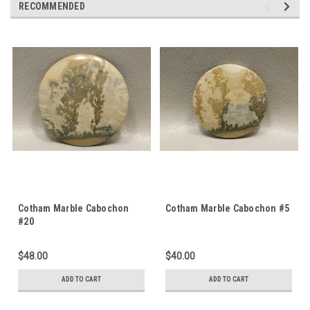
RECOMMENDED
Cotham Marble Cabochon
Cotham Marble Cabochon #5
#20
$48.00
$40.00
ADD TO CART
ADD TO CART