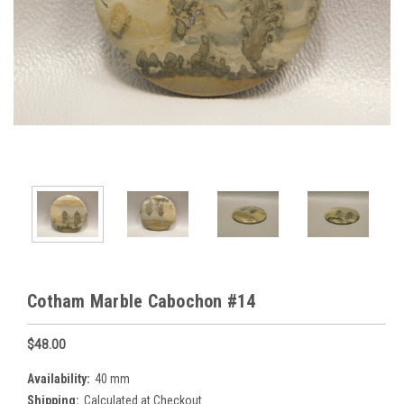
Cotham Marble Cabochon #14
$48.00
Availability:
40 mm
Shipping:
Calculated at Checkout