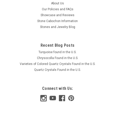
About Us
Our Policies and FAQs
Showcase and Reviews
Stone Cabochon Information
Stones and Jewelry Blog
Recent Blog Posts
Turquoise found in the U.S.
Chrysocolla Found in the U.S.
Varieties of Colored Quartz Crystals Found in the U.S.
Quartz Crystals Found in the U.S.
Connect with Us: