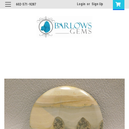
Login
or
Sign Up
602-571-9287