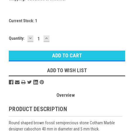
Current Stock:
1
DECREASE
INCREASE
Quantity:
QUANTITY:
QUANTITY:
ADD TO WISH LIST
Overview
PRODUCT DESCRIPTION
Round shaped brown fossil semiprecious stone Cotham Marble
designer cabochon 40 mm in diameter and 5 mm thick.