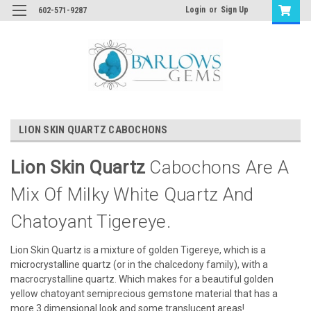
Login
or
Sign Up
602-571-9287
LION SKIN QUARTZ CABOCHONS
Lion Skin Quartz
Cabochons Are A
Mix Of Milky White Quartz And
Chatoyant Tigereye.
Lion Skin Quartz is a mixture of golden Tigereye, which is a
microcrystalline quartz (or in the chalcedony family), with a
macrocrystalline quartz. Which makes for a beautiful golden
yellow chatoyant semiprecious gemstone material that has a
more 3 dimensional look and some translucent areas!