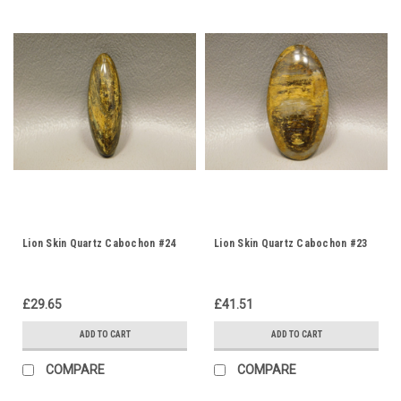
Lion Skin Quartz Cabochon #24
Lion Skin Quartz Cabochon #23
£29.65
£41.51
ADD TO CART
ADD TO CART
COMPARE
COMPARE