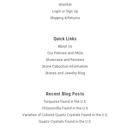
Wishlist
Login
or
Sign Up
Shipping & Returns
Lion Skin Quartz Cabochon #22
This gorgeous round shaped chatoyant gold Lion Skin Quartz
designer cabochon is 30 mm in diameter and 5 mm thick. Lion
Quick Links
Skin Quartz is a mixture of golden chatoyant Tiger-eye, which
About Us
is a microcrystalline quartz (or in the chalcedony family), with
Our Policies and FAQs
a...
Showcase and Reviews
Stone Cabochon Information
Stones and Jewelry Blog
£35.58
ADD TO CART
Recent Blog Posts
COMPARE
Turquoise found in the U.S.
Chrysocolla Found in the U.S.
Varieties of Colored Quartz Crystals Found in the U.S.
Quartz Crystals Found in the U.S.