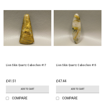
Lion Skin Quartz Cabochon #17
Lion Skin Quartz Cabochon #15
£41.51
£47.44
ADD TO CART
ADD TO CART
COMPARE
COMPARE