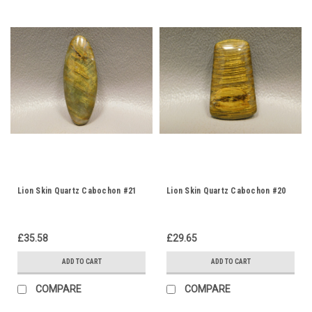
Lion Skin Quartz Cabochon #21
Lion Skin Quartz Cabochon #20
£35.58
£29.65
ADD TO CART
ADD TO CART
COMPARE
COMPARE