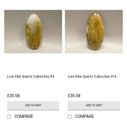
Lion Skin Quartz Cabochon #4
Lion Skin Quartz Cabochon #16
£35.58
£35.58
ADD TO CART
ADD TO CART
COMPARE
COMPARE