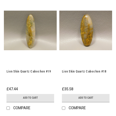
Lion Skin Quartz Cabochon #19
Lion Skin Quartz Cabochon #18
£47.44
£35.58
ADD TO CART
ADD TO CART
COMPARE
COMPARE