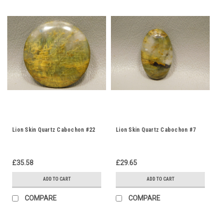
Lion Skin Quartz Cabochon #22
Lion Skin Quartz Cabochon #7
£35.58
£29.65
ADD TO CART
ADD TO CART
COMPARE
COMPARE