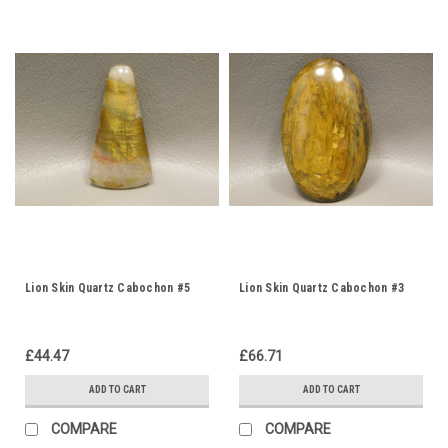
Lion Skin Quartz Cabochon #5
Lion Skin Quartz Cabochon #3
£44.47
£66.71
ADD TO CART
ADD TO CART
COMPARE
COMPARE