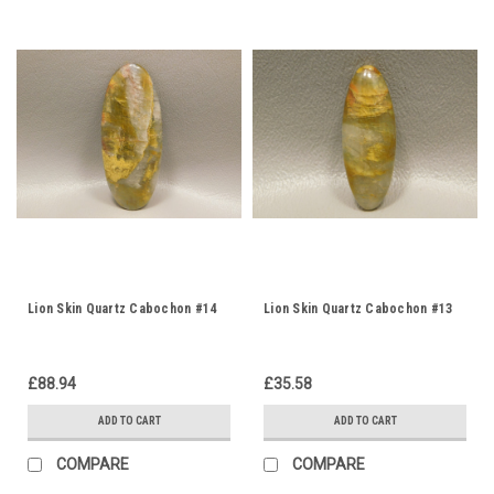
Lion Skin Quartz Cabochon #14
Lion Skin Quartz Cabochon #13
£88.94
£35.58
ADD TO CART
ADD TO CART
COMPARE
COMPARE