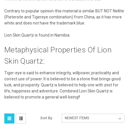
Contrary to popular opinion-this material is similar BUT NOT Nellite
(Pietersite and Tigereye combination) from China, as it has more
white and does not have the trademark blue.
Lion Skin Quartz is found in Namibia.
Metaphysical Properties Of Lion
Skin Quartz:
Tiger-eye is said to enhance integrity, willpower, practicality and
correct use of power. It is believed to be a stone that brings good
luck, and prosperity. Quartz is believed to help one with zest for
life, happiness and adventure. Combined Lion Skin Quartz is
believed to promote a general well-being!!
Sort By: