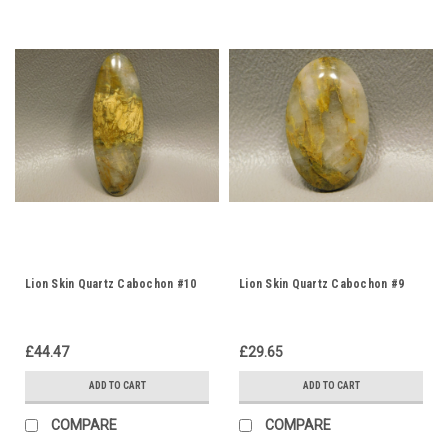
Lion Skin Quartz Cabochon #10
Lion Skin Quartz Cabochon #9
£44.47
£29.65
ADD TO CART
ADD TO CART
COMPARE
COMPARE