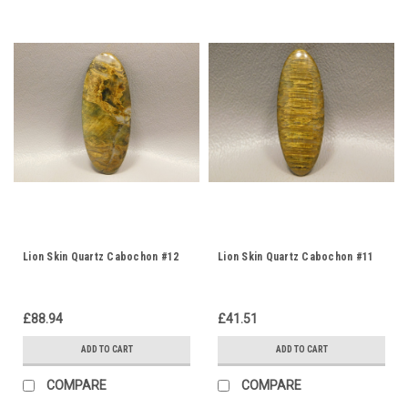
Lion Skin Quartz Cabochon #12
Lion Skin Quartz Cabochon #11
£88.94
£41.51
ADD TO CART
ADD TO CART
COMPARE
COMPARE