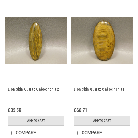
Lion Skin Quartz Cabochon #2
Lion Skin Quartz Cabochon #1
£35.58
£66.71
ADD TO CART
ADD TO CART
COMPARE
COMPARE