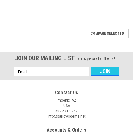
COMPARE SELECTED
JOIN OUR MAILING LIST
for special offers!
Email
Address
Contact Us
Phoenix, AZ
USA
602-571-9287
info@barlowsgems.net
Accounts & Orders