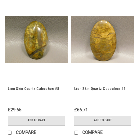
Lion Skin Quartz Cabochon #8
Lion Skin Quartz Cabochon #6
£29.65
£66.71
ADD TO CART
ADD TO CART
COMPARE
COMPARE