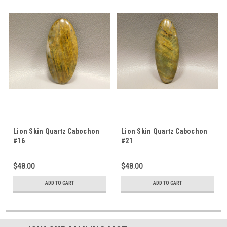
Lion Skin Quartz Cabochon
Lion Skin Quartz Cabochon
#16
#21
$48.00
$48.00
ADD TO CART
ADD TO CART