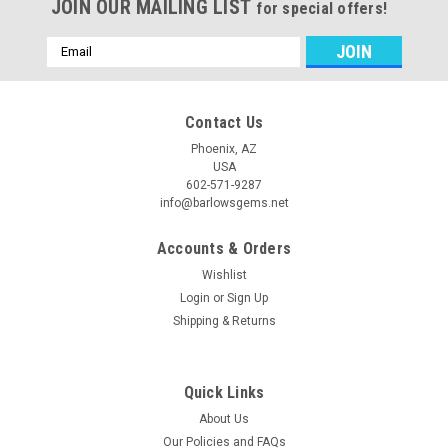
JOIN OUR MAILING LIST
for special offers!
Email
Address
Contact Us
Phoenix, AZ
USA
602-571-9287
info@barlowsgems.net
Accounts & Orders
Wishlist
Login
or
Sign Up
Shipping & Returns
Quick Links
About Us
Our Policies and FAQs