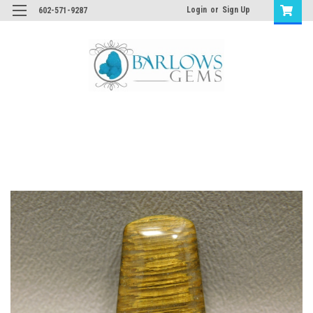
Login
or
Sign Up
602-571-9287