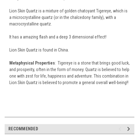
Lion Skin Quartz is a mixture of golden chatoyant Tigereye, which is
a microcrystalline quartz (or in the chalcedony family), with a
macrocrystalline quartz.
It has a amazing flash and a deep 3 dimensional effect!
Lion Skin Quartz is found in China.
Metaphysical Properties
: Tigereye is a stone that brings good luck,
and prosperity, often in the form of money.
Quartz is believed to help
one with zest for life, happiness and adventure. This combination in
Lion Skin Quartz is believed to promote a general overall well-being!!
RECOMMENDED