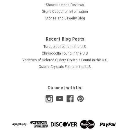
Showcase and Reviews
Stone Cabochon Information
Stones and Jewelry Blog
Recent Blog Posts
Turquoise found in the U.S.
Chrysocolla Found in the U.S.
Varieties of Colored Quartz Crystals Found in the U.S.
Quartz Crystals Found in the U.S.
Connect with Us: