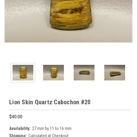
Lion Skin Quartz Cabochon #20
$40.00
Availability:
27 mm by 11 to 16 mm
Shipping:
Calculated at Checkout