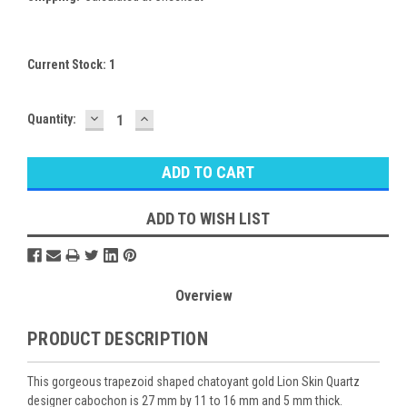
Current Stock:
1
DECREASE
INCREASE
Quantity:
QUANTITY:
QUANTITY:
ADD TO WISH LIST
Overview
PRODUCT DESCRIPTION
This gorgeous trapezoid shaped chatoyant gold Lion Skin Quartz
designer cabochon is 27 mm by 11 to 16 mm and 5 mm thick.