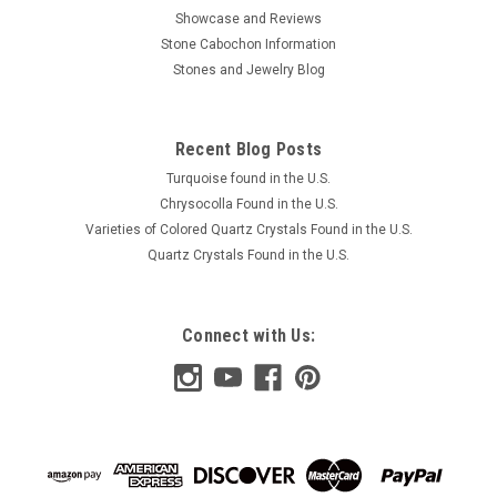
Showcase and Reviews
Stone Cabochon Information
Stones and Jewelry Blog
Recent Blog Posts
Turquoise found in the U.S.
Chrysocolla Found in the U.S.
Varieties of Colored Quartz Crystals Found in the U.S.
Quartz Crystals Found in the U.S.
Connect with Us: