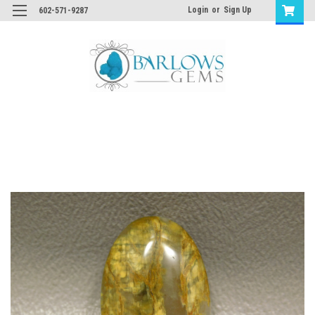
Login
or
Sign Up
602-571-9287