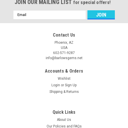
JOIN OUR MAILING LIST
for special offers!
Email
Address
Contact Us
Phoenix, AZ
USA
602-571-9287
info@barlowsgems.net
Accounts & Orders
Wishlist
Login
or
Sign Up
Shipping & Returns
Quick Links
About Us
Our Policies and FAQs