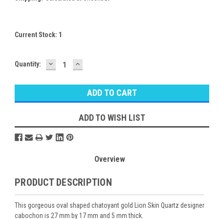
Current Stock:
1
DECREASE
INCREASE
Quantity:
QUANTITY:
QUANTITY:
ADD TO WISH LIST
Overview
PRODUCT DESCRIPTION
This gorgeous oval shaped chatoyant gold Lion Skin Quartz designer
cabochon is 27 mm by 17 mm and 5 mm thick.