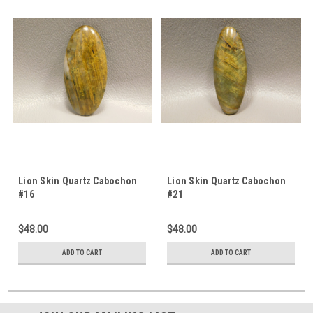
Lion Skin Quartz Cabochon
Lion Skin Quartz Cabochon
#16
#21
$48.00
$48.00
ADD TO CART
ADD TO CART