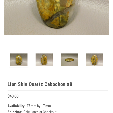
Lion Skin Quartz Cabochon #8
$40.00
Availability:
27 mm by 17 mm
Shipping:
Calculated at Checkout