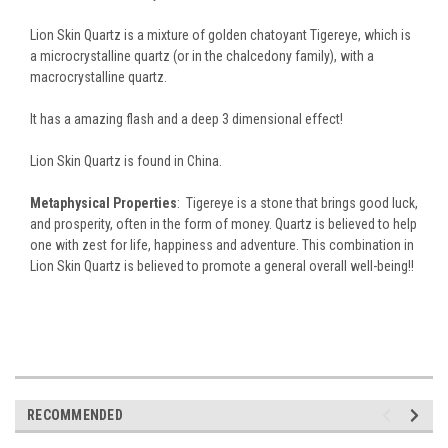
Lion Skin Quartz is a mixture of golden chatoyant Tigereye, which is
a microcrystalline quartz (or in the chalcedony family), with a
macrocrystalline quartz.
It has a amazing flash and a deep 3 dimensional effect!
Lion Skin Quartz is found in China.
Metaphysical Properties
: Tigereye is a stone that brings good luck,
and prosperity, often in the form of money.
Quartz is believed to help
one with zest for life, happiness and adventure. This combination in
Lion Skin Quartz is believed to promote a general overall well-being!!
RECOMMENDED