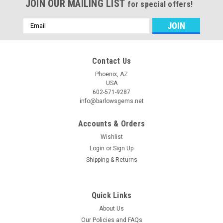
JOIN OUR MAILING LIST
for special offers!
Email
Address
Contact Us
Phoenix, AZ
USA
602-571-9287
info@barlowsgems.net
Accounts & Orders
Wishlist
Login
or
Sign Up
Shipping & Returns
Quick Links
About Us
Our Policies and FAQs