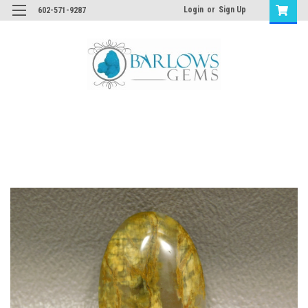
Login
or
Sign Up
602-571-9287