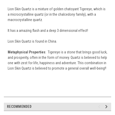
Lion Skin Quartz is a mixture of golden chatoyant Tigereye, which is
a microcrystalline quartz (or in the chalcedony family), with a
macrocrystalline quartz.
It has a amazing flash and a deep 3 dimensional effect!
Lion Skin Quartz is found in China.
Metaphysical Properties
: Tigereye is a stone that brings good luck,
and prosperity, often in the form of money.
Quartz is believed to help
one with zest for life, happiness and adventure. This combination in
Lion Skin Quartz is believed to promote a general overall well-being!!
RECOMMENDED