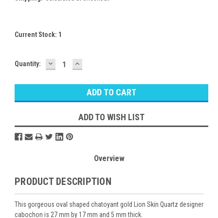
Current Stock:
1
DECREASE
INCREASE
Quantity:
QUANTITY:
QUANTITY:
ADD TO WISH LIST
Overview
PRODUCT DESCRIPTION
This gorgeous oval shaped chatoyant gold Lion Skin Quartz designer
cabochon is 27 mm by 17 mm and 5 mm thick.