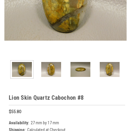
Lion Skin Quartz Cabochon #8
$55.80
Availability:
27 mm by 17 mm
Shipping:
Calculated at Checkout