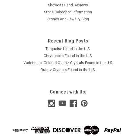
Showcase and Reviews
Stone Cabochon Information
Stones and Jewelry Blog
Recent Blog Posts
Turquoise found in the U.S.
Chrysocolla Found in the U.S.
Varieties of Colored Quartz Crystals Found in the U.S.
Quartz Crystals Found in the U.S.
Connect with Us: