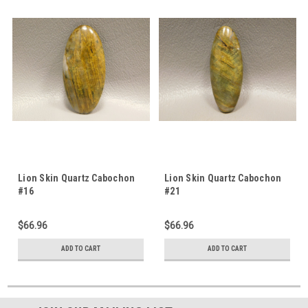
Lion Skin Quartz Cabochon
Lion Skin Quartz Cabochon
#16
#21
$66.96
$66.96
ADD TO CART
ADD TO CART