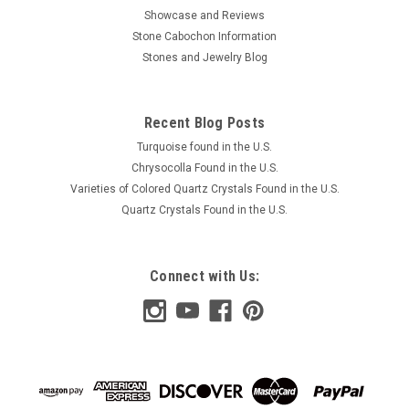
Showcase and Reviews
Stone Cabochon Information
Stones and Jewelry Blog
Recent Blog Posts
Turquoise found in the U.S.
Chrysocolla Found in the U.S.
Varieties of Colored Quartz Crystals Found in the U.S.
Quartz Crystals Found in the U.S.
Connect with Us: