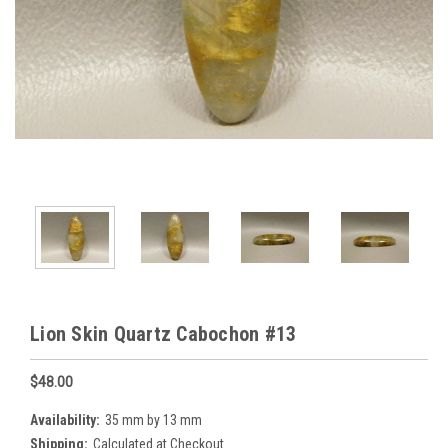
Lion Skin Quartz Cabochon #13
$48.00
Availability:
35 mm by 13 mm
Shipping:
Calculated at Checkout