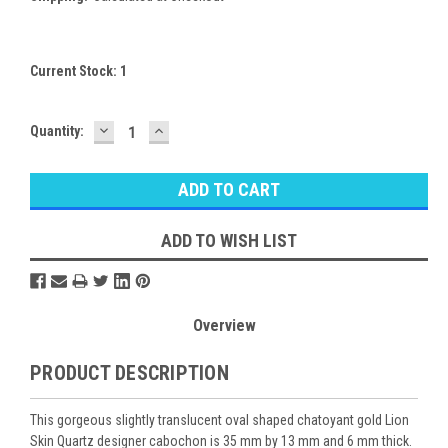
Current Stock:
1
DECREASE
INCREASE
Quantity:
QUANTITY:
QUANTITY:
ADD TO WISH LIST
Overview
PRODUCT DESCRIPTION
This gorgeous slightly translucent oval shaped chatoyant gold Lion
Skin Quartz designer cabochon is 35 mm by 13 mm and 6 mm thick.