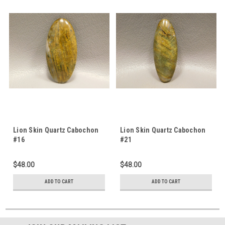
Lion Skin Quartz Cabochon
Lion Skin Quartz Cabochon
#16
#21
$48.00
$48.00
ADD TO CART
ADD TO CART