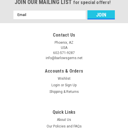
JOIN OUR MAILING LIST
for special offers!
Email
Address
Contact Us
Phoenix, AZ
USA
602-571-9287
info@barlowsgems.net
Accounts & Orders
Wishlist
Login
or
Sign Up
Shipping & Returns
Quick Links
About Us
Our Policies and FAQs