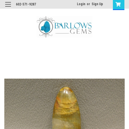
Login
or
Sign Up
602-571-9287