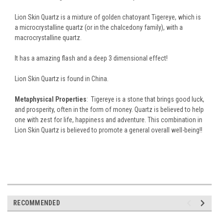
Lion Skin Quartz is a mixture of golden chatoyant Tigereye, which is
a microcrystalline quartz (or in the chalcedony family), with a
macrocrystalline quartz.
It has a amazing flash and a deep 3 dimensional effect!
Lion Skin Quartz is found in China.
Metaphysical Properties
: Tigereye is a stone that brings good luck,
and prosperity, often in the form of money.
Quartz is believed to help
one with zest for life, happiness and adventure. This combination in
Lion Skin Quartz is believed to promote a general overall well-being!!
RECOMMENDED