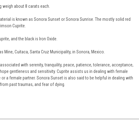
 weigh about 8 carats each.
erial is known as Sonora Sunset or Sonora Sunrise. The mostly solid red
imson Cuprite.
prite, and the black is Iron Oxide.
las Mine, Cuitaca, Santa Cruz Municipality, in Sonora, Mexico.
associated with serenity, tranquility, peace, patience, tolerance, acceptance,
hope gentleness and sensitivity. Cuprite assists us in dealing with female
e or a female partner. Sonora Sunset is also said to be helpful in dealing with
r from past traumas, and fear of dying.