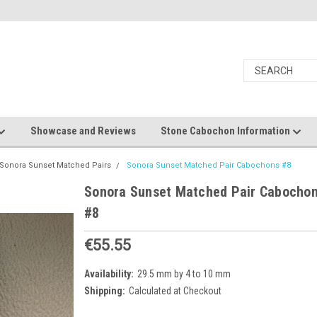
Showcase and Reviews
Stone Cabochon Information
Sonora Sunset Matched Pairs
Sonora Sunset Matched Pair Cabochons #8
Sonora Sunset Matched Pair Cabocho
#8
€55.55
Availability:
29.5 mm by 4 to 10 mm
Shipping:
Calculated at Checkout