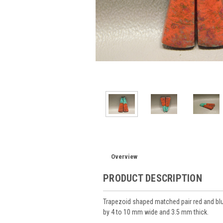
Overview
PRODUCT DESCRIPTION
Trapezoid shaped matched pair red and b
by 4 to 10 mm wide and 3.5 mm thick.