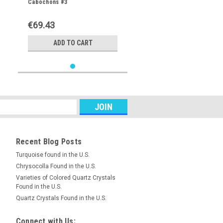
Cabochons #3
€69.43
ADD TO CART
Recent Blog Posts
Turquoise found in the U.S.
Chrysocolla Found in the U.S.
Varieties of Colored Quartz Crystals
Found in the U.S.
Quartz Crystals Found in the U.S.
Connect with Us: