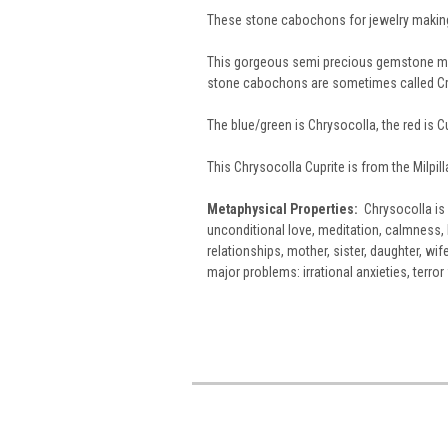
These stone cabochons for jewelry making
This gorgeous semi precious gemstone mat
stone cabochons are sometimes called Cr
The blue/green is Chrysocolla, the red is Cu
This Chrysocolla Cuprite is from the Milpil
Metaphysical Properties:
Chrysocolla is 
unconditional love, meditation, calmness, 
relationships, mother, sister, daughter, wif
major problems: irrational anxieties, terro