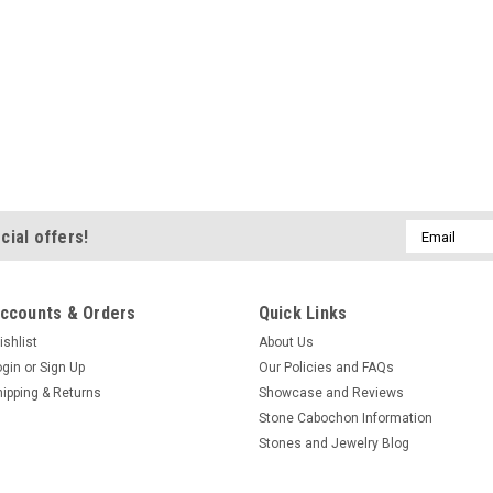
Email
cial offers!
Address
ccounts & Orders
Quick Links
ishlist
About Us
ogin
or
Sign Up
Our Policies and FAQs
hipping & Returns
Showcase and Reviews
Stone Cabochon Information
Stones and Jewelry Blog