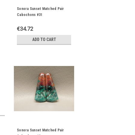
Sonora Sunset Matched Pair
Cabochons #31
€34.72
ADD TO CART
Sonora Sunset Matched Pair