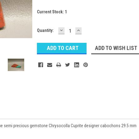
Current Stock:
1
DECREASE
INCREASE
Quantity:
QUANTITY:
QUANTITY:
ADD TO WISH LIST
lue semi precious gemstone Chrysocolla Cuprite designer cabochons 29.5 mm