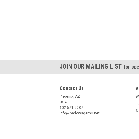
JOIN OUR MAILING LIST
for spe
Contact Us
A
Phoenix, AZ
W
USA
L
602-571-9287
S
info@barlowsgems.net