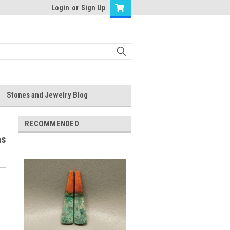
Login
or
Sign Up
Stones and Jewelry Blog
RECOMMENDED
ns