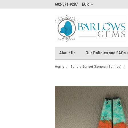
602-571-9287
EUR
About Us
Our Policies and FAQs
Home
Sonora Sunset (Sonoran Sunrise)