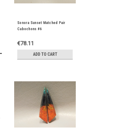
Sonora Sunset Matched Pair
Cabochons #6
€78.11
ADD TO CART