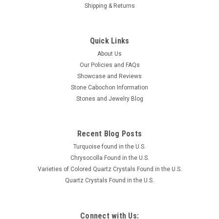
Shipping & Returns
Quick Links
About Us
Our Policies and FAQs
Showcase and Reviews
Stone Cabochon Information
Stones and Jewelry Blog
Recent Blog Posts
Turquoise found in the U.S.
Chrysocolla Found in the U.S.
Varieties of Colored Quartz Crystals Found in the U.S.
Quartz Crystals Found in the U.S.
Connect with Us: