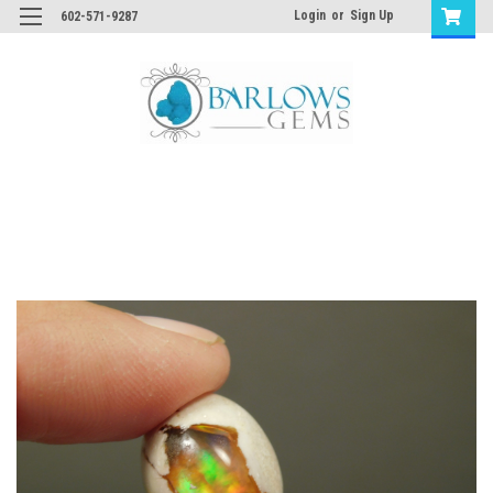
Login
or
Sign Up
602-571-9287