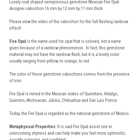
Lovely oval shaped semiprecious gemstone Mexican Fire Opal
designer cabochon 16 mm by 12 mm by 11 mm thick.
Please view the video of the cabochon for the full flashing rainbow
effect!
Fire Opal
is the name used for opal that is colored, not a name
given because of a rainbow phenomenon. In fact, this gemstone
material may not have the rainbow flash, but it is a lovely color
usually ranging from yellow, to orange, to red.
The color of these gemstone cabochons comes from the presence
of iron.
Fire Opal is mined in the Mexican states of Queretaro, Hidalgo,
Guerrero, Michoacan, Julisio, Chihuahua and San Luis Potosi.
Today, the Fire Opal is regarded as the national gemstone of Mexico.
Metaphysical Properties:
It is said Fire Opal assist one in
overcoming shyness and can help make you feel more optimistic,
socially outgoing, and confident.