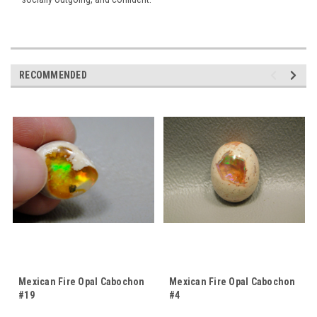
RECOMMENDED
Mexican Fire Opal Cabochon
Mexican Fire Opal Cabochon
#19
#4