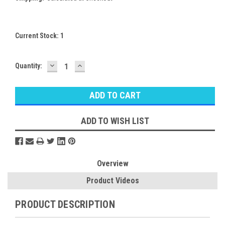
Current Stock:
1
DECREASE
INCREASE
Quantity:
QUANTITY:
QUANTITY:
ADD TO WISH LIST
Overview
Product Videos
PRODUCT DESCRIPTION