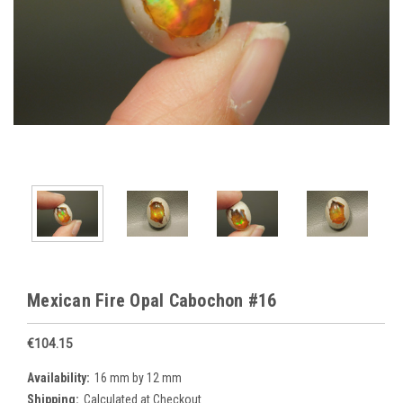
Mexican Fire Opal Cabochon #16
€104.15
Availability:
16 mm by 12 mm
Shipping:
Calculated at Checkout