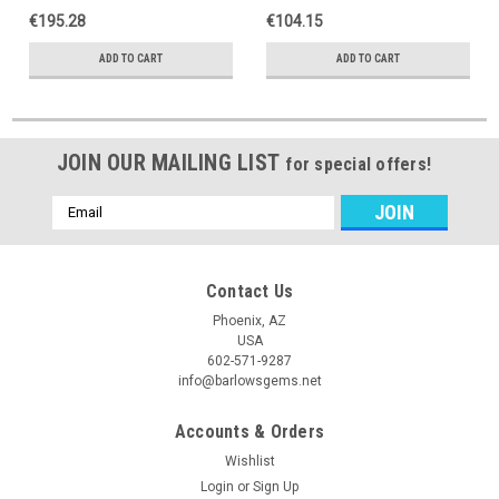
€195.28
€104.15
ADD TO CART
ADD TO CART
JOIN OUR MAILING LIST
for special offers!
Email
Address
Contact Us
Phoenix, AZ
USA
602-571-9287
info@barlowsgems.net
Accounts & Orders
Wishlist
Login
or
Sign Up