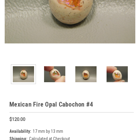
Mexican Fire Opal Cabochon #4
$120.00
Availability:
17 mm by 13 mm
Shipping:
Calculated at Checkout