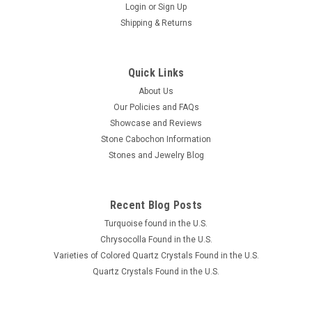
Login
or
Sign Up
Shipping & Returns
Quick Links
About Us
Our Policies and FAQs
Showcase and Reviews
Stone Cabochon Information
Stones and Jewelry Blog
Recent Blog Posts
Turquoise found in the U.S.
Chrysocolla Found in the U.S.
Varieties of Colored Quartz Crystals Found in the U.S.
Quartz Crystals Found in the U.S.