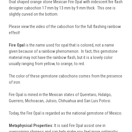
Oval shaped orange stone Mexican Fire Opal with iridescent fire flash
designer cabochon 17 mm by 13 mm by 9 mm thick. This one is
slightly curved on the bottom.
Please view the video of the cabochon for the full flashing rainbow
effect!
Fire Opal
is the name used for opal that is colored, not a name
given because of a rainbow phenomenon. In fact, this gemstone
material may not have the rainbow flash, but it is a lovely color
usually ranging from yellow, to orange, to red.
The color of these gemstone cabochons comes from the presence
of iron.
Fire Opal is mined in the Mexican states of Queretaro, Hidalgo,
Guerrero, Michoacan, Julisio, Chihuahua and San Luis Potosi.
Today, the Fire Opal is regarded as the national gemstone of Mexico.
Metaphysical Properties:
It is said Fire Opal assist one in
overcoming shyness and can help make you feel more optimistic,