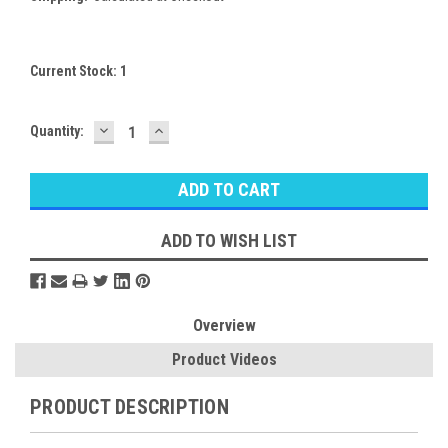
Current Stock:
1
DECREASE
INCREASE
Quantity:
QUANTITY:
QUANTITY:
ADD TO WISH LIST
Overview
Product Videos
PRODUCT DESCRIPTION