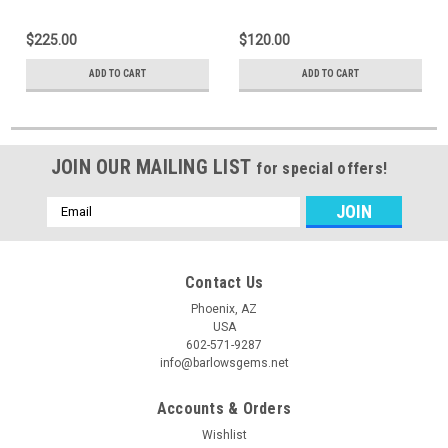
$225.00
$120.00
ADD TO CART
ADD TO CART
JOIN OUR MAILING LIST
for special offers!
Email
Address
Contact Us
Phoenix, AZ
USA
602-571-9287
info@barlowsgems.net
Accounts & Orders
Wishlist