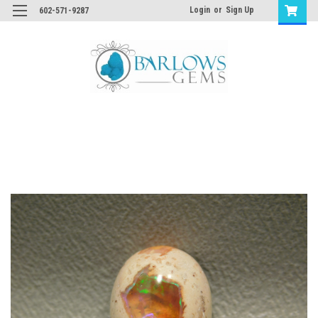
Login
or
Sign Up
602-571-9287