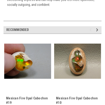
socially outgoing, and confident.
RECOMMENDED
Mexican Fire Opal Cabochon
Mexican Fire Opal Cabochon
#19
#10