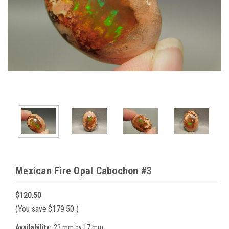
Mexican Fire Opal Cabochon #3
$120.50
(You save
$179.50
)
Availability:
23 mm by 17 mm