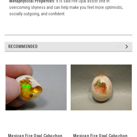
Metaphysical Properties:
It is said Fire Opal assist one in
overcoming shyness and can help make you feel more optimistic,
socially outgoing, and confident.
RECOMMENDED
Mexican Fire Opal Cabochon
Mexican Fire Opal Cabochon