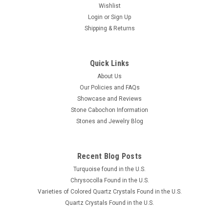
Wishlist
Login
or
Sign Up
Shipping & Returns
Quick Links
About Us
Our Policies and FAQs
Showcase and Reviews
Stone Cabochon Information
Stones and Jewelry Blog
Recent Blog Posts
Turquoise found in the U.S.
Chrysocolla Found in the U.S.
Varieties of Colored Quartz Crystals Found in the U.S.
Quartz Crystals Found in the U.S.