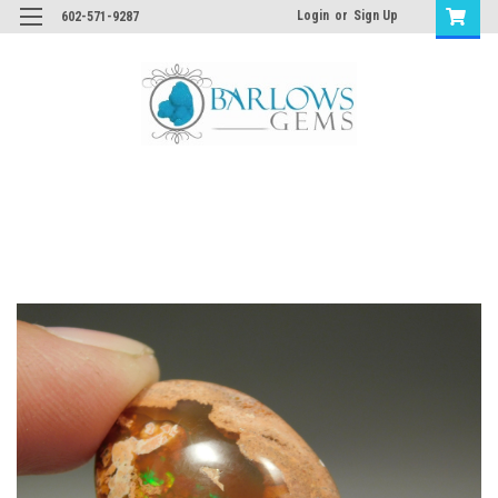
Login
or
Sign Up
602-571-9287