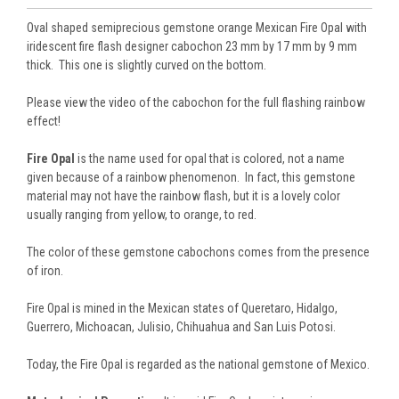
Oval shaped semiprecious gemstone orange Mexican Fire Opal with
iridescent fire flash designer cabochon 23 mm by 17 mm by 9 mm
thick. This one is slightly curved on the bottom.
Please view the video of the cabochon for the full flashing rainbow
effect!
Fire Opal
is the name used for opal that is colored, not a name
given because of a rainbow phenomenon. In fact, this gemstone
material may not have the rainbow flash, but it is a lovely color
usually ranging from yellow, to orange, to red.
The color of these gemstone cabochons comes from the presence
of iron.
Fire Opal is mined in the Mexican states of Queretaro, Hidalgo,
Guerrero, Michoacan, Julisio, Chihuahua and San Luis Potosi.
Today, the Fire Opal is regarded as the national gemstone of Mexico.