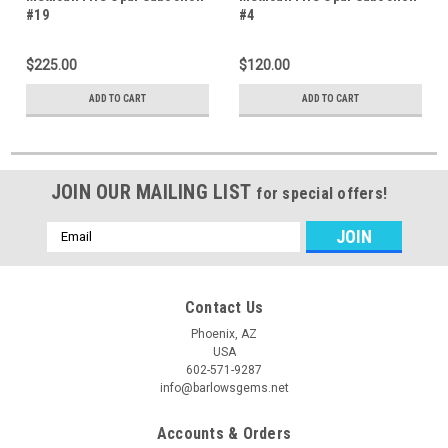
#19
#4
$225.00
$120.00
ADD TO CART
ADD TO CART
JOIN OUR MAILING LIST
for special offers!
Email
Address
Contact Us
Phoenix, AZ
USA
602-571-9287
info@barlowsgems.net
Accounts & Orders