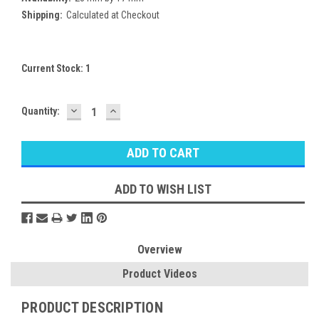
Shipping:
Calculated at Checkout
Current Stock:
1
DECREASE
INCREASE
Quantity:
QUANTITY:
QUANTITY:
ADD TO WISH LIST
Overview
Product Videos
PRODUCT DESCRIPTION