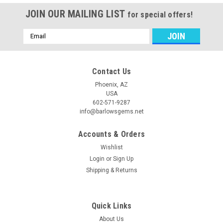
JOIN OUR MAILING LIST
for special offers!
Email
Address
Contact Us
Phoenix, AZ
USA
602-571-9287
info@barlowsgems.net
Accounts & Orders
Wishlist
Login
or
Sign Up
Shipping & Returns
Quick Links
About Us