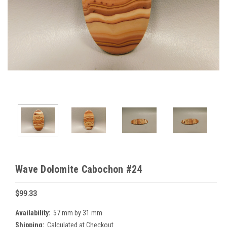
Wave Dolomite Cabochon #24
$99.33
Availability:
57 mm by 31 mm
Shipping:
Calculated at Checkout