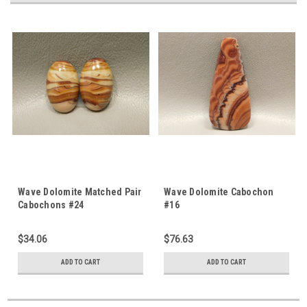
Wave Dolomite Matched Pair
Wave Dolomite Cabochon
Cabochons #24
#16
$34.06
$76.63
ADD TO CART
ADD TO CART