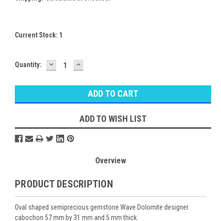
Current Stock:
1
DECREASE
INCREASE
Quantity:
QUANTITY:
QUANTITY:
ADD TO WISH LIST
Overview
PRODUCT DESCRIPTION
Oval shaped semiprecious gemstone Wave Dolomite designer
cabochon 57 mm by 31 mm and 5 mm thick.