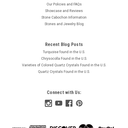
Our Policies and FAQs
Showcase and Reviews
Stone Cabochon Information
Stones and Jewelry Blog
Recent Blog Posts
Turquoise found in the U.S.
Chrysocolla Found in the U.S.
Varieties of Colored Quartz Crystals Found in the U.S.
Quartz Crystals Found in the U.S.
Connect with Us: