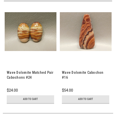
Wave Dolomite Matched Pair
Wave Dolomite Cabochon
Cabochons #24
#16
$24.00
$54.00
ADD TO CART
ADD TO CART