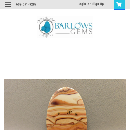
Login
or
Sign Up
602-571-9287