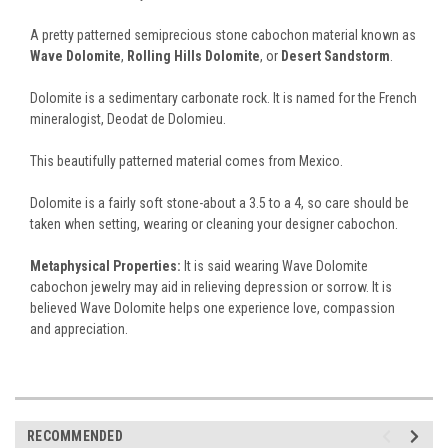
A pretty patterned semiprecious stone cabochon material known as
Wave Dolomite
,
Rolling Hills Dolomite
, or
Desert Sandstorm
.
Dolomite is a sedimentary carbonate rock. It is named for the French
mineralogist, Deodat de Dolomieu.
This beautifully patterned material comes from Mexico.
Dolomite is a fairly soft stone-about a 3.5 to a 4, so care should be
taken when setting, wearing or cleaning your designer cabochon.
Metaphysical Properties:
It is said wearing Wave Dolomite
cabochon jewelry may aid in relieving depression or sorrow. It is
believed Wave Dolomite helps one experience love, compassion
and appreciation.
RECOMMENDED