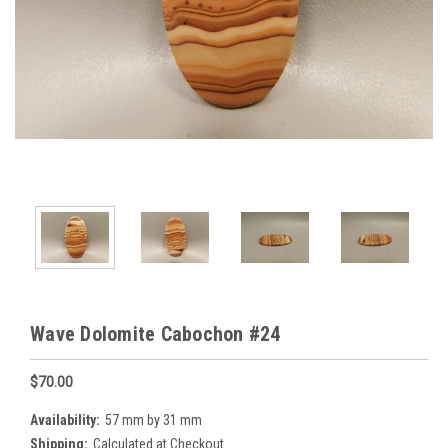
Wave Dolomite Cabochon #24
$70.00
Availability:
57 mm by 31 mm
Shipping:
Calculated at Checkout