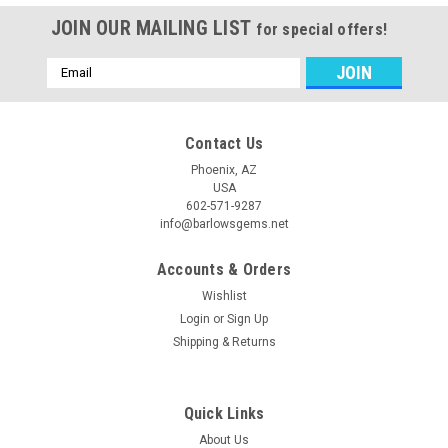
JOIN OUR MAILING LIST
for special offers!
Email
Address
Contact Us
Phoenix, AZ
USA
602-571-9287
info@barlowsgems.net
Accounts & Orders
Wishlist
Login
or
Sign Up
Shipping & Returns
Quick Links
About Us