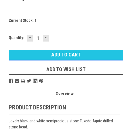
Current Stock:
1
DECREASE
INCREASE
Quantity:
QUANTITY:
QUANTITY:
ADD TO WISH LIST
Overview
PRODUCT DESCRIPTION
Lovely black and white semiprecious stone Tuxedo Agate drilled
stone bead.