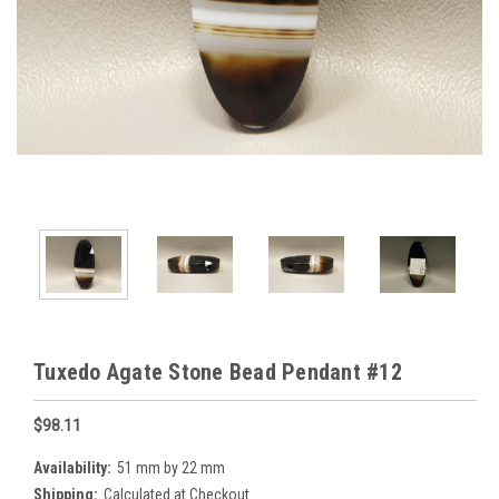
Tuxedo Agate Stone Bead Pendant #12
$98.11
Availability:
51 mm by 22 mm
Shipping:
Calculated at Checkout