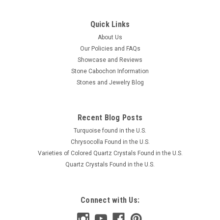
Quick Links
About Us
Our Policies and FAQs
Showcase and Reviews
Stone Cabochon Information
Stones and Jewelry Blog
Recent Blog Posts
Turquoise found in the U.S.
Chrysocolla Found in the U.S.
Varieties of Colored Quartz Crystals Found in the U.S.
Quartz Crystals Found in the U.S.
Connect with Us: