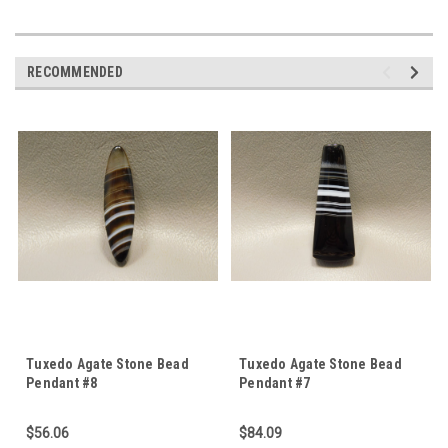
RECOMMENDED
Tuxedo Agate Stone Bead
Tuxedo Agate Stone Bead
Pendant #8
Pendant #7
$56.06
$84.09