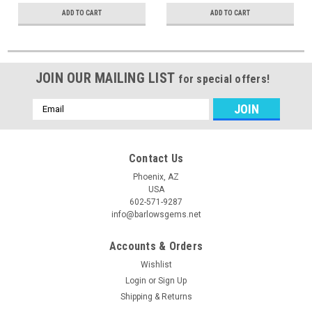
ADD TO CART
ADD TO CART
JOIN OUR MAILING LIST
for special offers!
Email
Address
Contact Us
Phoenix, AZ
USA
602-571-9287
info@barlowsgems.net
Accounts & Orders
Wishlist
Login
or
Sign Up
Shipping & Returns