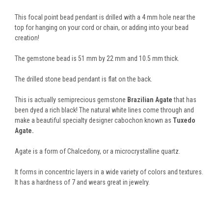
This focal point bead pendant is drilled with a 4 mm hole near the
top for hanging on your cord or chain, or adding into your bead
creation!
The gemstone bead is 51 mm by 22 mm and 10.5 mm thick.
The drilled stone bead pendant is flat on the back.
This is actually semiprecious gemstone
Brazilian Agate
that has
been dyed a rich black! The natural white lines come through and
make a beautiful specialty designer cabochon known as
Tuxedo
Agate.
Agate is a form of Chalcedony, or a microcrystalline quartz.
It forms in concentric layers in a wide variety of colors and textures.
It has a hardness of 7 and wears great in jewelry.