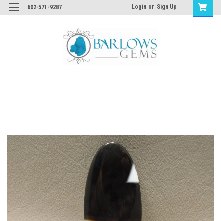
Login
or
Sign Up
602-571-9287