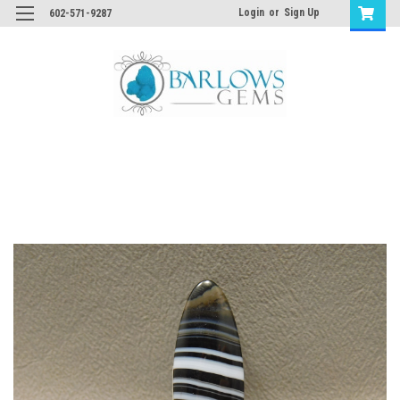
Login
or
Sign Up
602-571-9287