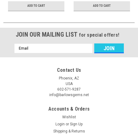
ADD TO CART
ADD TO CART
JOIN OUR MAILING LIST
for special offers!
Email
Address
Contact Us
Phoenix, AZ
USA
602-571-9287
info@barlowsgems.net
Accounts & Orders
Wishlist
Login
or
Sign Up
Shipping & Returns