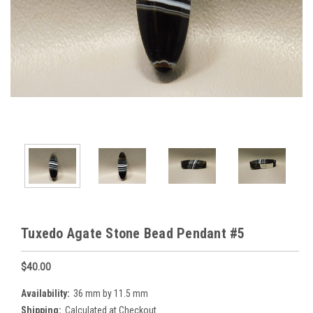
Tuxedo Agate Stone Bead Pendant #5
$40.00
Availability:
36 mm by 11.5 mm
Shipping:
Calculated at Checkout