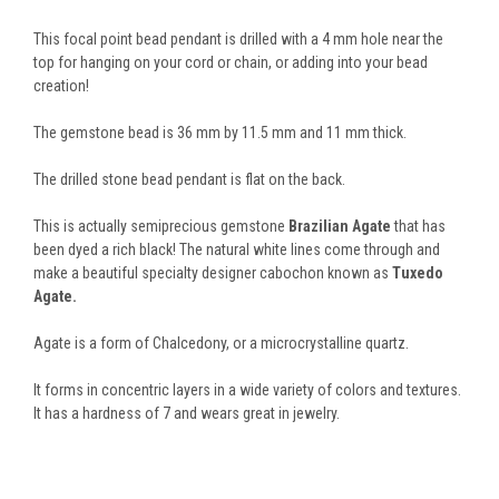
This focal point bead pendant is drilled with a 4 mm hole near the
top for hanging on your cord or chain, or adding into your bead
creation!
The gemstone bead is 36 mm by 11.5 mm and 11 mm thick.
The drilled stone bead pendant is flat on the back.
This is actually semiprecious gemstone
Brazilian Agate
that has
been dyed a rich black! The natural white lines come through and
make a beautiful specialty designer cabochon known as
Tuxedo
Agate.
Agate is a form of Chalcedony, or a microcrystalline quartz.
It forms in concentric layers in a wide variety of colors and textures.
It has a hardness of 7 and wears great in jewelry.