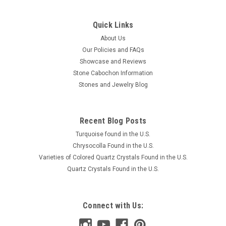
Quick Links
About Us
Our Policies and FAQs
Showcase and Reviews
Stone Cabochon Information
Stones and Jewelry Blog
Recent Blog Posts
Turquoise found in the U.S.
Chrysocolla Found in the U.S.
Varieties of Colored Quartz Crystals Found in the U.S.
Quartz Crystals Found in the U.S.
Connect with Us: