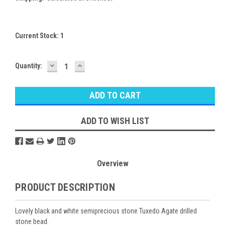
Current Stock:
1
DECREASE
INCREASE
Quantity:
QUANTITY:
QUANTITY:
ADD TO WISH LIST
Overview
PRODUCT DESCRIPTION
Lovely black and white semiprecious stone Tuxedo Agate drilled
stone bead.