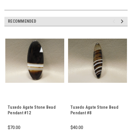
RECOMMENDED
Tuxedo Agate Stone Bead
Tuxedo Agate Stone Bead
Pendant #12
Pendant #8
$70.00
$40.00