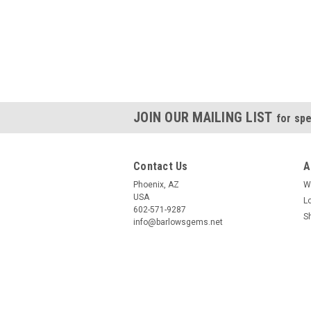
JOIN OUR MAILING LIST
for spe
Contact Us
A
Phoenix, AZ
W
USA
L
602-571-9287
S
info@barlowsgems.net