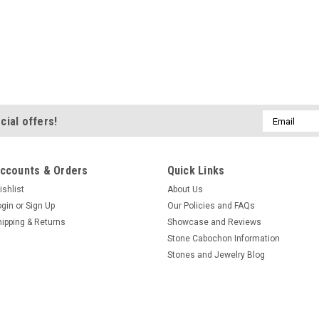
Email
cial offers!
Address
ccounts & Orders
Quick Links
ishlist
About Us
ogin
or
Sign Up
Our Policies and FAQs
hipping & Returns
Showcase and Reviews
Stone Cabochon Information
Stones and Jewelry Blog