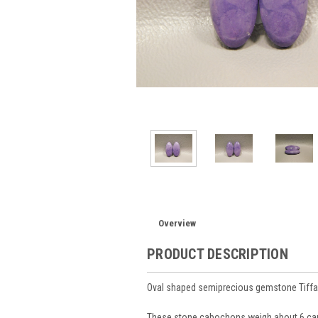
Overview
PRODUCT DESCRIPTION
Oval shaped semiprecious gemstone Tiff
These stone cabochons weigh about 6 car