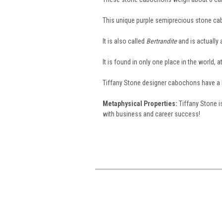
This unique purple semiprecious stone c
It is also called
Bertrandite
and is actually 
It is found in only one place in the world,
Tiffany Stone designer cabochons have a har
Metaphysical Properties:
Tiffany Stone is
with business and career success!