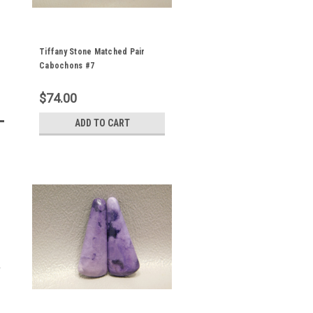
Tiffany Stone Matched Pair
Cabochons #7
$74.00
ADD TO CART