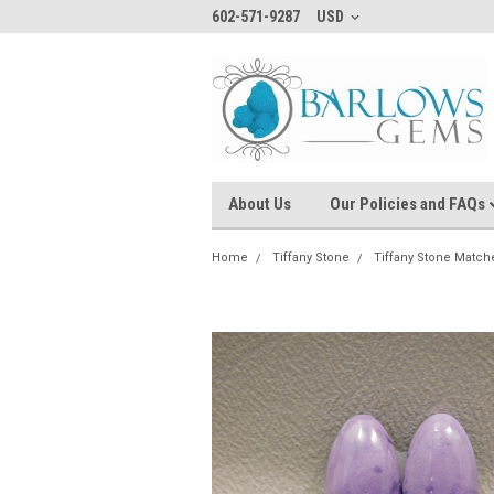
602-571-9287
USD
About Us
Our Policies and FAQs
Home
Tiffany Stone
Tiffany Stone Match