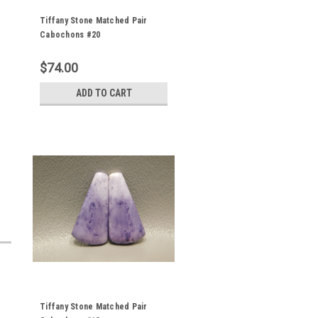
Tiffany Stone Matched Pair
Cabochons #20
$74.00
ADD TO CART
Tiffany Stone Matched Pair