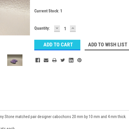
Current Stock:
1
DECREASE
INCREASE
Quantity:
QUANTITY:
QUANTITY:
ADD TO WISH LIST
any Stone matched pair designer cabochons 20 mm by 10 mm and 4 mm thick.
ats each.