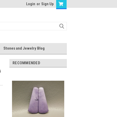
Login
or
Sign Up
Stones and Jewelry Blog
RECOMMENDED
s