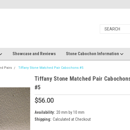
Showcase and Reviews
Stone Cabochon Information
ed Pairs
Tiffany Stone Matched Pair Cabochons #5
Tiffany Stone Matched Pair Cabochon
#5
$56.00
Availability:
20 mm by 10 mm
Shipping:
Calculated at Checkout