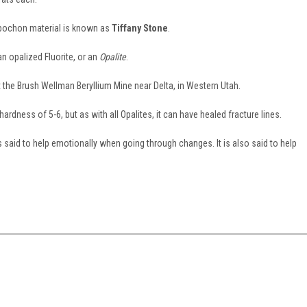
abochon material is known as
Tiffany Stone
.
an opalized Fluorite, or an
Opalite
.
 at the Brush Wellman Beryllium Mine near Delta, in Western Utah.
dness of 5-6, but as with all Opalites, it can have healed fracture lines.
 said to help emotionally when going through changes. It is also said to help