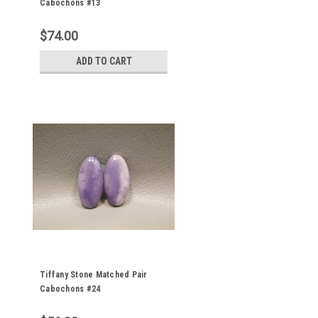
Cabochons #13
$74.00
ADD TO CART
Tiffany Stone Matched Pair
Cabochons #24