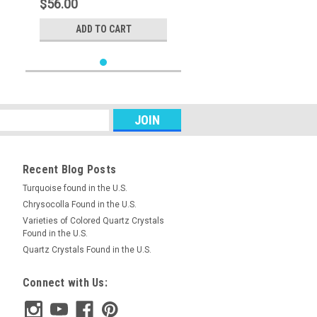
$56.00
ADD TO CART
Recent Blog Posts
Turquoise found in the U.S.
Chrysocolla Found in the U.S.
Varieties of Colored Quartz Crystals
Found in the U.S.
Quartz Crystals Found in the U.S.
Connect with Us: