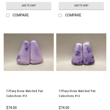
ADD TO CART
ADD TO CART
COMPARE
COMPARE
Tiffany Stone Matched Pair
Tiffany Stone Matched Pair
Cabochons #15
Cabochons #14
$74.00
$74.00