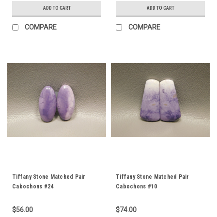
ADD TO CART
ADD TO CART
COMPARE
COMPARE
Tiffany Stone Matched Pair
Tiffany Stone Matched Pair
Cabochons #24
Cabochons #10
$56.00
$74.00