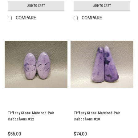
ADD TO CART
ADD TO CART
COMPARE
COMPARE
Tiffany Stone Matched Pair
Tiffany Stone Matched Pair
Cabochons #22
Cabochons #20
$56.00
$74.00