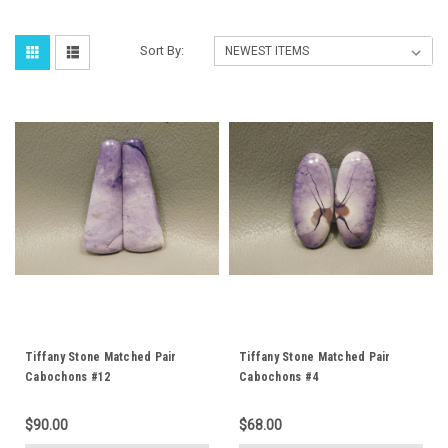
Sort By:
Tiffany Stone Matched Pair
Tiffany Stone Matched Pair
Cabochons #12
Cabochons #4
$90.00
$68.00