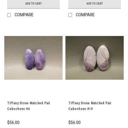
ADD TO CART
ADD TO CART
COMPARE
COMPARE
Tiffany Stone Matched Pair
Tiffany Stone Matched Pair
Cabochons #6
Cabochons #19
$56.00
$56.00