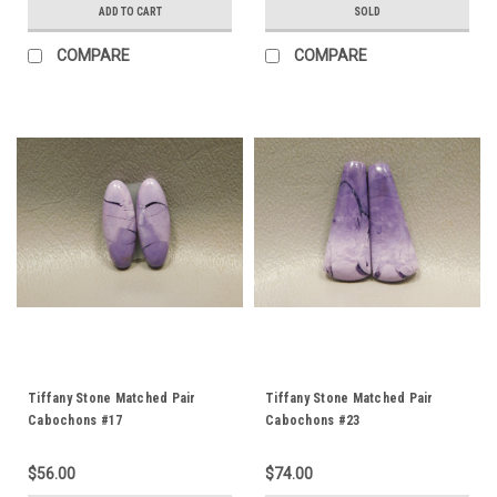
ADD TO CART
SOLD
COMPARE
COMPARE
Tiffany Stone Matched Pair
Tiffany Stone Matched Pair
Cabochons #17
Cabochons #23
$56.00
$74.00