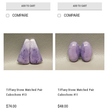
ADD TO CART
ADD TO CART
COMPARE
COMPARE
Tiffany Stone Matched Pair
Tiffany Stone Matched Pair
Cabochons #13
Cabochons #11
$74.00
$48.00