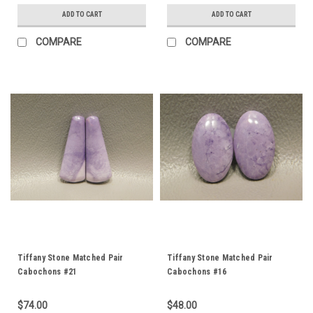
ADD TO CART
ADD TO CART
COMPARE
COMPARE
Tiffany Stone Matched Pair
Tiffany Stone Matched Pair
Cabochons #21
Cabochons #16
$74.00
$48.00