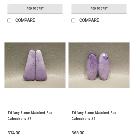
ADD TO CART
ADD TO CART
COMPARE
COMPARE
Tiffany Stone Matched Pair
Tiffany Stone Matched Pair
Cabochons #7
Cabochons #2
$74.00
$68.00