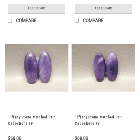
ADD TO CART
ADD TO CART
COMPARE
COMPARE
Tiffany Stone Matched Pair
Tiffany Stone Matched Pair
Cabochons #9
Cabochons #8
$68.00
$68.00