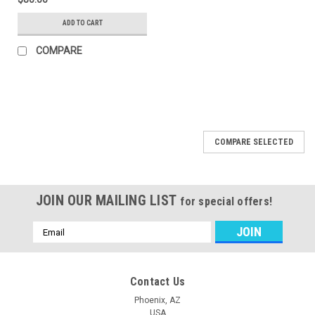
ADD TO CART
COMPARE
COMPARE SELECTED
JOIN OUR MAILING LIST
for special offers!
Email
Address
Contact Us
Phoenix, AZ
USA