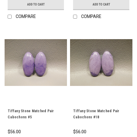
ADD TO CART
ADD TO CART
COMPARE
COMPARE
Tiffany Stone Matched Pair
Tiffany Stone Matched Pair
Cabochons #5
Cabochons #18
$56.00
$56.00