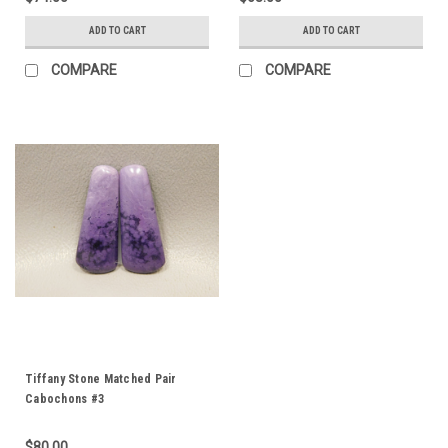
ADD TO CART
ADD TO CART
COMPARE
COMPARE
Tiffany Stone Matched Pair
Cabochons #3
$80.00