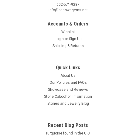
602-571-9287
info@barlowsgems.net
Accounts & Orders
Wishlist
Login
or
Sign Up
Shipping & Returns
Tiffany Stone Matched Pair Cabochons #12
Trapezoid shaped semiprecious gemstone Tiffany Stone
matched pair designer cabochons 35 mm by 7 to 12.5 mm
Quick Links
and 4 mm thick. They weigh about 10.5 carats each. This
About Us
unique purple semiprecious stone cabochon material is
Our Policies and FAQs
known as Tiffany Stone. It is also...
Showcase and Reviews
Stone Cabochon Information
Stones and Jewelry Blog
$90.00
ADD TO CART
Recent Blog Posts
COMPARE
Turquoise found in the U.S.