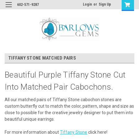
Login
or
Sign Up
602-571-9287
TIFFANY STONE MATCHED PAIRS
Beautiful Purple Tiffany Stone Cut
Into Matched Pair Cabochons.
All our matched pairs of Tiffany Stone cabochon stones are
custom butterfly cut to match the color, pattern, shape and size as
close to possible for the creative jewelry designer to put them into
beautiful unique earrings.
For more information about
Tiffany Stone
click here!