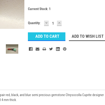
Current Stock:
1
DECREASE
INCREASE
Quantity:
QUANTITY:
QUANTITY:
ADD TO WISH LIST
pair red, black, and blue semi precious gemstone Chrysocolla Cuprite designer
 4 mm thick.