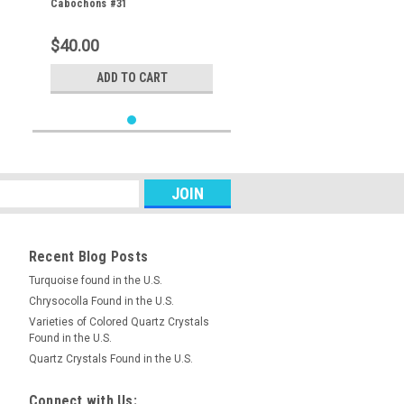
Cabochons #31
$40.00
ADD TO CART
Recent Blog Posts
Turquoise found in the U.S.
Chrysocolla Found in the U.S.
Varieties of Colored Quartz Crystals
Found in the U.S.
Quartz Crystals Found in the U.S.
Connect with Us: