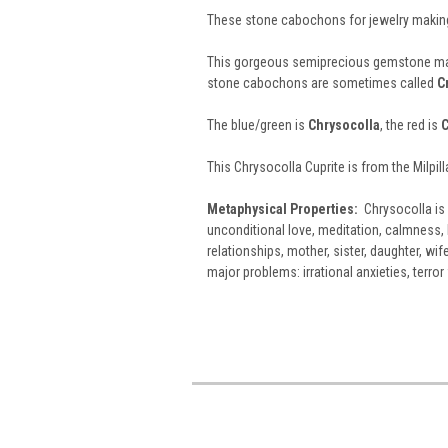
These stone cabochons for jewelry making
This gorgeous semiprecious gemstone ma
stone cabochons are sometimes called
C
The blue/green is
Chrysocolla
, the red is
C
This Chrysocolla Cuprite is from the Milpil
Metaphysical Properties:
Chrysocolla is 
unconditional love, meditation, calmness, 
relationships, mother, sister, daughter, wif
major problems: irrational anxieties, terro