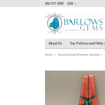
602-571-9287
USD
About Us
Our Policies and FAQs
Home
Sonora Sunset (Sonoran Sunrise)