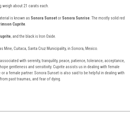
 weigh about 21 carats each.
terial is known as
Sonora Sunset
or
Sonora Sunrise
. T
he mostly solid red
rimson Cuprite
.
uprite
, and the black is Iron Oxide.
las Mine, Cuitaca, Santa Cruz Municipality, in Sonora, Mexico.
associated with serenity, tranquility, peace, patience, tolerance, acceptance,
hope gentleness and sensitivity. Cuprite assists us in dealing with female
e or a female partner. Sonora Sunset is also said to be helpful in dealing with
r from past traumas, and fear of dying.