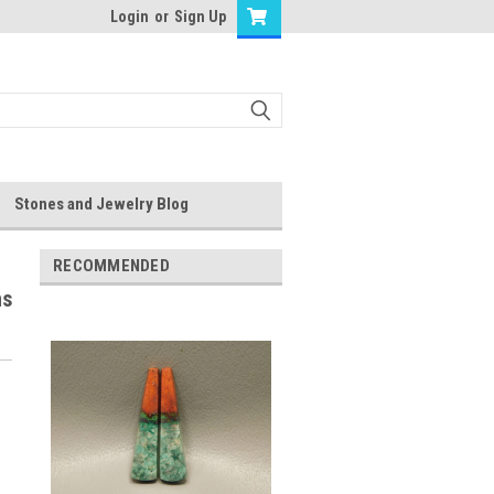
Login
or
Sign Up
Stones and Jewelry Blog
RECOMMENDED
ns