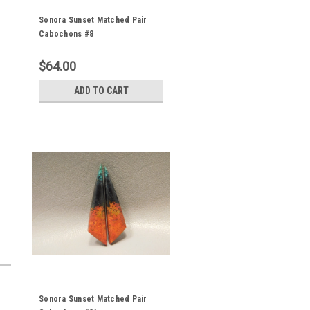
Sonora Sunset Matched Pair
Cabochons #8
$64.00
ADD TO CART
Sonora Sunset Matched Pair