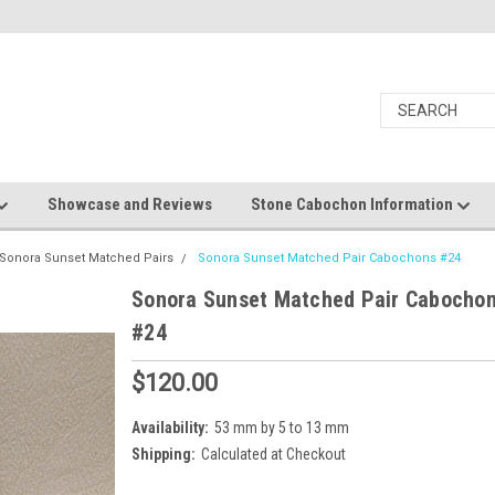
Showcase and Reviews
Stone Cabochon Information
Sonora Sunset Matched Pairs
Sonora Sunset Matched Pair Cabochons #24
Sonora Sunset Matched Pair Cabocho
#24
$120.00
Availability:
53 mm by 5 to 13 mm
Shipping:
Calculated at Checkout