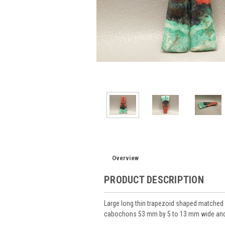
Overview
PRODUCT DESCRIPTION
Large long thin trapezoid shaped matched 
cabochons 53 mm by 5 to 13 mm wide and