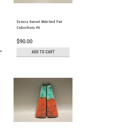
Sonora Sunset Matched Pair
Cabochons #6
$90.00
ADD TO CART