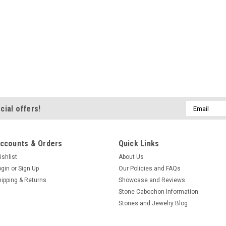
Email
cial offers!
Address
ccounts & Orders
Quick Links
ishlist
About Us
ogin
or
Sign Up
Our Policies and FAQs
hipping & Returns
Showcase and Reviews
Stone Cabochon Information
Stones and Jewelry Blog