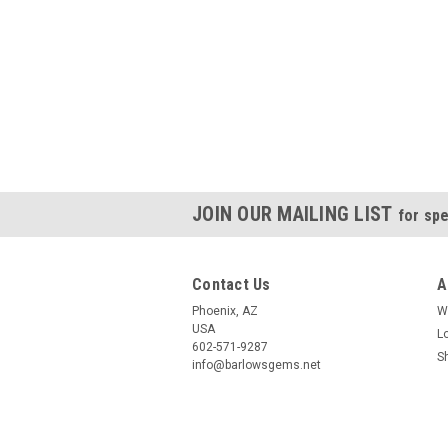
JOIN OUR MAILING LIST
for spe
Contact Us
A
Phoenix, AZ
W
USA
L
602-571-9287
S
info@barlowsgems.net