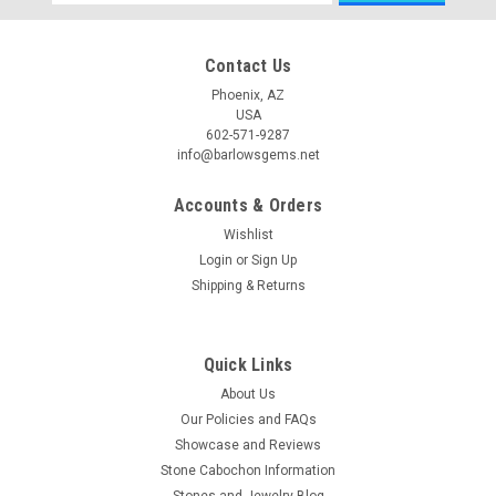
Address
Contact Us
Phoenix, AZ
USA
602-571-9287
info@barlowsgems.net
Accounts & Orders
Wishlist
Login
or
Sign Up
Shipping & Returns
Quick Links
About Us
Our Policies and FAQs
Showcase and Reviews
Stone Cabochon Information
Stones and Jewelry Blog