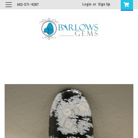
Login
or
Sign Up
602-571-9287