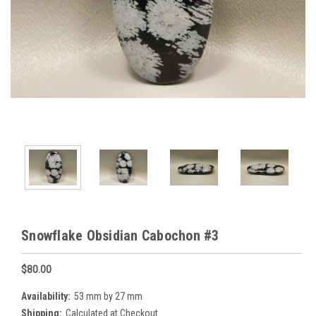
Snowflake Obsidian Cabochon #3
$80.00
Availability:
53 mm by 27 mm
Shipping:
Calculated at Checkout