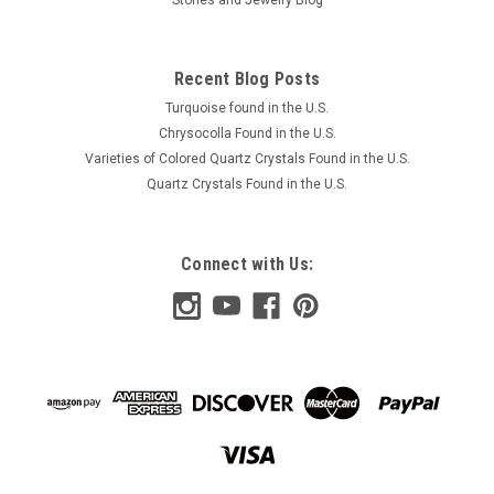
Recent Blog Posts
Turquoise found in the U.S.
Chrysocolla Found in the U.S.
Varieties of Colored Quartz Crystals Found in the U.S.
Quartz Crystals Found in the U.S.
Connect with Us: