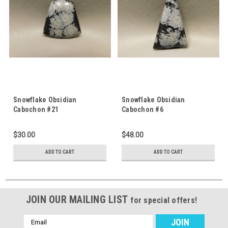
Snowflake Obsidian
Snowflake Obsidian
Cabochon #21
Cabochon #6
$30.00
$48.00
ADD TO CART
ADD TO CART
JOIN OUR MAILING LIST
for special offers!
Email