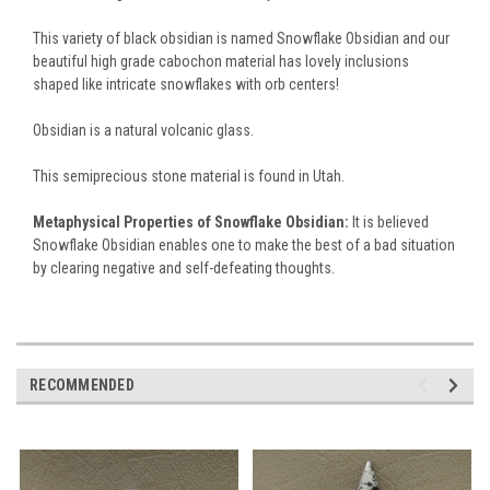
This variety of black obsidian is named Snowflake Obsidian and our
beautiful high grade cabochon material has lovely inclusions
shaped like intricate snowflakes with orb centers!
Obsidian is a natural volcanic glass.
This semiprecious stone material is found in Utah.
Metaphysical Properties of Snowflake Obsidian:
It is believed
Snowflake Obsidian enables one to make the best of a bad situation
by clearing negative and self-defeating thoughts.
RECOMMENDED