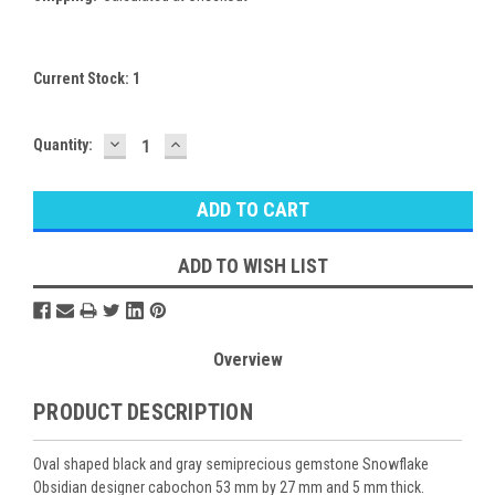
Current Stock:
1
DECREASE
INCREASE
Quantity:
QUANTITY:
QUANTITY:
ADD TO WISH LIST
Overview
PRODUCT DESCRIPTION
Oval shaped black and gray semiprecious gemstone Snowflake
Obsidian designer cabochon 53 mm by 27 mm and 5 mm thick.