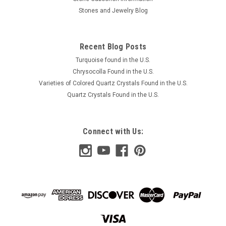
Stones and Jewelry Blog
Recent Blog Posts
Turquoise found in the U.S.
Chrysocolla Found in the U.S.
Varieties of Colored Quartz Crystals Found in the U.S.
Quartz Crystals Found in the U.S.
Connect with Us: