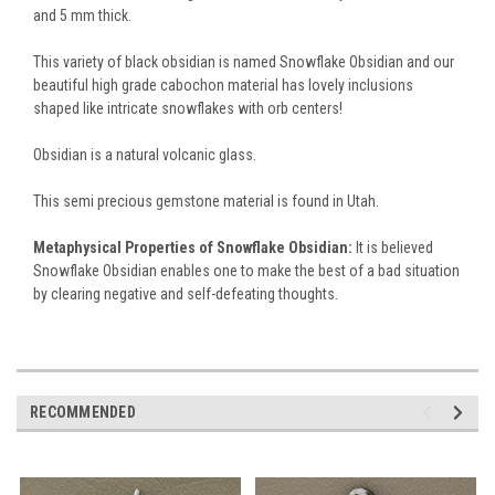
and 5 mm thick.
This variety of black obsidian is named Snowflake Obsidian and our
beautiful high grade cabochon material has lovely inclusions
shaped like intricate snowflakes with orb centers!
Obsidian is a natural volcanic glass.
This semi precious gemstone material is found in Utah.
Metaphysical Properties of Snowflake Obsidian:
It is believed
Snowflake Obsidian enables one to make the best of a bad situation
by clearing negative and self-defeating thoughts.
RECOMMENDED