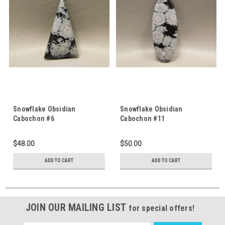
Snowflake Obsidian
Snowflake Obsidian
Cabochon #6
Cabochon #11
$48.00
$50.00
ADD TO CART
ADD TO CART
JOIN OUR MAILING LIST
for special offers!