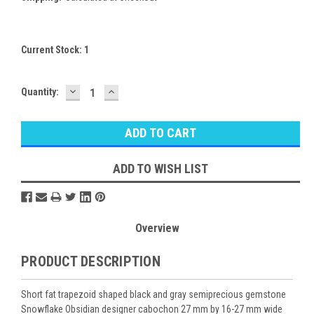
Current Stock:
1
DECREASE
INCREASE
Quantity:
QUANTITY:
QUANTITY:
ADD TO WISH LIST
Overview
PRODUCT DESCRIPTION
Short fat trapezoid shaped black and gray semiprecious gemstone
Snowflake Obsidian designer cabochon 27 mm by 16-27 mm wide