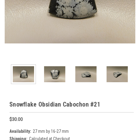
Snowflake Obsidian Cabochon #21
$30.00
Availability:
27 mm by 16-27 mm
Shipping:
Calculated at Checkout