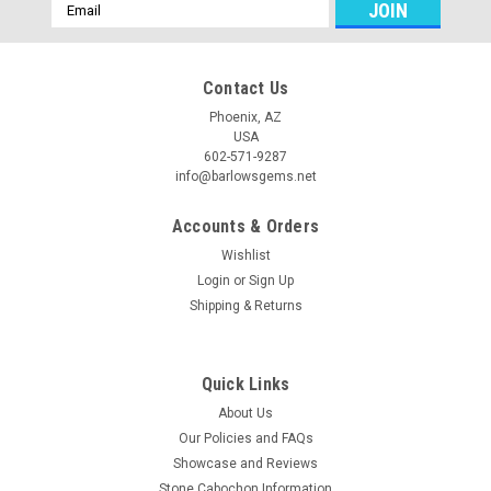
Email
Address
Contact Us
Phoenix, AZ
USA
602-571-9287
info@barlowsgems.net
Accounts & Orders
Wishlist
Login
or
Sign Up
Shipping & Returns
Quick Links
About Us
Our Policies and FAQs
Showcase and Reviews
Stone Cabochon Information