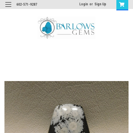
Login
or
Sign Up
602-571-9287