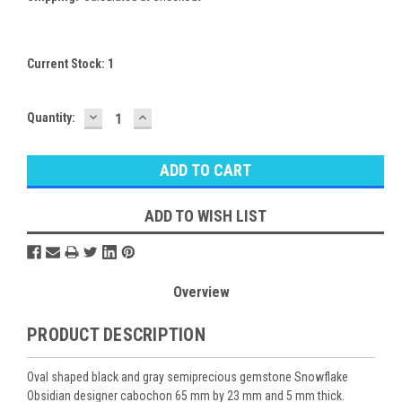
Current Stock:
1
DECREASE
INCREASE
Quantity:
QUANTITY:
QUANTITY:
ADD TO WISH LIST
Overview
PRODUCT DESCRIPTION
Oval shaped black and gray semiprecious gemstone Snowflake
Obsidian designer cabochon 65 mm by 23 mm and 5 mm thick.