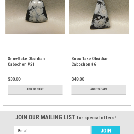
Snowflake Obsidian
Snowflake Obsidian
Cabochon #21
Cabochon #6
$30.00
$48.00
ADD TO CART
ADD TO CART
JOIN OUR MAILING LIST
for special offers!
Email