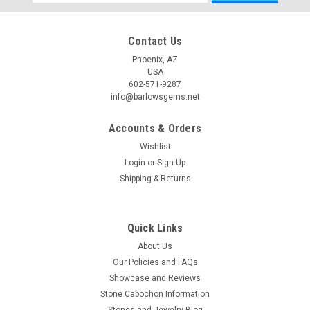
Address
Contact Us
Phoenix, AZ
USA
602-571-9287
info@barlowsgems.net
Accounts & Orders
Wishlist
Login
or
Sign Up
Shipping & Returns
Quick Links
About Us
Our Policies and FAQs
Showcase and Reviews
Stone Cabochon Information
Stones and Jewelry Blog