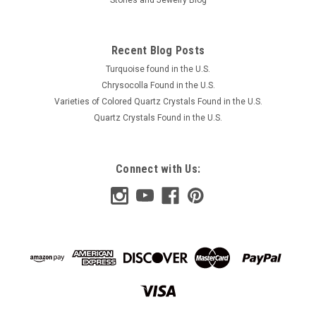
Recent Blog Posts
Turquoise found in the U.S.
Chrysocolla Found in the U.S.
Varieties of Colored Quartz Crystals Found in the U.S.
Quartz Crystals Found in the U.S.
Connect with Us: