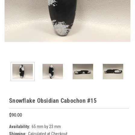
Snowflake Obsidian Cabochon #15
$90.00
Availability:
65 mm by 23 mm
Shipping:
Calculated at Checkout