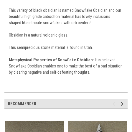
This variety of black obsidian is named Snowflake Obsidian and our
beautiful high grade cabochon material has lovely inclusions
shaped like intricate snowflakes with orb centers!
Obsidian is a natural volcanic glass.
This semiprecious stone material is found in Utah.
Metaphysical Properties of Snowflake Obsidian:
It is believed
Snowflake Obsidian enables one to make the best of a bad situation
by clearing negative and self-defeating thoughts.
RECOMMENDED