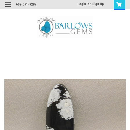
Login
or
Sign Up
602-571-9287