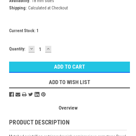
Availability:
18 mm sides
Shipping:
Calculated at Checkout
Current Stock:
1
DECREASE
INCREASE
Quantity:
QUANTITY:
QUANTITY:
ADD TO WISH LIST
Overview
PRODUCT DESCRIPTION