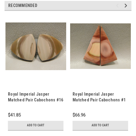
RECOMMENDED
Royal Imperial Jasper
Royal Imperial Jasper
Matched Pair Cabochons #16
Matched Pair Cabochons #1
$41.85
$66.96
ADD TO CART
ADD TO CART