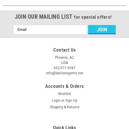
JOIN OUR MAILING LIST
for special offers!
Email
Address
Contact Us
Phoenix, AZ
USA
602-571-9287
info@barlowsgems.net
Accounts & Orders
Wishlist
Login
or
Sign Up
Shipping & Returns
Quick Links