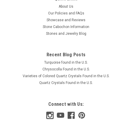
About Us
Our Policies and FAQs
Showcase and Reviews
Stone Cabochon Information
Stones and Jewelry Blog
Recent Blog Posts
Turquoise found in the U.S.
Chrysocolla Found in the U.S.
Varieties of Colored Quartz Crystals Found in the U.S.
Quartz Crystals Found in the U.S.
Connect with Us: