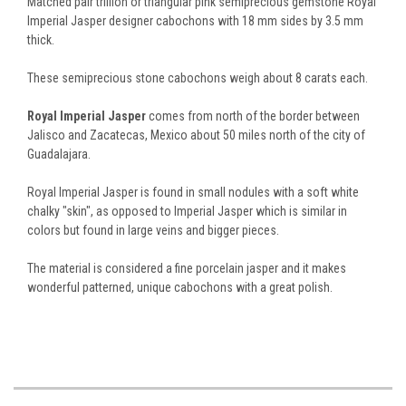
Matched pair trillion or triangular pink semiprecious gemstone Royal
Imperial Jasper designer cabochons with 18 mm sides by 3.5 mm
thick.
These semiprecious stone cabochons weigh about 8 carats each.
Royal Imperial Jasper
comes from north of the border between
Jalisco and Zacatecas, Mexico about 50 miles north of the city of
Guadalajara.
Royal Imperial Jasper is found in small nodules with a soft white
chalky "skin", as opposed to Imperial Jasper which is similar in
colors but found in large veins and bigger pieces.
The material is considered a fine porcelain jasper and it makes
wonderful patterned, unique cabochons with a great polish.