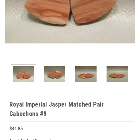
Royal Imperial Jasper Matched Pair
Cabochons #9
$41.85