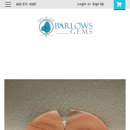
Login
or
Sign Up
602-571-9287