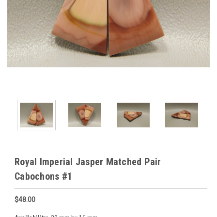
Royal Imperial Jasper Matched Pair
Cabochons #1
$48.00