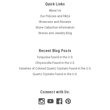
Quick Links
About Us
Our Policies and FAQs
Showcase and Reviews
Stone Cabochon Information
Stones and Jewelry Blog
Recent Blog Posts
Turquoise found in the U.S.
Chrysocolla Found in the U.S.
Varieties of Colored Quartz Crystals Found in the U.S.
Quartz Crystals Found in the U.S.
Connect with Us: