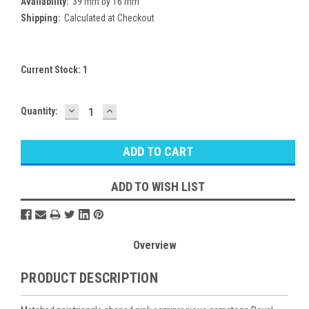
Availability:
39 mm by 16 mm
Shipping:
Calculated at Checkout
Current Stock:
1
DECREASE
INCREASE
Quantity:
QUANTITY:
QUANTITY:
ADD TO WISH LIST
Overview
PRODUCT DESCRIPTION