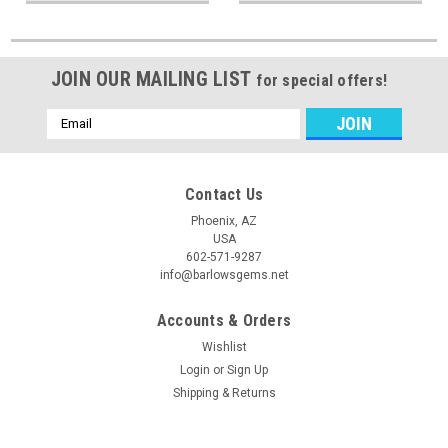
JOIN OUR MAILING LIST
for special offers!
Email
Address
Contact Us
Phoenix, AZ
USA
602-571-9287
info@barlowsgems.net
Accounts & Orders
Wishlist
Login
or
Sign Up
Shipping & Returns