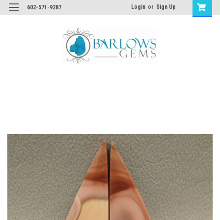
Login
or
Sign Up
602-571-9287