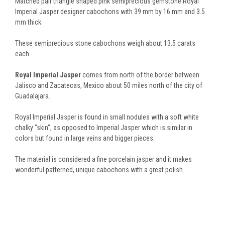
Matched pair triangle shaped pink semiprecious gemstone Royal
Imperial Jasper designer cabochons with 39 mm by 16 mm and 3.5
mm thick.
These semiprecious stone cabochons weigh about 13.5 carats
each.
Royal Imperial Jasper
comes from north of the border between
Jalisco and Zacatecas, Mexico about 50 miles north of the city of
Guadalajara.
Royal Imperial Jasper is found in small nodules with a soft white
chalky "skin", as opposed to Imperial Jasper which is similar in
colors but found in large veins and bigger pieces.
The material is considered a fine porcelain jasper and it makes
wonderful patterned, unique cabochons with a great polish.