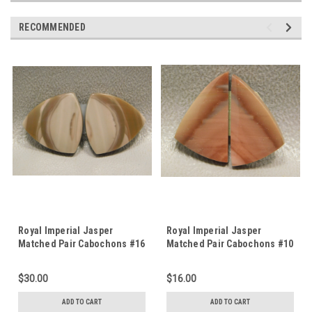
RECOMMENDED
Royal Imperial Jasper
Royal Imperial Jasper
Matched Pair Cabochons #16
Matched Pair Cabochons #10
$30.00
$16.00
ADD TO CART
ADD TO CART