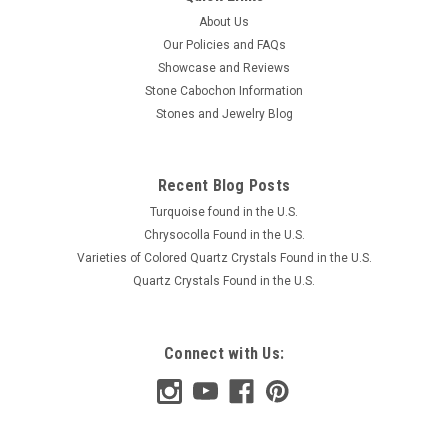
About Us
Our Policies and FAQs
Showcase and Reviews
Stone Cabochon Information
Stones and Jewelry Blog
Recent Blog Posts
Turquoise found in the U.S.
Chrysocolla Found in the U.S.
Varieties of Colored Quartz Crystals Found in the U.S.
Quartz Crystals Found in the U.S.
Connect with Us: