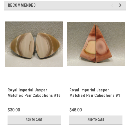
RECOMMENDED
Royal Imperial Jasper
Royal Imperial Jasper
Matched Pair Cabochons #16
Matched Pair Cabochons #1
$30.00
$48.00
ADD TO CART
ADD TO CART