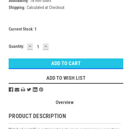
Availability:
18 mm sides
Shipping:
Calculated at Checkout
Current Stock:
1
DECREASE
INCREASE
Quantity:
QUANTITY:
QUANTITY:
ADD TO WISH LIST
Overview
PRODUCT DESCRIPTION