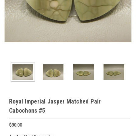
Royal Imperial Jasper Matched Pair
Cabochons #5
$30.00