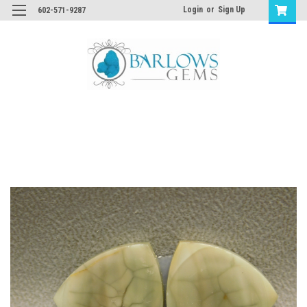
Login
or
Sign Up
602-571-9287