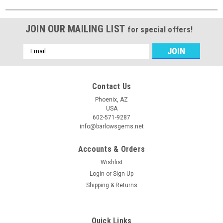
JOIN OUR MAILING LIST
for special offers!
Email
Address
Contact Us
Phoenix, AZ
USA
602-571-9287
info@barlowsgems.net
Accounts & Orders
Wishlist
Login
or
Sign Up
Shipping & Returns
Quick Links