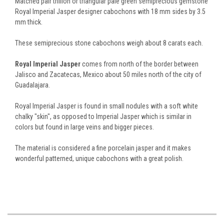
Matched pair trillion or triangular pale green semiprecious gemstone
Royal Imperial Jasper designer cabochons with 18 mm sides by 3.5
mm thick.
These semiprecious stone cabochons weigh about 8 carats each.
Royal Imperial Jasper
comes from north of the border between
Jalisco and Zacatecas, Mexico about 50 miles north of the city of
Guadalajara.
Royal Imperial Jasper is found in small nodules with a soft white
chalky "skin", as opposed to Imperial Jasper which is similar in
colors but found in large veins and bigger pieces.
The material is considered a fine porcelain jasper and it makes
wonderful patterned, unique cabochons with a great polish.