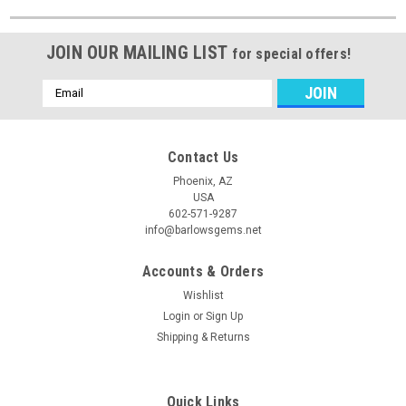
JOIN OUR MAILING LIST
for special offers!
Email
Address
Contact Us
Phoenix, AZ
USA
602-571-9287
info@barlowsgems.net
Accounts & Orders
Wishlist
Login
or
Sign Up
Shipping & Returns
Quick Links