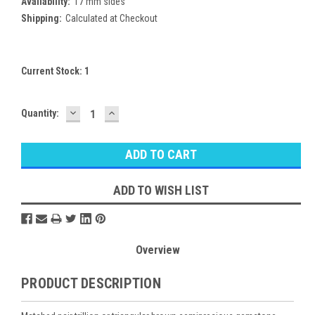
Availability:
17 mm sides
Shipping:
Calculated at Checkout
Current Stock:
1
DECREASE
INCREASE
Quantity:
QUANTITY:
QUANTITY:
ADD TO WISH LIST
Overview
PRODUCT DESCRIPTION