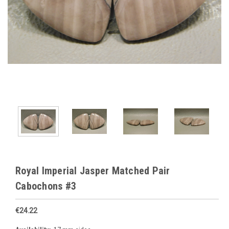
Royal Imperial Jasper Matched Pair
Cabochons #3
€24.22