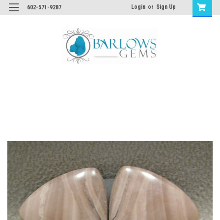
Login
or
Sign Up
602-571-9287