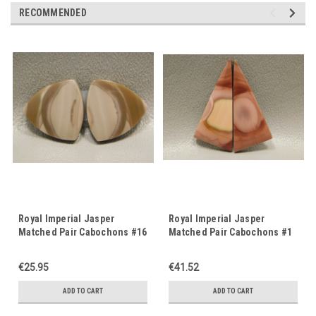
RECOMMENDED
Royal Imperial Jasper
Royal Imperial Jasper
Matched Pair Cabochons #16
Matched Pair Cabochons #1
€25.95
€41.52
ADD TO CART
ADD TO CART