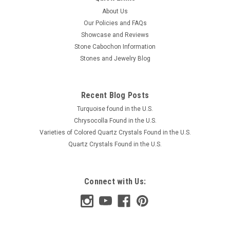
About Us
Our Policies and FAQs
Showcase and Reviews
Stone Cabochon Information
Stones and Jewelry Blog
Recent Blog Posts
Turquoise found in the U.S.
Chrysocolla Found in the U.S.
Varieties of Colored Quartz Crystals Found in the U.S.
Quartz Crystals Found in the U.S.
Connect with Us: