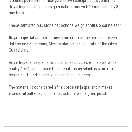
Matched pair trillion or triangular brown semiprecious gemstone
Royal Imperial Jasper designer cabochons with 17 mm sides by 3
mm thick.
These semiprecious stone cabochons weigh about 6.5 carats each.
Royal Imperial Jasper
comes from north of the border between
Jalisco and Zacatecas, Mexico about 50 miles north of the city of
Guadalajara.
Royal Imperial Jasper is found in small nodules with a soft white
chalky "skin", as opposed to Imperial Jasper which is similar in
colors but found in large veins and bigger pieces.
The material is considered a fine porcelain jasper and it makes
wonderful patterned, unique cabochons with a great polish.