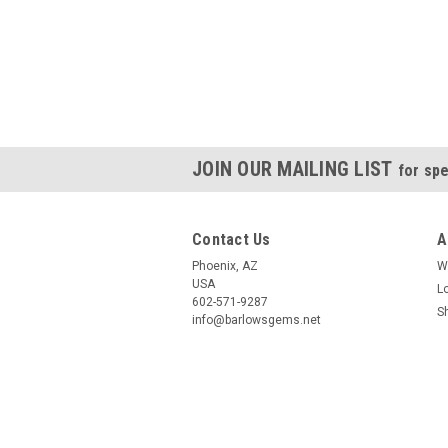
JOIN OUR MAILING LIST
for spe
Contact Us
A
Phoenix, AZ
W
USA
L
602-571-9287
S
info@barlowsgems.net