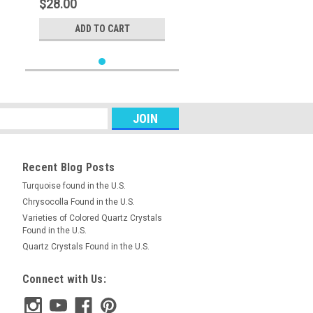
$28.00
ADD TO CART
Recent Blog Posts
Turquoise found in the U.S.
Chrysocolla Found in the U.S.
Varieties of Colored Quartz Crystals
Found in the U.S.
Quartz Crystals Found in the U.S.
Connect with Us: