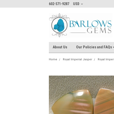
602-571-9287
USD
About Us
Our Policies and FAQs
Home
Royal Imperial Jasper
Royal Imper