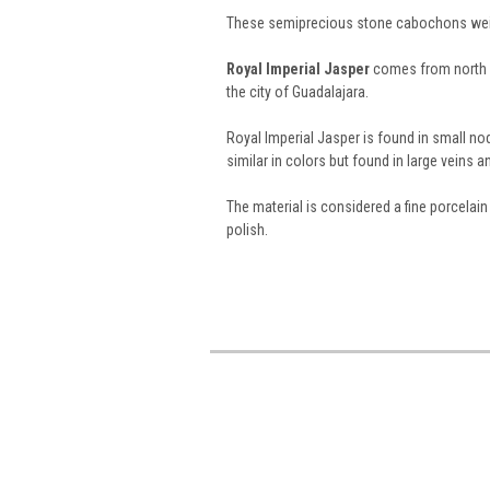
These semiprecious stone cabochons weig
Royal Imperial Jasper
comes from north o
the city of Guadalajara.
Royal Imperial Jasper is found in small no
similar in colors but found in large veins a
The material is considered a fine porcelai
polish.