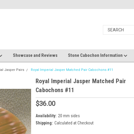
Showcase and Reviews
Stone Cabochon Information
ial Jasper Pairs
Royal Imperial Jasper Matched Pair Cabochons #11
Royal Imperial Jasper Matched Pair
Cabochons #11
$36.00
Availability:
20 mm sides
Shipping:
Calculated at Checkout