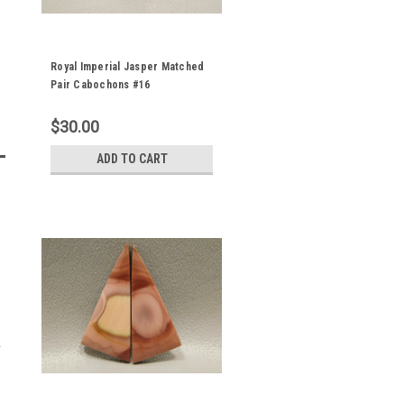
Royal Imperial Jasper Matched
Pair Cabochons #16
$30.00
ADD TO CART