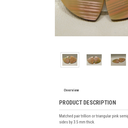
Overview
PRODUCT DESCRIPTION
Matched pair trillion or triangular pink 
sides by 3.5 mm thick.