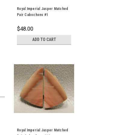
Royal Imperial Jasper Matched
Pair Cabochons #1
$48.00
ADD TO CART
Royal Imperial Jasper Matched