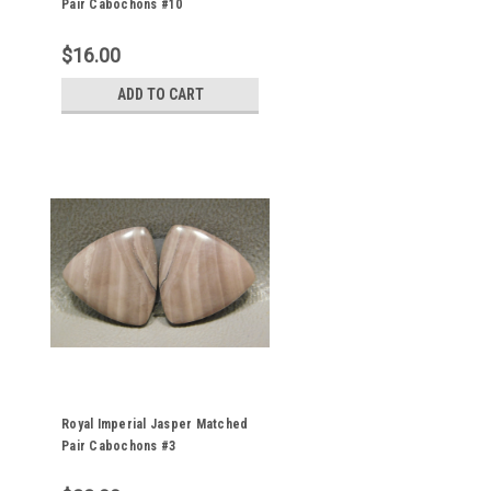
Pair Cabochons #10
$16.00
ADD TO CART
Royal Imperial Jasper Matched
Pair Cabochons #3