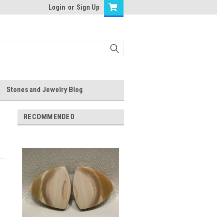
Login
or
Sign Up
Stones and Jewelry Blog
RECOMMENDED