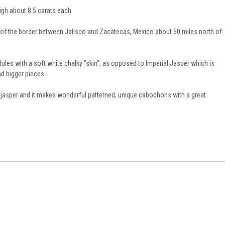
h about 8.5 carats each.
f the border between Jalisco and Zacatecas, Mexico about 50 miles north of
dules with a soft white chalky "skin", as opposed to Imperial Jasper which is
nd bigger pieces.
n jasper and it makes wonderful patterned, unique cabochons with a great