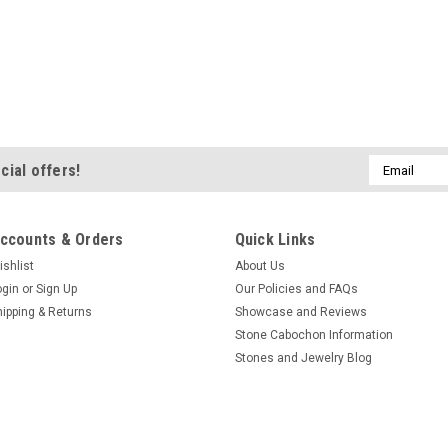
Email
cial offers!
Address
ccounts & Orders
Quick Links
ishlist
About Us
ogin
or
Sign Up
Our Policies and FAQs
hipping & Returns
Showcase and Reviews
Stone Cabochon Information
Stones and Jewelry Blog