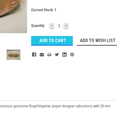
Current Stock:
1
DECREASE
INCREASE
Quantity:
QUANTITY:
QUANTITY:
ADD TO WISH LIST
semiprecious gemstone Royal Imperial Jasper designer cabochons with 20 mm