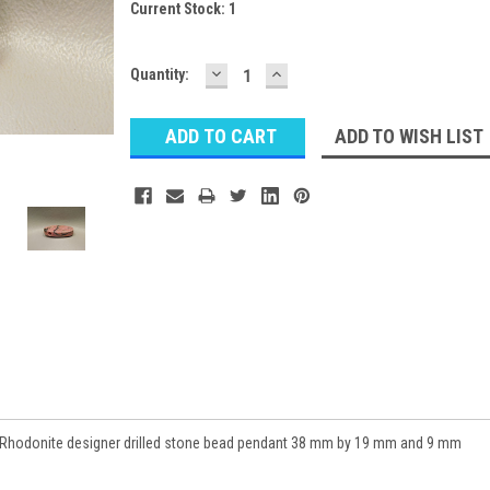
Current Stock:
1
DECREASE
INCREASE
Quantity:
QUANTITY:
QUANTITY:
ADD TO WISH LIST
Rhodonite designer drilled stone bead pendant 38 mm by 19 mm and 9 mm