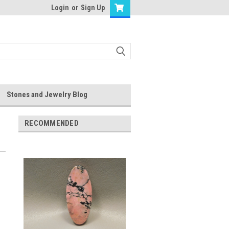
Login
or
Sign Up
Stones and Jewelry Blog
RECOMMENDED