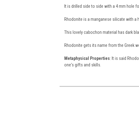
It is drilled side to side with a 4 mm hole 
Rhodonite is a manganese silicate with a h
This lovely cabochon material has dark b
Rhodonite gets its name from the Greek 
Metaphysical Properties
: It is said Rhod
one's gifts and skills.