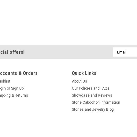
Email
cial offers!
Address
ccounts & Orders
Quick Links
ishlist
About Us
ogin
or
Sign Up
Our Policies and FAQs
hipping & Returns
Showcase and Reviews
Stone Cabochon Information
Stones and Jewelry Blog