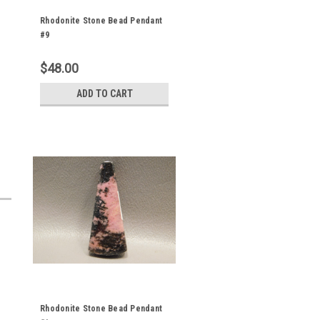
Rhodonite Stone Bead Pendant
#9
$48.00
ADD TO CART
Rhodonite Stone Bead Pendant