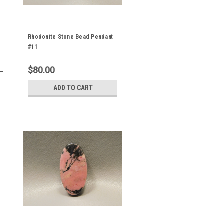
Rhodonite Stone Bead Pendant
#11
$80.00
ADD TO CART