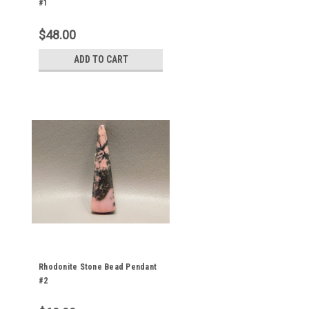
#1
$48.00
ADD TO CART
Rhodonite Stone Bead Pendant
#2