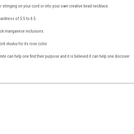
for stringing on your cord or into your own creative bead necklace.
ardness of 5.5 to 6.5.
lack manganese inclusions.
word
rhodos
for its rose color.
onite can help one find their purpose and it is believed it can help one discover