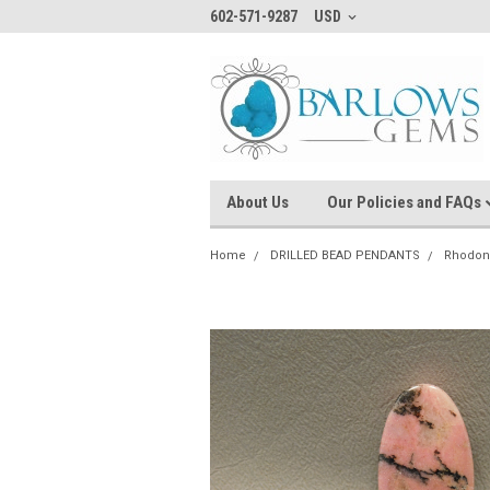
602-571-9287
USD
About Us
Our Policies and FAQs
Home
DRILLED BEAD PENDANTS
Rhodon