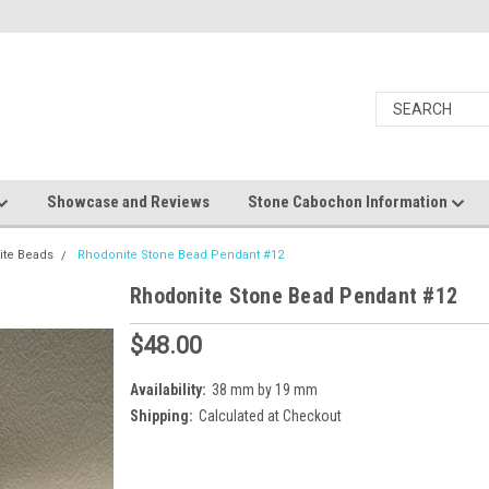
Showcase and Reviews
Stone Cabochon Information
ite Beads
Rhodonite Stone Bead Pendant #12
Rhodonite Stone Bead Pendant #12
$48.00
Availability:
38 mm by 19 mm
Shipping:
Calculated at Checkout