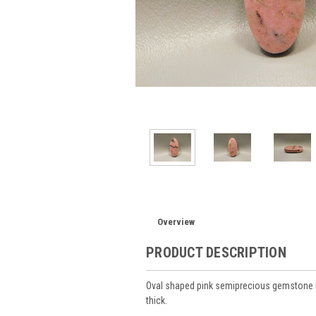
Overview
PRODUCT DESCRIPTION
Oval shaped pink semiprecious gemstone 
thick.