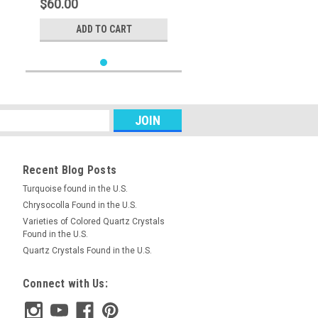
$60.00
ADD TO CART
Recent Blog Posts
Turquoise found in the U.S.
Chrysocolla Found in the U.S.
Varieties of Colored Quartz Crystals
Found in the U.S.
Quartz Crystals Found in the U.S.
Connect with Us: