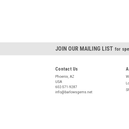
JOIN OUR MAILING LIST
for spe
Contact Us
A
Phoenix, AZ
W
USA
L
602-571-9287
S
info@barlowsgems.net