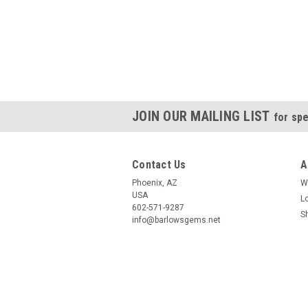
JOIN OUR MAILING LIST
for spe
Contact Us
A
Phoenix, AZ
W
USA
L
602-571-9287
S
info@barlowsgems.net