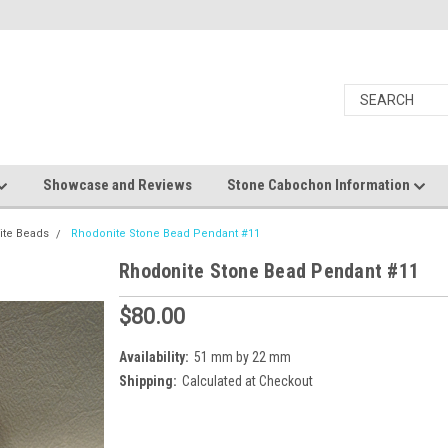
Showcase and Reviews
Stone Cabochon Information
ite Beads
Rhodonite Stone Bead Pendant #11
Rhodonite Stone Bead Pendant #11
$80.00
Availability:
51 mm by 22 mm
Shipping:
Calculated at Checkout