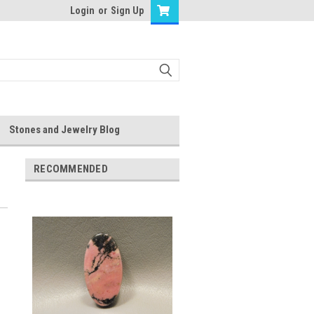
Login
or
Sign Up
Stones and Jewelry Blog
RECOMMENDED