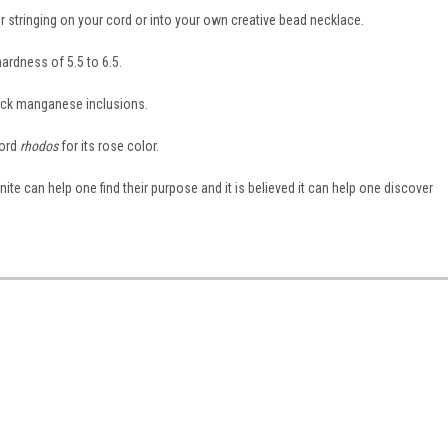
for stringing on your cord or into your own creative bead necklace.
ardness of 5.5 to 6.5.
lack manganese inclusions.
word
rhodos
for its rose color.
onite can help one find their purpose and it is believed it can help one discover