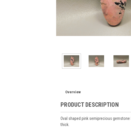
Overview
PRODUCT DESCRIPTION
Oval shaped pink semiprecious gemstone 
thick.