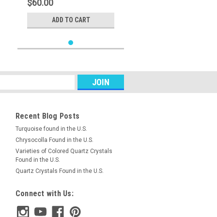
$60.00
ADD TO CART
Recent Blog Posts
Turquoise found in the U.S.
Chrysocolla Found in the U.S.
Varieties of Colored Quartz Crystals
Found in the U.S.
Quartz Crystals Found in the U.S.
Connect with Us: