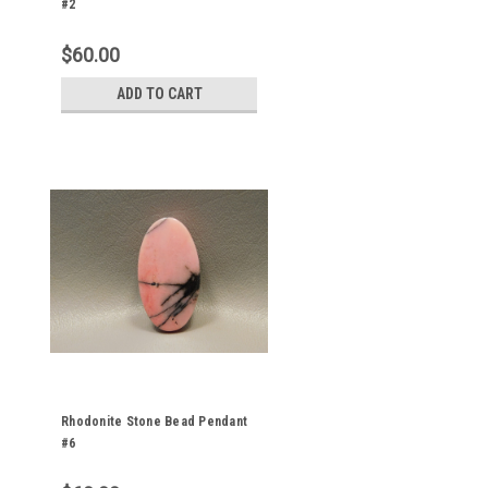
#2
$60.00
ADD TO CART
Rhodonite Stone Bead Pendant
#6