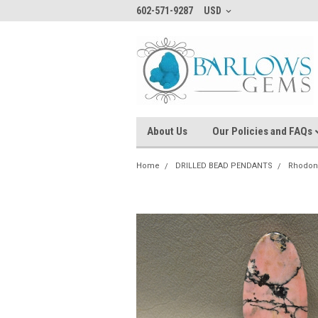
602-571-9287
USD
About Us
Our Policies and FAQs
Home
DRILLED BEAD PENDANTS
Rhodon