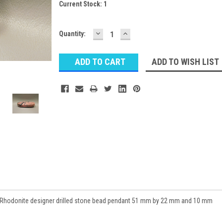
Current Stock:
1
DECREASE
INCREASE
Quantity:
QUANTITY:
QUANTITY:
ADD TO WISH LIST
Rhodonite designer drilled stone bead pendant 51 mm by 22 mm and 10 mm