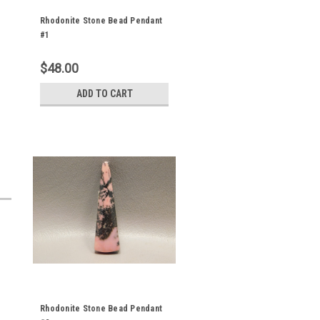
Rhodonite Stone Bead Pendant
#1
$48.00
ADD TO CART
Rhodonite Stone Bead Pendant