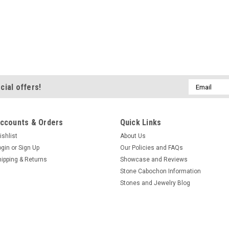
Email
cial offers!
Address
ccounts & Orders
Quick Links
ishlist
About Us
ogin
or
Sign Up
Our Policies and FAQs
hipping & Returns
Showcase and Reviews
Stone Cabochon Information
Stones and Jewelry Blog