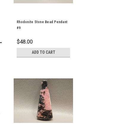
Rhodonite Stone Bead Pendant
#9
$48.00
ADD TO CART