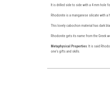
It is drilled side to side with a 4 mm hole 
Rhodonite is a manganese silicate with a h
This lovely cabochon material has dark b
Rhodonite gets its name from the Greek 
Metaphysical Properties
: It is said Rhod
one's gifts and skills.