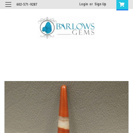
Login
or
Sign Up
602-571-9287