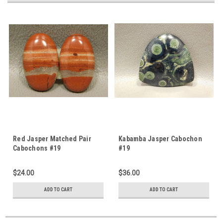
Red Jasper Matched Pair
Kabamba Jasper Cabochon
Cabochons #19
#19
$24.00
$36.00
ADD TO CART
ADD TO CART