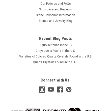
Our Policies and FAQs
Showcase and Reviews
Stone Cabochon Information
Stones and Jewelry Blog
Recent Blog Posts
Turquoise found in the U.S.
Chrysocolla Found in the U.S.
Varieties of Colored Quartz Crystals Found in the U.S.
Quartz Crystals Found in the U.S.
Connect with Us: