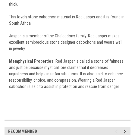
thick.
This lovely stone cabochon material is Red Jasper and it is found in
South Africa.
Jasper is a member of the Chalcedony family. Red Jasper makes
excellent semiprecious stone designer cabochons and wears well
in jewelry.
Metaphysical Properties:
Red Jasper is called a stone of fairness
and justice because mystical lore claims that it decreases
unjustness and helps in unfair situations. It is also said to enhance
responsibility, choice, and compassion. Wearing a Red Jasper
cabochon is said to assist in protection and rescue from danger.
RECOMMENDED