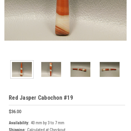
Red Jasper Cabochon #19
$36.00
Availability:
40 mm by 3 to 7 mm
Shipping:
Calculated at Checkout