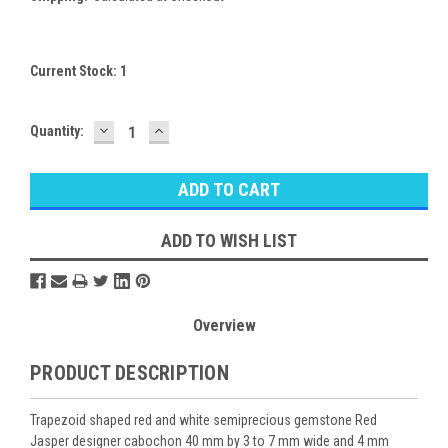
Current Stock:
1
DECREASE
INCREASE
Quantity:
QUANTITY:
QUANTITY:
ADD TO WISH LIST
Overview
PRODUCT DESCRIPTION
Trapezoid shaped red and white semiprecious gemstone Red
Jasper designer cabochon 40 mm by 3 to 7 mm wide and 4 mm