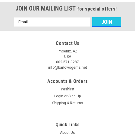
JOIN OUR MAILING LIST
for special offers!
Email
Address
Contact Us
Phoenix, AZ
USA
602-571-9287
info@barlowsgems.net
Accounts & Orders
Wishlist
Login
or
Sign Up
Shipping & Returns
Quick Links
About Us