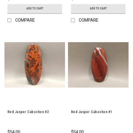
ADD TO CART
ADD TO CART
COMPARE
COMPARE
Red Jasper Cabochon #2
Red Jasper Cabochon #1
$54.00
$54.00