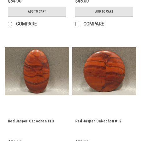
$54.00
$48.00
ADD TO CART
ADD TO CART
COMPARE
COMPARE
Red Jasper Cabochon #13
Red Jasper Cabochon #12