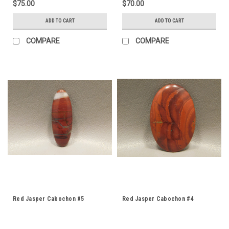
$75.00
$70.00
ADD TO CART
ADD TO CART
COMPARE
COMPARE
Red Jasper Cabochon #5
Red Jasper Cabochon #4