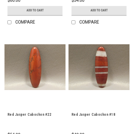
$60.00
$54.00
ADD TO CART
ADD TO CART
COMPARE
COMPARE
Red Jasper Cabochon #22
Red Jasper Cabochon #18