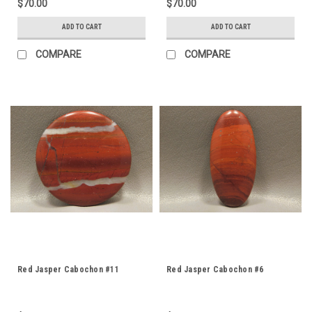
$70.00
$70.00
ADD TO CART
ADD TO CART
COMPARE
COMPARE
Red Jasper Cabochon #11
Red Jasper Cabochon #6