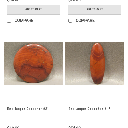
ADD TO CART
ADD TO CART
COMPARE
COMPARE
Red Jasper Cabochon #21
Red Jasper Cabochon #17