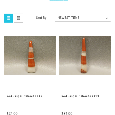
Sort By:
Red Jasper Cabochon #9
Red Jasper Cabochon #19
$24.00
$36.00