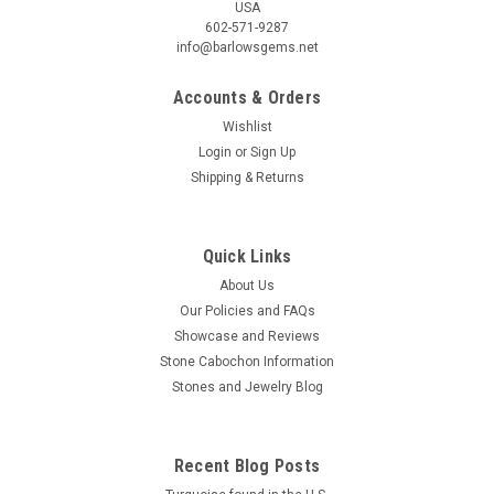
USA
602-571-9287
info@barlowsgems.net
Accounts & Orders
Wishlist
Login
or
Sign Up
Shipping & Returns
Red Jasper Cabochon #9
Trapezoid shaped red and white semiprecious gemstone Red
Jasper designer cabochon 37.5 mm by 3.5 to 9.5 mm wide
Quick Links
and 4.5 mm thick. This semiprecious stone cabochon
About Us
material is Red Jasper and it is found in South Africa. Jasper
Our Policies and FAQs
is a member of the...
Showcase and Reviews
Stone Cabochon Information
Stones and Jewelry Blog
$24.00
ADD TO CART
Recent Blog Posts
COMPARE