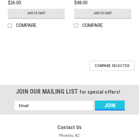
$26.00
$48.00
ADD TO CART
ADD TO CART
COMPARE
COMPARE
COMPARE SELECTED
JOIN OUR MAILING LIST
for special offers!
Email
Address
Contact Us
Phoenix, AZ