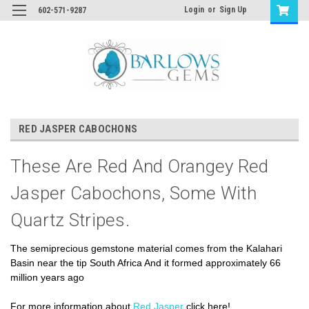
Login
or
Sign Up
602-571-9287
RED JASPER CABOCHONS
These Are Red And Orangey Red
Jasper Cabochons, Some With
Quartz Stripes.
The semiprecious gemstone material comes from the Kalahari
Basin near the tip South Africa And it formed approximately 66
million years ago
For more information about
Red Jasper
click here!