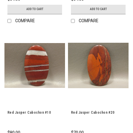
ADD TO CART
ADD TO CART
COMPARE
COMPARE
Red Jasper Cabochon #10
Red Jasper Cabochon #20
$80.00
$70.00