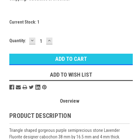
Current Stock:
1
DECREASE
INCREASE
Quantity:
QUANTITY:
QUANTITY:
ADD TO WISH LIST
Overview
PRODUCT DESCRIPTION
Triangle shaped gorgeous purple semiprecious stone Lavender
Fluorite designer cabochon 38 mm by 16.5 mm and 4 mm thick.