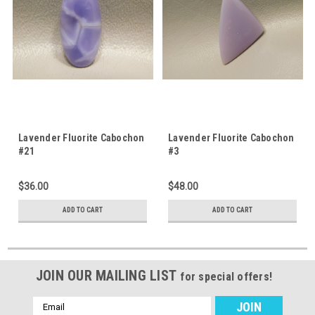
Lavender Fluorite Cabochon
Lavender Fluorite Cabochon
#21
#3
$36.00
$48.00
ADD TO CART
ADD TO CART
JOIN OUR MAILING LIST
for special offers!
Email