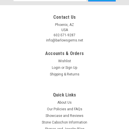
Address
Contact Us
Phoenix, AZ
USA
602-571-9287
info@barlowsgems.net
Accounts & Orders
Wishlist
Login
or
Sign Up
Shipping & Returns
Quick Links
About Us
Our Policies and FAQs
Showcase and Reviews
Stone Cabochon Information
Stones and Jewelry Blog