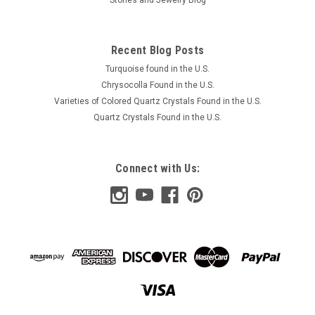
Recent Blog Posts
Turquoise found in the U.S.
Chrysocolla Found in the U.S.
Varieties of Colored Quartz Crystals Found in the U.S.
Quartz Crystals Found in the U.S.
Connect with Us: