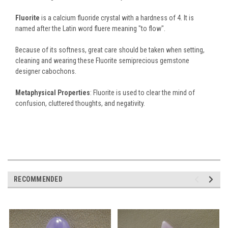
Fluorite
is a calcium fluoride crystal with a hardness of 4. It is
named after the Latin word fluere meaning "to flow".
Because of its softness, great care should be taken when setting,
cleaning and wearing these Fluorite semiprecious gemstone
designer cabochons.
Metaphysical Properties
: Fluorite is used to clear the mind of
confusion, cluttered thoughts, and negativity.
RECOMMENDED