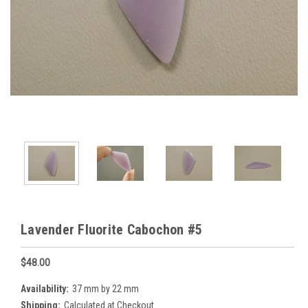
Lavender Fluorite Cabochon #5
$48.00
Availability:
37 mm by 22 mm
Shipping:
Calculated at Checkout