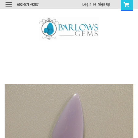
Login
or
Sign Up
602-571-9287