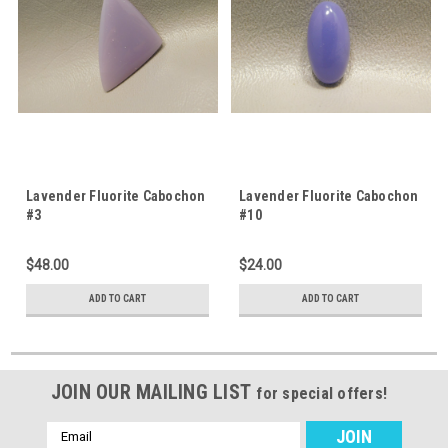
Lavender Fluorite Cabochon
Lavender Fluorite Cabochon
#3
#10
$48.00
$24.00
ADD TO CART
ADD TO CART
JOIN OUR MAILING LIST
for special offers!
Email