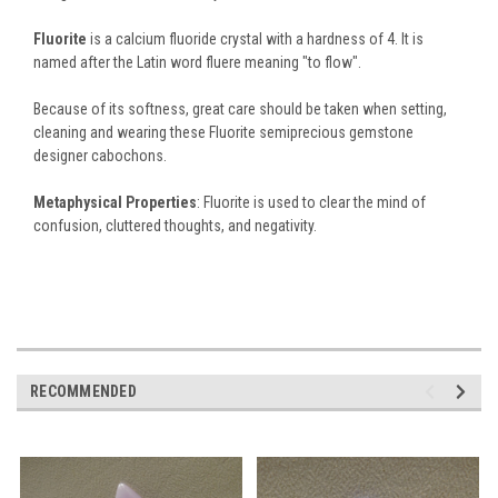
Fluorite
is a calcium fluoride crystal with a hardness of 4. It is
named after the Latin word fluere meaning "to flow".
Because of its softness, great care should be taken when setting,
cleaning and wearing these Fluorite semiprecious gemstone
designer cabochons.
Metaphysical Properties
: Fluorite is used to clear the mind of
confusion, cluttered thoughts, and negativity.
RECOMMENDED