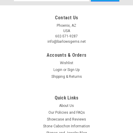
Address
Contact Us
Phoenix, AZ
USA
602-571-9287
info@barlowsgems.net
Accounts & Orders
Wishlist
Login
or
Sign Up
Shipping & Returns
Quick Links
About Us
Our Policies and FAQs
Showcase and Reviews
Stone Cabochon Information
Stones and Jewelry Blog