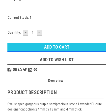
Current Stock:
1
DECREASE
INCREASE
Quantity:
QUANTITY:
QUANTITY:
ADD TO WISH LIST
Overview
PRODUCT DESCRIPTION
Oval shaped gorgeous purple semiprecious stone Lavender Fluorite
designer cabochon 27 mm by 13 mm and 4 mm thick.