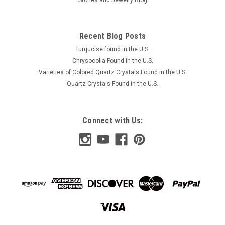
Recent Blog Posts
Turquoise found in the U.S.
Chrysocolla Found in the U.S.
Varieties of Colored Quartz Crystals Found in the U.S.
Quartz Crystals Found in the U.S.
Connect with Us: