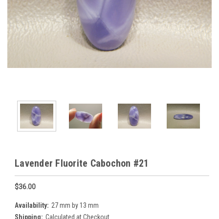
Lavender Fluorite Cabochon #21
$36.00
Availability:
27 mm by 13 mm
Shipping:
Calculated at Checkout