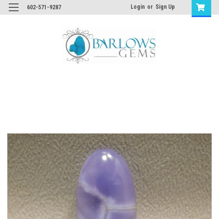
Login
or
Sign Up
602-571-9287