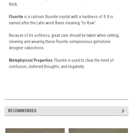
thick.
Fluorite
is a calcium fluoride crystal with a hardness of 4. It is
named after the Latin word fluere meaning "to flow".
Because of its softness, great care should be taken when setting,
cleaning and wearing these Fluorite semiprecious gemstone
designer cabochons.
Metaphysical Properties
: Fluorite is used to clear the mind of
confusion, cluttered thoughts, and negativity.
RECOMMENDED