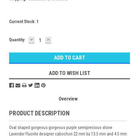
Current Stock:
1
DECREASE
INCREASE
Quantity:
QUANTITY:
QUANTITY:
ADD TO WISH LIST
Overview
PRODUCT DESCRIPTION
Oval shaped gorgeous gorgeous purple semiprecious stone
Lavender Fluorite designer cabochon 22 mm by 13.5 mm and 4.5 mm