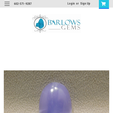
Login
or
Sign Up
602-571-9287