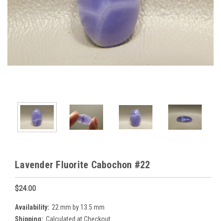
Lavender Fluorite Cabochon #22
$24.00
Availability:
22 mm by 13.5 mm
Shipping:
Calculated at Checkout