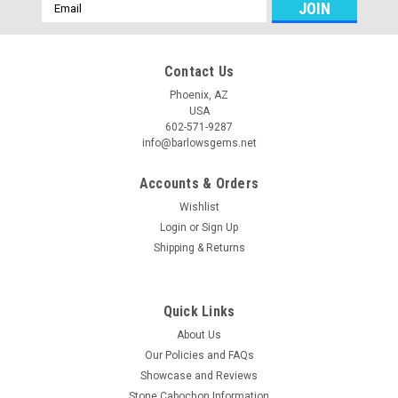
Email
Address
Contact Us
Phoenix, AZ
USA
602-571-9287
info@barlowsgems.net
Accounts & Orders
Wishlist
Login
or
Sign Up
Shipping & Returns
Quick Links
About Us
Our Policies and FAQs
Showcase and Reviews
Stone Cabochon Information