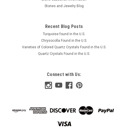
Stones and Jewelry Blog
Recent Blog Posts
Turquoise found in the U.S.
Chrysocolla Found in the U.S.
Varieties of Colored Quartz Crystals Found in the U.S.
Quartz Crystals Found in the U.S.
Connect with Us: