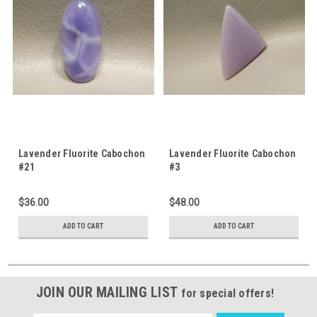
Lavender Fluorite Cabochon
Lavender Fluorite Cabochon
#21
#3
$36.00
$48.00
ADD TO CART
ADD TO CART
JOIN OUR MAILING LIST
for special offers!