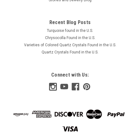
Recent Blog Posts
Turquoise found in the U.S.
Chrysocolla Found in the U.S.
Varieties of Colored Quartz Crystals Found in the U.S.
Quartz Crystals Found in the U.S.
Connect with Us: