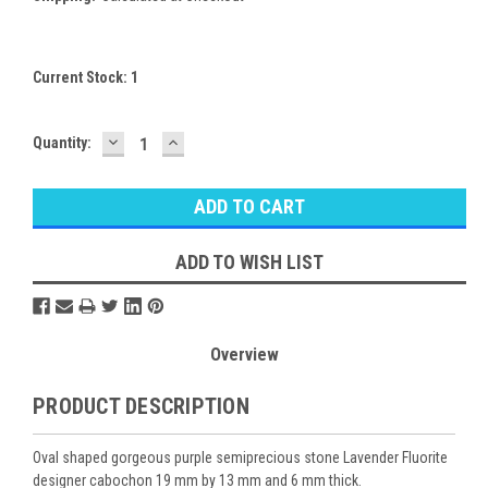
Current Stock:
1
DECREASE
INCREASE
Quantity:
QUANTITY:
QUANTITY:
ADD TO WISH LIST
Overview
PRODUCT DESCRIPTION
Oval shaped gorgeous purple semiprecious stone Lavender Fluorite
designer cabochon 19 mm by 13 mm and 6 mm thick.