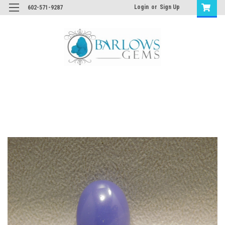
Login
or
Sign Up
602-571-9287