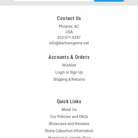
Address
Contact Us
Phoenix, AZ
USA
602-571-9287
info@barlowsgems.net
Accounts & Orders
Wishlist
Login
or
Sign Up
Shipping & Returns
Quick Links
About Us
Our Policies and FAQs
Showcase and Reviews
Stone Cabochon Information
Stones and Jewelry Blog