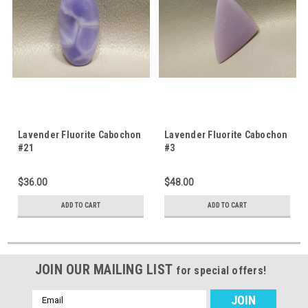
Lavender Fluorite Cabochon
Lavender Fluorite Cabochon
#21
#3
$36.00
$48.00
ADD TO CART
ADD TO CART
JOIN OUR MAILING LIST
for special offers!
Email