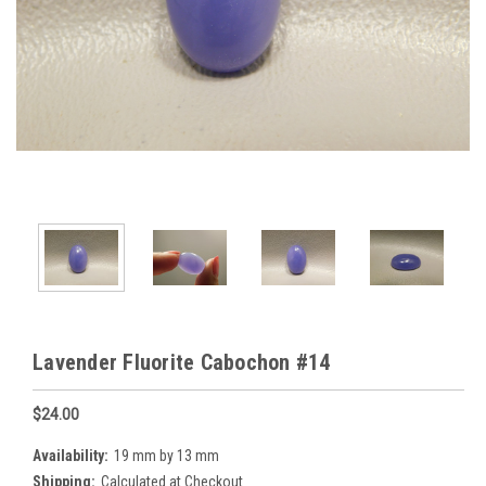
Lavender Fluorite Cabochon #14
$24.00
Availability:
19 mm by 13 mm
Shipping:
Calculated at Checkout