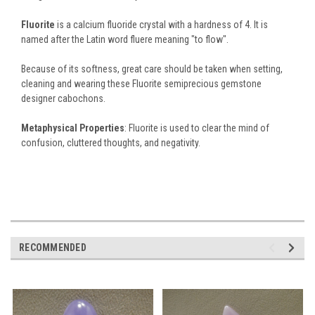
Fluorite
is a calcium fluoride crystal with a hardness of 4. It is
named after the Latin word fluere meaning "to flow".
Because of its softness, great care should be taken when setting,
cleaning and wearing these Fluorite semiprecious gemstone
designer cabochons.
Metaphysical Properties
: Fluorite is used to clear the mind of
confusion, cluttered thoughts, and negativity.
RECOMMENDED